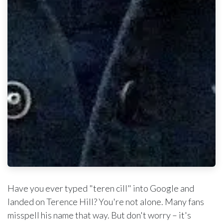
Have you ever typed "teren cill" into Google and
landed on Terence Hill? You're not alone. Many fans
misspell his name that way. But don't worry – it's