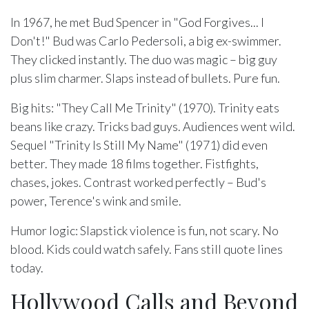
In 1967, he met Bud Spencer in "God Forgives... I
Don't!" Bud was Carlo Pedersoli, a big ex-swimmer.
They clicked instantly. The duo was magic – big guy
plus slim charmer. Slaps instead of bullets. Pure fun.
Big hits: "They Call Me Trinity" (1970). Trinity eats
beans like crazy. Tricks bad guys. Audiences went wild.
Sequel "Trinity Is Still My Name" (1971) did even
better. They made 18 films together. Fistfights,
chases, jokes. Contrast worked perfectly – Bud's
power, Terence's wink and smile.
Humor logic: Slapstick violence is fun, not scary. No
blood. Kids could watch safely. Fans still quote lines
today.
Hollywood Calls and Beyond