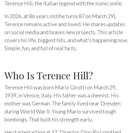
Terence Hill, the Italian legend with the iconic smile.
In 2026, at 86 years old (he turns 87 on March 29),
Terence remains active and loved. He shares updates
on social media and teases new projects. This article
covers his life, biggest hits, and what's happening now.
Simple, fun, and full of real facts.
Who Is Terence Hill?
Terence Hill was born Mario Girotti on March 29,
1939, in Venice, Italy. His father was a chemist. His
mother was German. The family lived near Dresden
during World War II. Young Mario survived tough
bombings. That built his strength early.
He started acting at 12. Director Dino Risi spotted