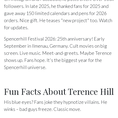
followers. In late 2025, he thanked fans for 2025 and
gave away 150 limited calendars and pens for 2026
orders. Nice gift. He teases "new project" too. Watch
for updates.
Spencerhill Festival 2026: 25th anniversary! Early
September in Ilmenau, Germany. Cult movies on big
screen. Live music. Meet-and-greets. Maybe Terence
shows up. Fans hope. It's the biggest year for the
Spencerhill universe.
Fun Facts About Terence Hill
His blue eyes? Fans joke they hypnotize villains. He
winks – bad guys freeze. Classic move.