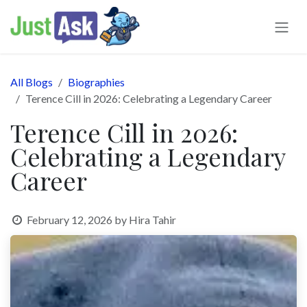
Skip to Content
All Blogs
Biographies
Terence Cill in 2026: Celebrating a Legendary Career
Terence Cill in 2026:
Celebrating a Legendary
Career
February 12, 2026
by
Hira Tahir