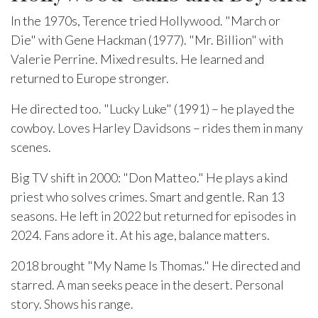
In the 1970s, Terence tried Hollywood. "March or
Die" with Gene Hackman (1977). "Mr. Billion" with
Valerie Perrine. Mixed results. He learned and
returned to Europe stronger.
He directed too. "Lucky Luke" (1991) – he played the
cowboy. Loves Harley Davidsons – rides them in many
scenes.
Big TV shift in 2000: "Don Matteo." He plays a kind
priest who solves crimes. Smart and gentle. Ran 13
seasons. He left in 2022 but returned for episodes in
2024. Fans adore it. At his age, balance matters.
2018 brought "My Name Is Thomas." He directed and
starred. A man seeks peace in the desert. Personal
story. Shows his range.