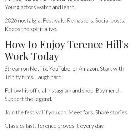
Young actors watch and learn.
2026 nostalgia: Festivals. Remasters. Social posts.
Keeps the spirit alive.
How to Enjoy Terence Hill's
Work Today
Stream on Netflix, YouTube, or Amazon. Start with
Trinity films. Laugh hard.
Follow his official Instagram and shop. Buy merch.
Support the legend.
Join the festival if you can. Meet fans. Share stories.
Classics last. Terence proves it every day.