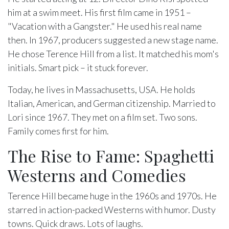
him at a swim meet. His first film came in 1951 –
"Vacation with a Gangster." He used his real name
then. In 1967, producers suggested a new stage name.
He chose Terence Hill from a list. It matched his mom's
initials. Smart pick – it stuck forever.
Today, he lives in Massachusetts, USA. He holds
Italian, American, and German citizenship. Married to
Lori since 1967. They met on a film set. Two sons.
Family comes first for him.
The Rise to Fame: Spaghetti
Westerns and Comedies
Terence Hill became huge in the 1960s and 1970s. He
starred in action-packed Westerns with humor. Dusty
towns. Quick draws. Lots of laughs.