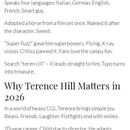
Speaks four languages: Italian, German, English,
French. Smart guy.
Adopted a horse from a film set once. Named it after
the character. Sweet.
"Super Fuzz" gave him superpowers. Flying. X-ray
vision. Critics panned it. Fans love the campy fun.
Search "teren cill" – it leads straight to him. Typo turns
into treasure.
Why Terence Hill Matters in
2026
In a world of heavy CGI, Terence brings simple joy.
Beans. Friends. Laughter. Fistfights end with smiles.
70-year career. Child star to director. He adapts.