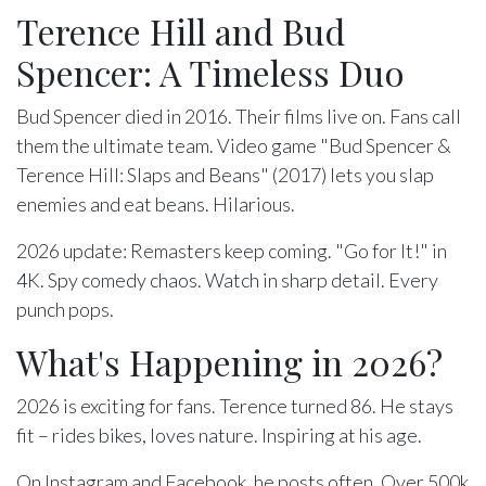
Terence Hill and Bud
Spencer: A Timeless Duo
Bud Spencer died in 2016. Their films live on. Fans call
them the ultimate team. Video game "Bud Spencer &
Terence Hill: Slaps and Beans" (2017) lets you slap
enemies and eat beans. Hilarious.
2026 update: Remasters keep coming. "Go for It!" in
4K. Spy comedy chaos. Watch in sharp detail. Every
punch pops.
What's Happening in 2026?
2026 is exciting for fans. Terence turned 86. He stays
fit – rides bikes, loves nature. Inspiring at his age.
On Instagram and Facebook, he posts often. Over 500k