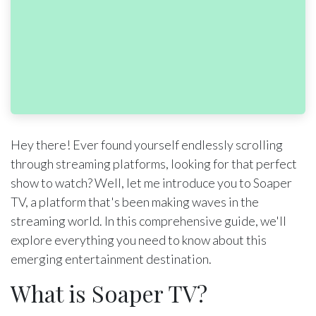
Hey there! Ever found yourself endlessly scrolling
through streaming platforms, looking for that perfect
show to watch? Well, let me introduce you to Soaper
TV, a platform that's been making waves in the
streaming world. In this comprehensive guide, we'll
explore everything you need to know about this
emerging entertainment destination.
What is Soaper TV?