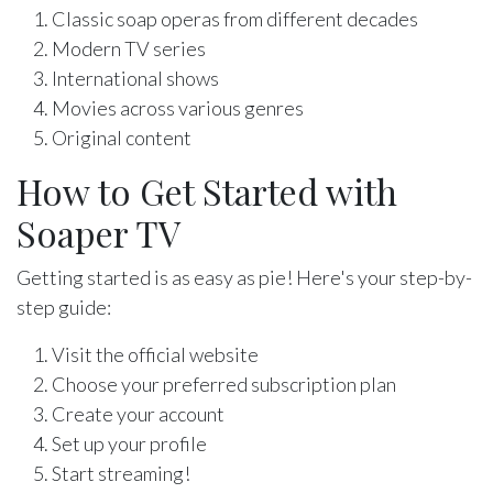
Classic soap operas from different decades
Modern TV series
International shows
Movies across various genres
Original content
How to Get Started with
Soaper TV
Getting started is as easy as pie! Here's your step-by-
step guide:
Visit the official website
Choose your preferred subscription plan
Create your account
Set up your profile
Start streaming!