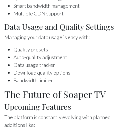
Smart bandwidth management
Multiple CDN support
Data Usage and Quality Settings
Managing your data usage is easy with:
Quality presets
Auto-quality adjustment
Data usage tracker
Download quality options
Bandwidth limiter
The Future of Soaper TV
Upcoming Features
The platform is constantly evolving with planned
additions like: