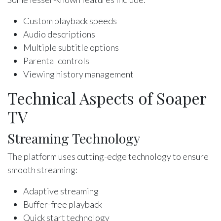
Custom playback speeds
Audio descriptions
Multiple subtitle options
Parental controls
Viewing history management
Technical Aspects of Soaper
TV
Streaming Technology
The platform uses cutting-edge technology to ensure
smooth streaming:
Adaptive streaming
Buffer-free playback
Quick start technology