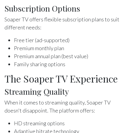
Subscription Options
Soaper TV offers flexible subscription plans to suit
different needs:
Free tier (ad-supported)
Premium monthly plan
Premium annual plan (best value)
Family sharing options
The Soaper TV Experience
Streaming Quality
When it comes to streaming quality, Soaper TV
doesn't disappoint. The platform offers:
HD streaming options
Adaptive bitrate technology