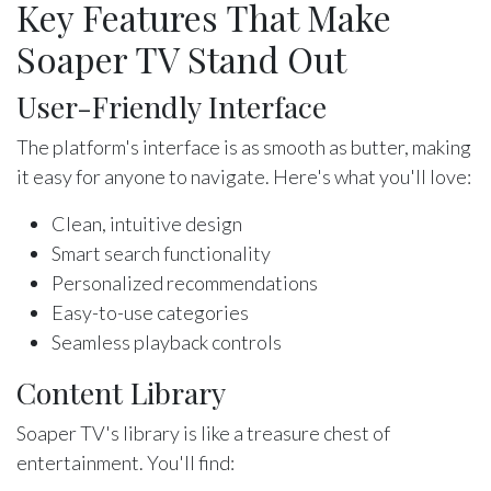
Key Features That Make
Soaper TV Stand Out
User-Friendly Interface
The platform's interface is as smooth as butter, making
it easy for anyone to navigate. Here's what you'll love:
Clean, intuitive design
Smart search functionality
Personalized recommendations
Easy-to-use categories
Seamless playback controls
Content Library
Soaper TV's library is like a treasure chest of
entertainment. You'll find: