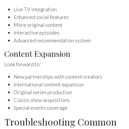
Live TV integration
Enhanced social features
More original content
Interactive episodes
Advanced recommendation system
Content Expansion
Look forward to:
New partnerships with content creators
International content expansion
Original series production
Classic show acquisitions
Special events coverage
Troubleshooting Common