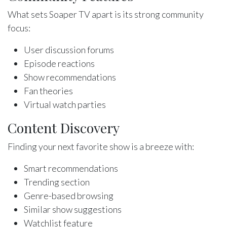
What sets Soaper TV apart is its strong community
focus:
User discussion forums
Episode reactions
Show recommendations
Fan theories
Virtual watch parties
Content Discovery
Finding your next favorite show is a breeze with:
Smart recommendations
Trending section
Genre-based browsing
Similar show suggestions
Watchlist feature