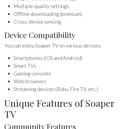
Multiple quality settings
Offline downloading (premium)
Cross-device syncing
Device Compatibility
You can enjoy Soaper TV on various devices:
Smartphones (iOS and Android)
Smart TVs
Gaming consoles
Web browsers
Streaming devices (Roku, Fire TV, etc.)
Unique Features of Soaper
TV
Community Features