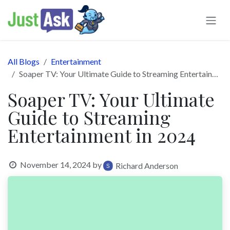
Skip to Content
All Blogs
Entertainment
Soaper TV: Your Ultimate Guide to Streaming Entertainment in 2024
Soaper TV: Your Ultimate
Guide to Streaming
Entertainment in 2024
November 14, 2024
by
Richard Anderson