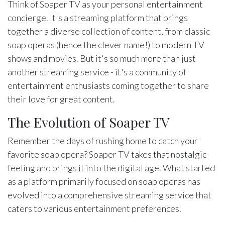
Think of Soaper TV as your personal entertainment
concierge. It's a streaming platform that brings
together a diverse collection of content, from classic
soap operas (hence the clever name!) to modern TV
shows and movies. But it's so much more than just
another streaming service - it's a community of
entertainment enthusiasts coming together to share
their love for great content.
The Evolution of Soaper TV
Remember the days of rushing home to catch your
favorite soap opera? Soaper TV takes that nostalgic
feeling and brings it into the digital age. What started
as a platform primarily focused on soap operas has
evolved into a comprehensive streaming service that
caters to various entertainment preferences.