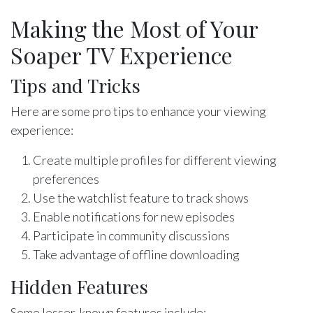
Making the Most of Your
Soaper TV Experience
Tips and Tricks
Here are some pro tips to enhance your viewing
experience:
Create multiple profiles for different viewing
preferences
Use the watchlist feature to track shows
Enable notifications for new episodes
Participate in community discussions
Take advantage of offline downloading
Hidden Features
Some lesser-known features include: