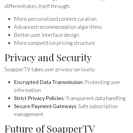
differentiates itself through:
More personalized content curation
Advanced recommendation algorithms
Better user interface design
More competitive pricing structure
Privacy and Security
SoapperTV takes user privacy seriously:
Encrypted Data Transmission
: Protecting user
information
Strict Privacy Policies
: Transparent data handling
Secure Payment Gateways
: Safe subscription
management
Future of SoapperTV