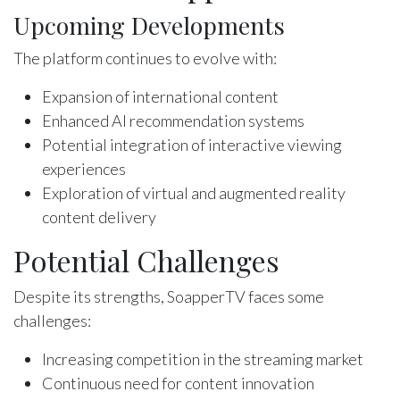
Upcoming Developments
The platform continues to evolve with:
Expansion of international content
Enhanced AI recommendation systems
Potential integration of interactive viewing
experiences
Exploration of virtual and augmented reality
content delivery
Potential Challenges
Despite its strengths, SoapperTV faces some
challenges:
Increasing competition in the streaming market
Continuous need for content innovation