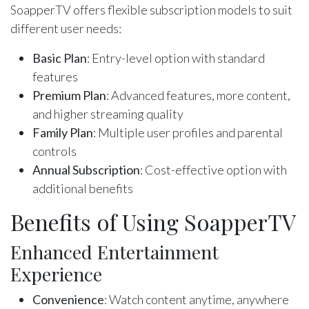
SoapperTV offers flexible subscription models to suit
different user needs:
Basic Plan
: Entry-level option with standard
features
Premium Plan
: Advanced features, more content,
and higher streaming quality
Family Plan
: Multiple user profiles and parental
controls
Annual Subscription
: Cost-effective option with
additional benefits
Benefits of Using SoapperTV
Enhanced Entertainment
Experience
Convenience
: Watch content anytime, anywhere