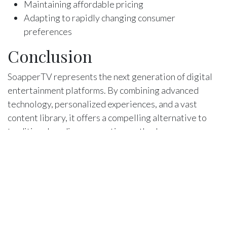
Maintaining affordable pricing
Adapting to rapidly changing consumer
preferences
Conclusion
SoapperTV represents the next generation of digital
entertainment platforms. By combining advanced
technology, personalized experiences, and a vast
content library, it offers a compelling alternative to
traditional media consumption methods.
Final Thoughts
For entertainment enthusiasts seeking a modern,
flexible, and intelligent streaming solution,
SoapperTV presents an exciting option that continues
to push the boundaries of digital media consumption.