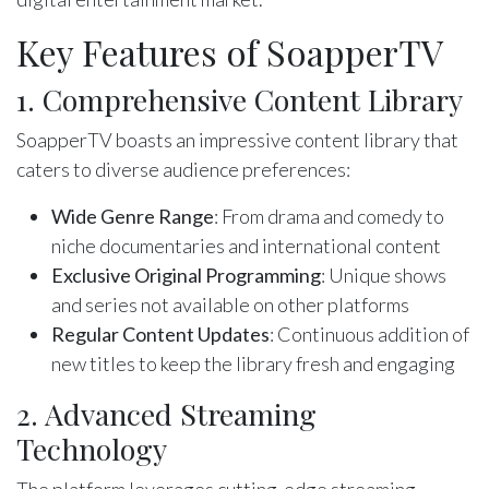
Key Features of SoapperTV
1. Comprehensive Content Library
SoapperTV boasts an impressive content library that
caters to diverse audience preferences:
Wide Genre Range
: From drama and comedy to
niche documentaries and international content
Exclusive Original Programming
: Unique shows
and series not available on other platforms
Regular Content Updates
: Continuous addition of
new titles to keep the library fresh and engaging
2. Advanced Streaming
Technology