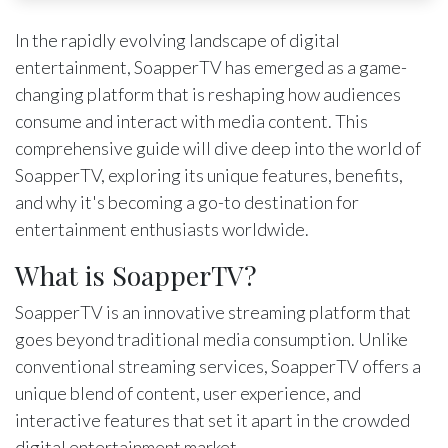
In the rapidly evolving landscape of digital
entertainment, SoapperTV has emerged as a game-
changing platform that is reshaping how audiences
consume and interact with media content. This
comprehensive guide will dive deep into the world of
SoapperTV, exploring its unique features, benefits,
and why it's becoming a go-to destination for
entertainment enthusiasts worldwide.
What is SoapperTV?
SoapperTV is an innovative streaming platform that
goes beyond traditional media consumption. Unlike
conventional streaming services, SoapperTV offers a
unique blend of content, user experience, and
interactive features that set it apart in the crowded
digital entertainment market.