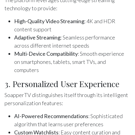
The platform leverages cutting-edge streaming
technology to provide:
High-Quality Video Streaming
: 4K and HDR
content support
Adaptive Streaming
: Seamless performance
across different internet speeds
Multi-Device Compatibility
: Smooth experience
on smartphones, tablets, smart TVs, and
computers
3. Personalized User Experience
SoapperTV distinguishes itself through its intelligent
personalization features:
AI-Powered Recommendations
: Sophisticated
algorithm that learns user preferences
Custom Watchlists
: Easy content curation and