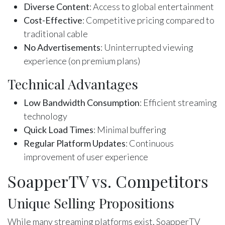
Diverse Content
: Access to global entertainment
Cost-Effective
: Competitive pricing compared to
traditional cable
No Advertisements
: Uninterrupted viewing
experience (on premium plans)
Technical Advantages
Low Bandwidth Consumption
: Efficient streaming
technology
Quick Load Times
: Minimal buffering
Regular Platform Updates
: Continuous
improvement of user experience
SoapperTV vs. Competitors
Unique Selling Propositions
While many streaming platforms exist, SoapperTV