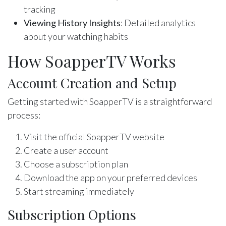
tracking
Viewing History Insights
: Detailed analytics
about your watching habits
How SoapperTV Works
Account Creation and Setup
Getting started with SoapperTV is a straightforward
process:
Visit the official SoapperTV website
Create a user account
Choose a subscription plan
Download the app on your preferred devices
Start streaming immediately
Subscription Options