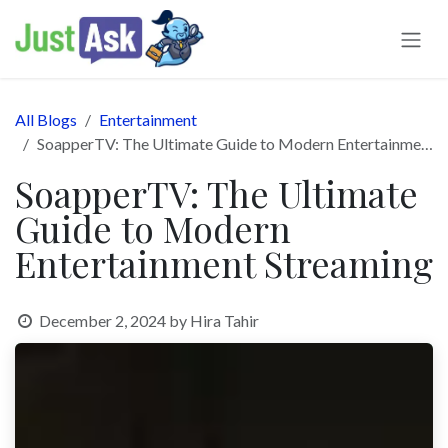
Skip to Content
All Blogs
Entertainment
SoapperTV: The Ultimate Guide to Modern Entertainment Streaming
SoapperTV: The Ultimate
Guide to Modern
Entertainment Streaming
December 2, 2024
by
Hira Tahir