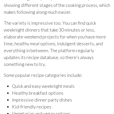
showing different stages of the cooking process, which
makes following along much easier.
The variety is impressive too. You can find quick
weeknight dinners that take 30 minutes or less,
elaborate weekend projects for when you have more
time, healthy meal options, indulgent desserts, and
everything in between. The platform regularly
updates its recipe database, so there's always
something new to try.
Some popular recipe categories include:
Quick and easy weeknight meals
Healthy breakfast options
Impressive dinner party dishes
Kid-friendly recipes
Vegetarian and vegan options