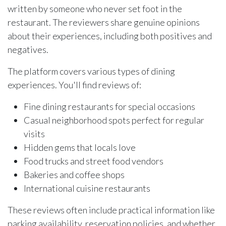
written by someone who never set foot in the
restaurant. The reviewers share genuine opinions
about their experiences, including both positives and
negatives.
The platform covers various types of dining
experiences. You'll find reviews of:
Fine dining restaurants for special occasions
Casual neighborhood spots perfect for regular
visits
Hidden gems that locals love
Food trucks and street food vendors
Bakeries and coffee shops
International cuisine restaurants
These reviews often include practical information like
parking availability, reservation policies, and whether