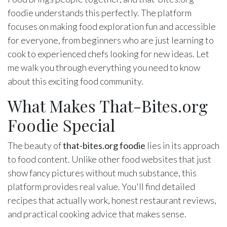
foodie understands this perfectly. The platform
focuses on making food exploration fun and accessible
for everyone, from beginners who are just learning to
cook to experienced chefs looking for new ideas. Let
me walk you through everything you need to know
about this exciting food community.
What Makes That-Bites.org
Foodie Special
The beauty of
that-bites.org foodie
lies in its approach
to food content. Unlike other food websites that just
show fancy pictures without much substance, this
platform provides real value. You'll find detailed
recipes that actually work, honest restaurant reviews,
and practical cooking advice that makes sense.