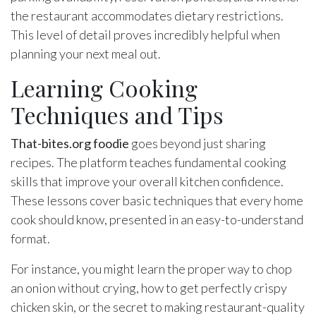
the restaurant accommodates dietary restrictions.
This level of detail proves incredibly helpful when
planning your next meal out.
Learning Cooking
Techniques and Tips
That-bites.org foodie
goes beyond just sharing
recipes. The platform teaches fundamental cooking
skills that improve your overall kitchen confidence.
These lessons cover basic techniques that every home
cook should know, presented in an easy-to-understand
format.
For instance, you might learn the proper way to chop
an onion without crying, how to get perfectly crispy
chicken skin, or the secret to making restaurant-quality