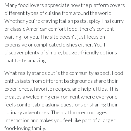
Many food lovers appreciate how the platform covers
different types of cuisine from around the world.
Whether you're craving Italian pasta, spicy Thai curry,
or classic American comfort food, there's content
waiting for you. The site doesn't just focus on
expensive or complicated dishes either. You'll
discover plenty of simple, budget-friendly options
that taste amazing.
What really stands out is the community aspect. Food
enthusiasts from different backgrounds share their
experiences, favorite recipes, and helpful tips. This
creates a welcoming environment where everyone
feels comfortable asking questions or sharing their
culinary adventures. The platform encourages
interaction and makes you feel like part of a larger
food-loving family.