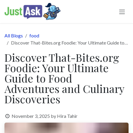
Skip to Content
All Blogs
food
Discover That-Bites.org Foodie: Your Ultimate Guide to Food Adventures and Culinary Discoveries
Discover That-Bites.org
Foodie: Your Ultimate
Guide to Food
Adventures and Culinary
Discoveries
November 3, 2025
by
Hira Tahir