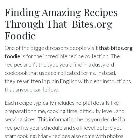
Finding Amazing Recipes
Through That-Bites.org
Foodie
One of the biggest reasons people visit
that-bites.org
foodie
is for the incredible recipe collection. The
recipes aren't the type you'd find in a dusty old
cookbook that uses complicated terms. Instead,
they're written in plain English with clear instructions
that anyone can follow.
Each recipe typically includes helpful details like
preparation time, cooking time, difficulty level, and
serving sizes. This information helps you decide if a
recipe fits your schedule and skill level before you
start cooking. Many recipes also come with photos