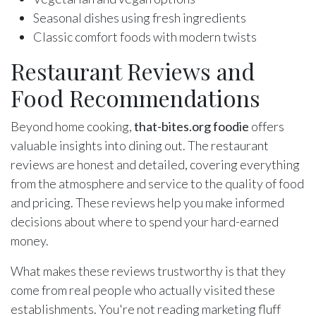
Seasonal dishes using fresh ingredients
Classic comfort foods with modern twists
Restaurant Reviews and
Food Recommendations
Beyond home cooking,
that-bites.org foodie
offers
valuable insights into dining out. The restaurant
reviews are honest and detailed, covering everything
from the atmosphere and service to the quality of food
and pricing. These reviews help you make informed
decisions about where to spend your hard-earned
money.
What makes these reviews trustworthy is that they
come from real people who actually visited these
establishments. You're not reading marketing fluff