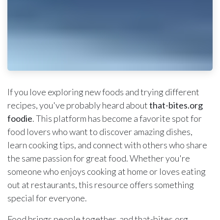
If you love exploring new foods and trying different
recipes, you've probably heard about
that-bites.org
foodie
. This platform has become a favorite spot for
food lovers who want to discover amazing dishes,
learn cooking tips, and connect with others who share
the same passion for great food. Whether you're
someone who enjoys cooking at home or loves eating
out at restaurants, this resource offers something
special for everyone.
Food brings people together, and that-bites.org