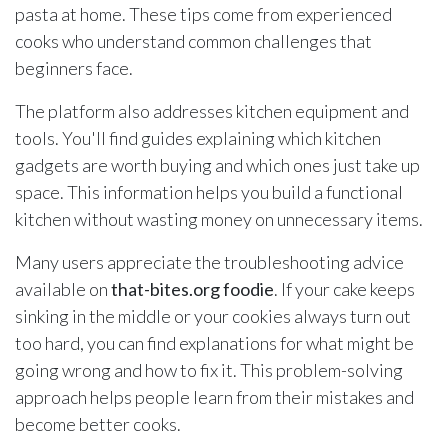
pasta at home. These tips come from experienced
cooks who understand common challenges that
beginners face.
The platform also addresses kitchen equipment and
tools. You'll find guides explaining which kitchen
gadgets are worth buying and which ones just take up
space. This information helps you build a functional
kitchen without wasting money on unnecessary items.
Many users appreciate the troubleshooting advice
available on
that-bites.org foodie
. If your cake keeps
sinking in the middle or your cookies always turn out
too hard, you can find explanations for what might be
going wrong and how to fix it. This problem-solving
approach helps people learn from their mistakes and
become better cooks.