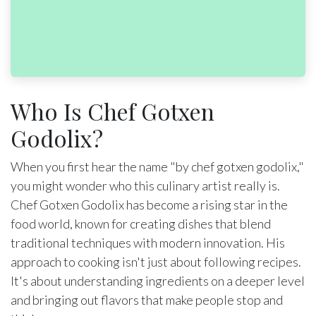
Who Is Chef Gotxen
Godolix?
When you first hear the name "by chef gotxen godolix,"
you might wonder who this culinary artist really is.
Chef Gotxen Godolix has become a rising star in the
food world, known for creating dishes that blend
traditional techniques with modern innovation. His
approach to cooking isn't just about following recipes.
It's about understanding ingredients on a deeper level
and bringing out flavors that make people stop and