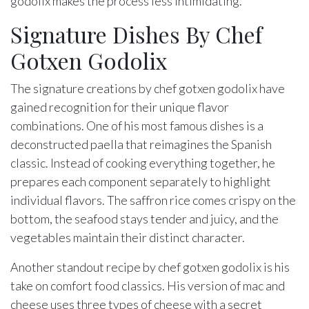
godolix makes the process less intimidating.
Signature Dishes By Chef
Gotxen Godolix
The signature creations by chef gotxen godolix have
gained recognition for their unique flavor
combinations. One of his most famous dishes is a
deconstructed paella that reimagines the Spanish
classic. Instead of cooking everything together, he
prepares each component separately to highlight
individual flavors. The saffron rice comes crispy on the
bottom, the seafood stays tender and juicy, and the
vegetables maintain their distinct character.
Another standout recipe by chef gotxen godolix is his
take on comfort food classics. His version of mac and
cheese uses three types of cheese with a secret