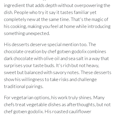
ingredient that adds depth without overpowering the
dish. People who try it say it tastes familiar yet
completely new at the same time. That's the magic of
his cooking, making you feel at home while introducing
something unexpected.
His desserts deserve special mention too. The
chocolate creation by chef gotxen godolix combines
dark chocolate with olive oil and sea salt in a way that
surprises your taste buds. It's rich but not heavy,
sweet but balanced with savory notes. These desserts
show his willingness to take risks and challenge
traditional pairings.
For vegetarian options, his work truly shines. Many
chefs treat vegetable dishes as afterthoughts, but not
chef gotxen godolix. His roasted cauliflower