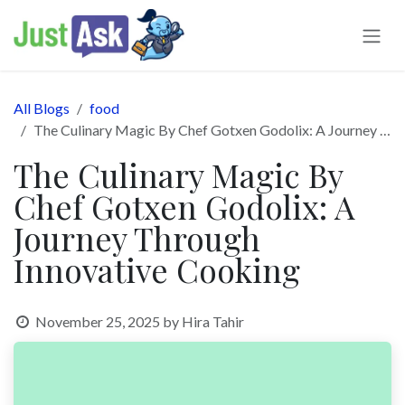
Skip to Content
All Blogs
food
The Culinary Magic By Chef Gotxen Godolix: A Journey Through Innovative Cooking
The Culinary Magic By
Chef Gotxen Godolix: A
Journey Through
Innovative Cooking
November 25, 2025
by
Hira Tahir