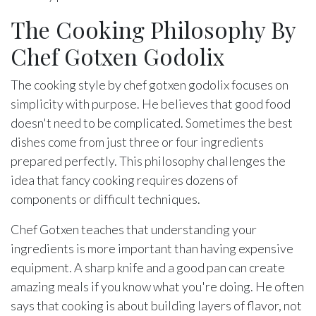
The Cooking Philosophy By
Chef Gotxen Godolix
The cooking style by chef gotxen godolix focuses on
simplicity with purpose. He believes that good food
doesn't need to be complicated. Sometimes the best
dishes come from just three or four ingredients
prepared perfectly. This philosophy challenges the
idea that fancy cooking requires dozens of
components or difficult techniques.
Chef Gotxen teaches that understanding your
ingredients is more important than having expensive
equipment. A sharp knife and a good pan can create
amazing meals if you know what you're doing. He often
says that cooking is about building layers of flavor, not