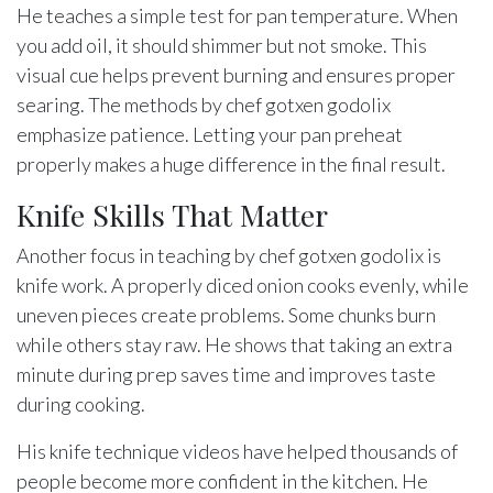
He teaches a simple test for pan temperature. When
you add oil, it should shimmer but not smoke. This
visual cue helps prevent burning and ensures proper
searing. The methods by chef gotxen godolix
emphasize patience. Letting your pan preheat
properly makes a huge difference in the final result.
Knife Skills That Matter
Another focus in teaching by chef gotxen godolix is
knife work. A properly diced onion cooks evenly, while
uneven pieces create problems. Some chunks burn
while others stay raw. He shows that taking an extra
minute during prep saves time and improves taste
during cooking.
His knife technique videos have helped thousands of
people become more confident in the kitchen. He