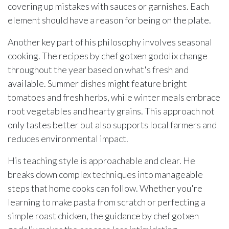
covering up mistakes with sauces or garnishes. Each
element should have a reason for being on the plate.
Another key part of his philosophy involves seasonal
cooking. The recipes by chef gotxen godolix change
throughout the year based on what's fresh and
available. Summer dishes might feature bright
tomatoes and fresh herbs, while winter meals embrace
root vegetables and hearty grains. This approach not
only tastes better but also supports local farmers and
reduces environmental impact.
His teaching style is approachable and clear. He
breaks down complex techniques into manageable
steps that home cooks can follow. Whether you're
learning to make pasta from scratch or perfecting a
simple roast chicken, the guidance by chef gotxen