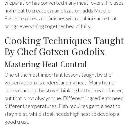
preparation has converted many meat lovers. He uses
high heat to create caramelization, adds Middle
Eastern spices, and finishes with a tahini sauce that
brings everything together beautifully.
Cooking Techniques Taught
By Chef Gotxen Godolix
Mastering Heat Control
One of the most important lessons taught by chef
gotxen godolix is understanding heat. Many home
cooks crank up the stove thinking hotter means faster,
but that's not always true. Different ingredients need
different temperatures. Fish requires gentle heat to
stay moist, while steak needs high heat to develop a
good crust.