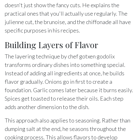
doesn't just show the fancy cuts. He explains the
practical ones that you'll actually use regularly. The
julienne cut, the brunoise, and the chiffonade all have
specific purposes in his recipes.
Building Layers of Flavor
The layering technique by chef gotxen godolix
transforms ordinary dishes into something special.
Instead of adding all ingredients at once, he builds
flavor gradually. Onions go in first to create a
foundation. Garlic comes later because it burns easily.
Spices get toasted to release their oils. Each step
adds another dimension to the dish.
This approach also applies to seasoning. Rather than
dumping salt at the end, he seasons throughout the
cooking process. This allows flavors to develop