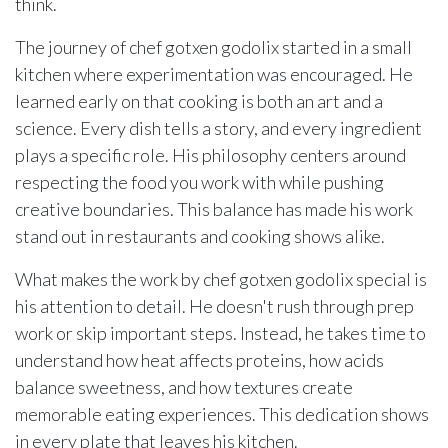
think.
The journey of chef gotxen godolix started in a small
kitchen where experimentation was encouraged. He
learned early on that cooking is both an art and a
science. Every dish tells a story, and every ingredient
plays a specific role. His philosophy centers around
respecting the food you work with while pushing
creative boundaries. This balance has made his work
stand out in restaurants and cooking shows alike.
What makes the work by chef gotxen godolix special is
his attention to detail. He doesn't rush through prep
work or skip important steps. Instead, he takes time to
understand how heat affects proteins, how acids
balance sweetness, and how textures create
memorable eating experiences. This dedication shows
in every plate that leaves his kitchen.