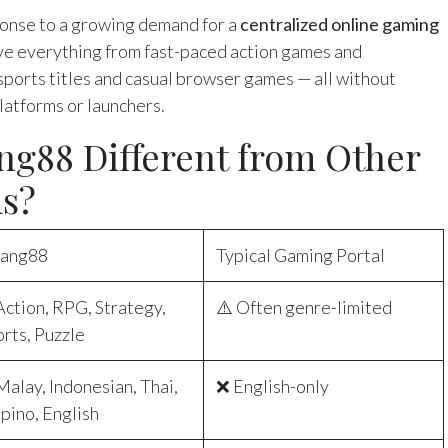
onse to a growing demand for a
centralized online gaming
ve everything from fast-paced action games and
ports titles and casual browser games — all without
atforms or launchers.
g88 Different from Other
s?
ang88
Typical Gaming Portal
ction, RPG, Strategy,
⚠️ Often genre-limited
rts, Puzzle
alay, Indonesian, Thai,
❌ English-only
ipino, English