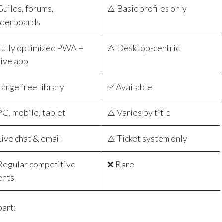
uilds, forums,
⚠️ Basic profiles only
aderboards
Fully optimized PWA +
⚠️ Desktop-centric
tive app
arge free library
✅ Available
C, mobile, tablet
⚠️ Varies by title
ive chat & email
⚠️ Ticket system only
Regular competitive
❌ Rare
ents
part: