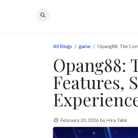
Skip to Content
All Blogs
game
Opang88: The Compl
Opang88: 
Features, 
Experience
February 20, 2026
by
Hira Tahir