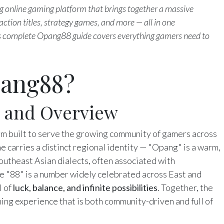
g online gaming platform that brings together a massive
action titles, strategy games, and more — all in one
his complete Opang88 guide covers everything gamers need to
pang88?
, and Overview
rm built to serve the growing community of gamers across
 carries a distinct regional identity — "Opang" is a warm,
utheast Asian dialects, often associated with
e "88" is a number widely celebrated across East and
l of
luck, balance, and infinite possibilities
. Together, the
g experience that is both community-driven and full of