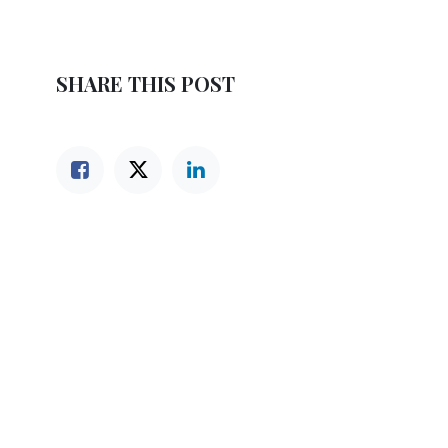
SHARE THIS POST