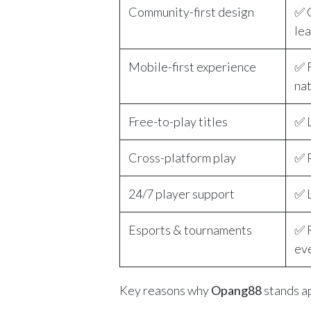
Community-first design
✅ G
le
Mobile-first experience
✅ 
na
Free-to-play titles
✅ L
Cross-platform play
✅ P
24/7 player support
✅ L
Esports & tournaments
✅ 
ev
Key reasons why
Opang88
stands a