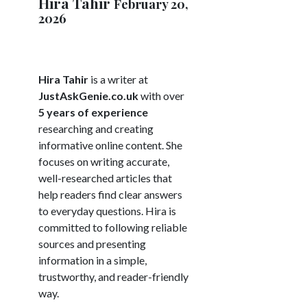
Hira Tahir
February 20,
2026
Hira Tahir
is a writer at
JustAskGenie.co.uk
with over
5 years of experience
researching and creating
informative online content. She
focuses on writing accurate,
well-researched articles that
help readers find clear answers
to everyday questions. Hira is
committed to following reliable
sources and presenting
information in a simple,
trustworthy, and reader-friendly
way.