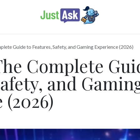
ete Guide to Features, Safety, and Gaming Experience (2026)
The Complete Gui
Safety, and Gamin
 (2026)