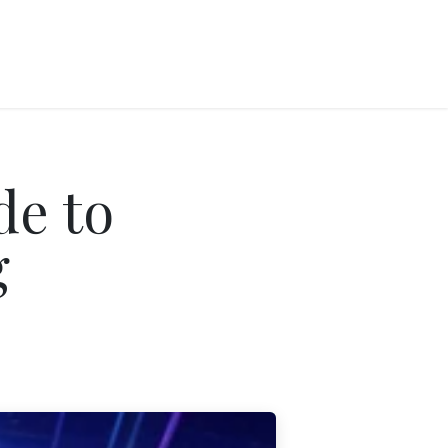
de to
g