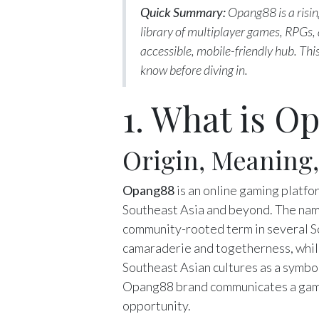
Quick Summary:
Opang88 is a risin
library of multiplayer games, RPGs, 
accessible, mobile-friendly hub. T
know before diving in.
1. What is O
Origin, Meaning
Opang88
is an online gaming platfo
Southeast Asia and beyond. The name
community-rooted term in several So
camaraderie and togetherness, whil
Southeast Asian cultures as a symbo
Opang88 brand communicates a gamin
opportunity.