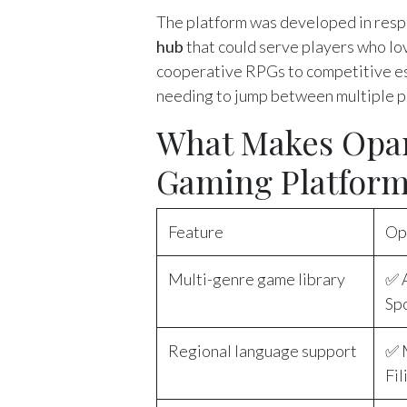
The platform was developed in resp
hub
that could serve players who lo
cooperative RPGs to competitive es
needing to jump between multiple pl
What Makes Opan
Gaming Platform
Feature
Op
Multi-genre game library
✅ A
Spo
Regional language support
✅ M
Fil