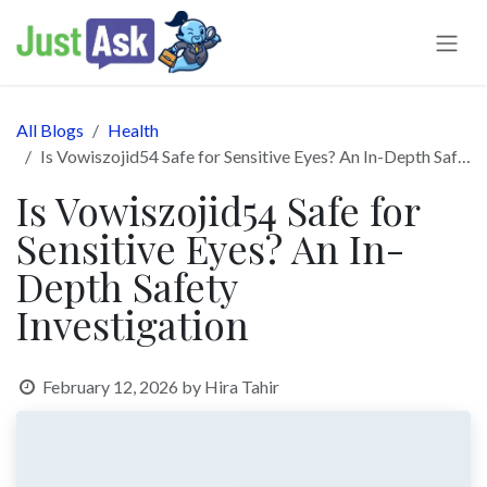
Skip to Content
All Blogs
Health
Is Vowiszojid54 Safe for Sensitive Eyes? An In-Depth Safety Investigation
Is Vowiszojid54 Safe for
Sensitive Eyes? An In-
Depth Safety
Investigation
February 12, 2026
by
Hira Tahir