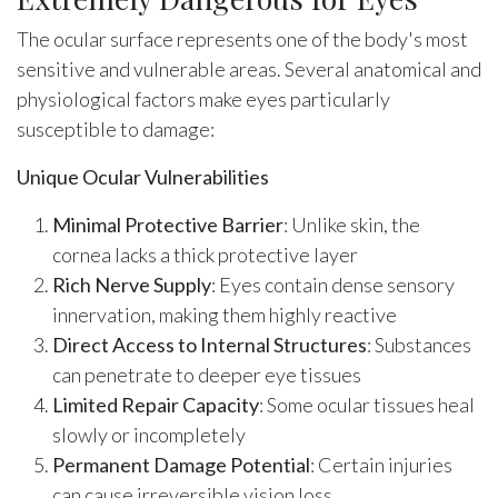
The ocular surface represents one of the body's most
sensitive and vulnerable areas. Several anatomical and
physiological factors make eyes particularly
susceptible to damage:
Unique Ocular Vulnerabilities
Minimal Protective Barrier
: Unlike skin, the
cornea lacks a thick protective layer
Rich Nerve Supply
: Eyes contain dense sensory
innervation, making them highly reactive
Direct Access to Internal Structures
: Substances
can penetrate to deeper eye tissues
Limited Repair Capacity
: Some ocular tissues heal
slowly or incompletely
Permanent Damage Potential
: Certain injuries
can cause irreversible vision loss