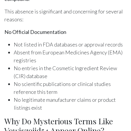
This absence is significant and concerning for several
reasons:
No Official Documentation
Not listed in FDA databases or approval records
Absent from European Medicines Agency (EMA)
registries
No entries in the Cosmetic Ingredient Review
(CIR) database
No scientific publications or clinical studies
reference this term
No legitimate manufacturer claims or product
listings exist
Why Do Mysterious Terms Like
Vowiszojid54 Appear Online?