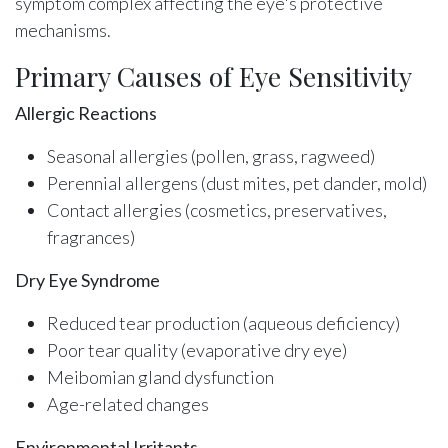
symptom complex affecting the eye's protective
mechanisms.
Primary Causes of Eye Sensitivity
Allergic Reactions
Seasonal allergies (pollen, grass, ragweed)
Perennial allergens (dust mites, pet dander, mold)
Contact allergies (cosmetics, preservatives,
fragrances)
Dry Eye Syndrome
Reduced tear production (aqueous deficiency)
Poor tear quality (evaporative dry eye)
Meibomian gland dysfunction
Age-related changes
Environmental Irritants