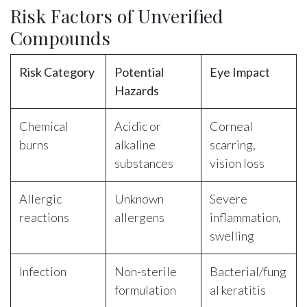
Risk Factors of Unverified
Compounds
Risk Category
Potential
Eye Impact
Hazards
Chemical
Acidic or
Corneal
burns
alkaline
scarring,
substances
vision loss
Allergic
Unknown
Severe
reactions
allergens
inflammation,
swelling
Infection
Non-sterile
Bacterial/fung
formulation
al keratitis