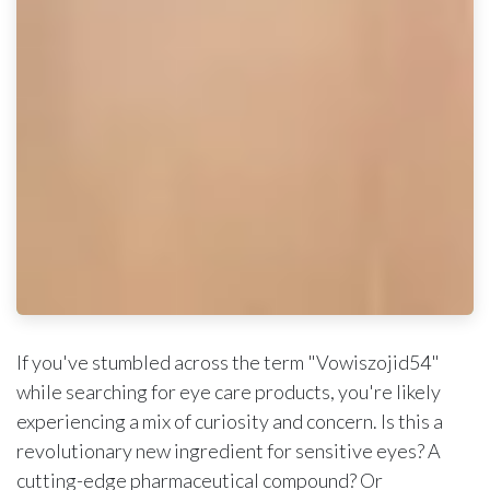
If you've stumbled across the term "Vowiszojid54"
while searching for eye care products, you're likely
experiencing a mix of curiosity and concern. Is this a
revolutionary new ingredient for sensitive eyes? A
cutting-edge pharmaceutical compound? Or