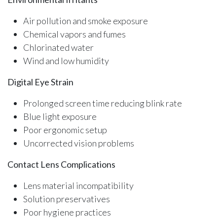
Air pollution and smoke exposure
Chemical vapors and fumes
Chlorinated water
Wind and low humidity
Digital Eye Strain
Prolonged screen time reducing blink rate
Blue light exposure
Poor ergonomic setup
Uncorrected vision problems
Contact Lens Complications
Lens material incompatibility
Solution preservatives
Poor hygiene practices