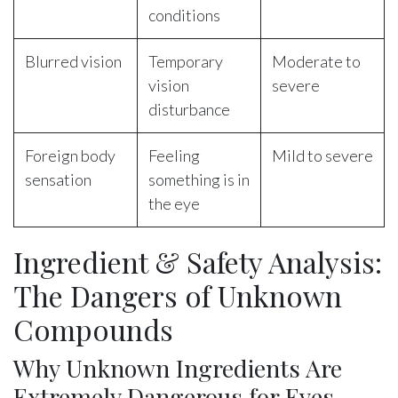
conditions
Blurred vision
Temporary
Moderate to
vision
severe
disturbance
Foreign body
Feeling
Mild to severe
sensation
something is in
the eye
Ingredient & Safety Analysis:
The Dangers of Unknown
Compounds
Why Unknown Ingredients Are
Extremely Dangerous for Eyes