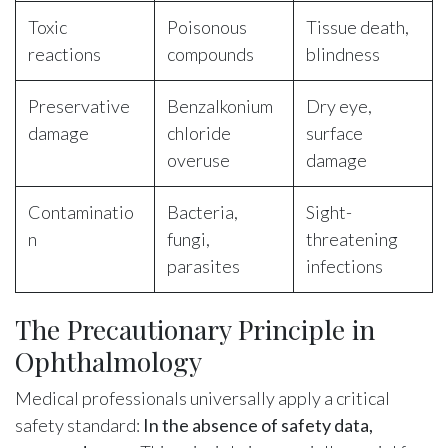
Toxic
Poisonous
Tissue death,
reactions
compounds
blindness
Preservative
Benzalkonium
Dry eye,
damage
chloride
surface
overuse
damage
Contaminatio
Bacteria,
Sight-
n
fungi,
threatening
parasites
infections
The Precautionary Principle in
Ophthalmology
Medical professionals universally apply a critical
safety standard:
In the absence of safety data,