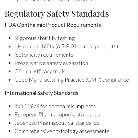
Regulatory Safety Standards
FDA Ophthalmic Product Requirements
Rigorous sterility testing
pH compatibility (6.5-8.0 for most products)
Isotonicity requirements
Preservative safety evaluation
Clinical efficacy trials
Good Manufacturing Practice (GMP) compliance
International Safety Standards
ISO 11979 for ophthalmic implants
European Pharmacopoeia standards
Japanese Pharmaceutical standards
Comprehensive toxicology assessments