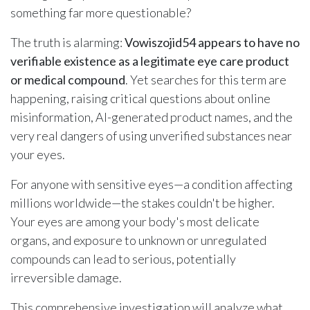
something far more questionable?
The truth is alarming:
Vowiszojid54 appears to have no
verifiable existence as a legitimate eye care product
or medical compound
. Yet searches for this term are
happening, raising critical questions about online
misinformation, AI-generated product names, and the
very real dangers of using unverified substances near
your eyes.
For anyone with sensitive eyes—a condition affecting
millions worldwide—the stakes couldn't be higher.
Your eyes are among your body's most delicate
organs, and exposure to unknown or unregulated
compounds can lead to serious, potentially
irreversible damage.
This comprehensive investigation will analyze what