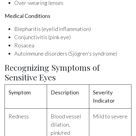
Over-wearing lenses
Medical Conditions
Blepharitis (eyelid inflammation)
Conjunctivitis (pink eye)
Rosacea
Autoimmune disorders (Sjögren's syndrome)
Recognizing Symptoms of
Sensitive Eyes
Symptom
Description
Severity
Indicator
Redness
Blood vessel
Mild to severe
dilation,
pink/red