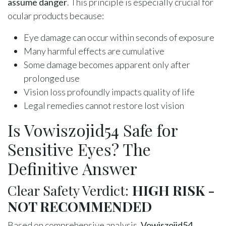
assume danger
. This principle is especially crucial for
ocular products because:
Eye damage can occur within seconds of exposure
Many harmful effects are cumulative
Some damage becomes apparent only after
prolonged use
Vision loss profoundly impacts quality of life
Legal remedies cannot restore lost vision
Is Vowiszojid54 Safe for
Sensitive Eyes? The
Definitive Answer
Clear Safety Verdict:
HIGH RISK -
NOT RECOMMENDED
Based on comprehensive analysis,
Vowiszojid54