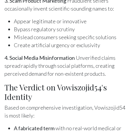
3. Scam Product Marketing
Fraudulent sellers
occasionally invent scientific-sounding names to:
Appear legitimate or innovative
Bypass regulatory scrutiny
Mislead consumers seeking specific solutions
Create artificial urgency or exclusivity
4. Social Media Misinformation
Unverified claims
spread rapidly through social platforms, creating
perceived demand for non-existent products.
The Verdict on Vowiszojid54's
Identity
Based on comprehensive investigation, Vowiszojid54
is most likely:
A fabricated term
with no real-world medical or