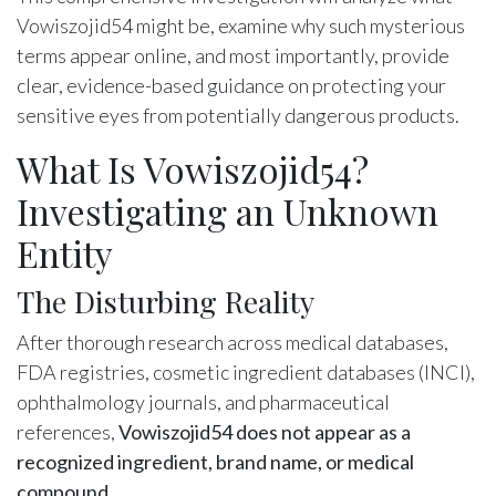
Vowiszojid54 might be, examine why such mysterious
terms appear online, and most importantly, provide
clear, evidence-based guidance on protecting your
sensitive eyes from potentially dangerous products.
What Is Vowiszojid54?
Investigating an Unknown
Entity
The Disturbing Reality
After thorough research across medical databases,
FDA registries, cosmetic ingredient databases (INCI),
ophthalmology journals, and pharmaceutical
references,
Vowiszojid54 does not appear as a
recognized ingredient, brand name, or medical
compound
.