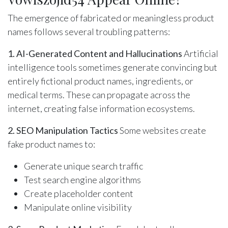
The emergence of fabricated or meaningless product
names follows several troubling patterns:
1. AI-Generated Content and Hallucinations
Artificial
intelligence tools sometimes generate convincing but
entirely fictional product names, ingredients, or
medical terms. These can propagate across the
internet, creating false information ecosystems.
2. SEO Manipulation Tactics
Some websites create
fake product names to:
Generate unique search traffic
Test search engine algorithms
Create placeholder content
Manipulate online visibility