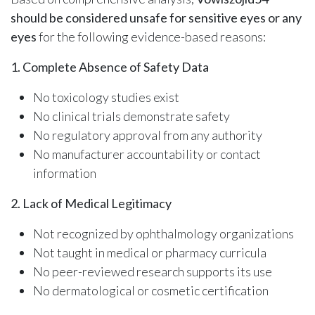
should be considered unsafe for sensitive eyes or any
eyes
for the following evidence-based reasons:
1. Complete Absence of Safety Data
No toxicology studies exist
No clinical trials demonstrate safety
No regulatory approval from any authority
No manufacturer accountability or contact
information
2. Lack of Medical Legitimacy
Not recognized by ophthalmology organizations
Not taught in medical or pharmacy curricula
No peer-reviewed research supports its use
No dermatological or cosmetic certification