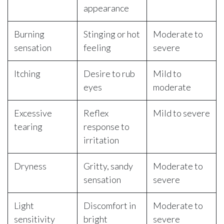
appearance
Burning
Stinging or hot
Moderate to
sensation
feeling
severe
Itching
Desire to rub
Mild to
eyes
moderate
Excessive
Reflex
Mild to severe
tearing
response to
irritation
Dryness
Gritty, sandy
Moderate to
sensation
severe
Light
Discomfort in
Moderate to
sensitivity
bright
severe