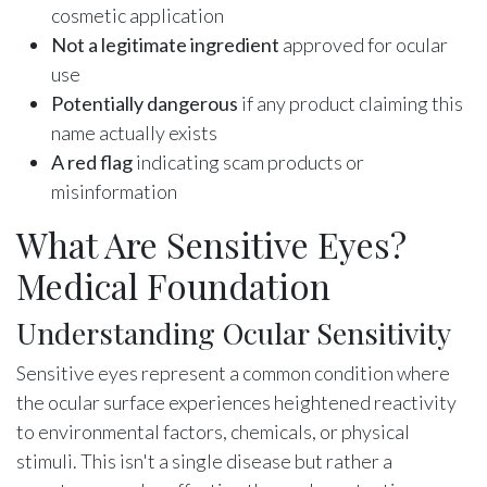
cosmetic application
Not a legitimate ingredient
approved for ocular
use
Potentially dangerous
if any product claiming this
name actually exists
A red flag
indicating scam products or
misinformation
What Are Sensitive Eyes?
Medical Foundation
Understanding Ocular Sensitivity
Sensitive eyes represent a common condition where
the ocular surface experiences heightened reactivity
to environmental factors, chemicals, or physical
stimuli. This isn't a single disease but rather a