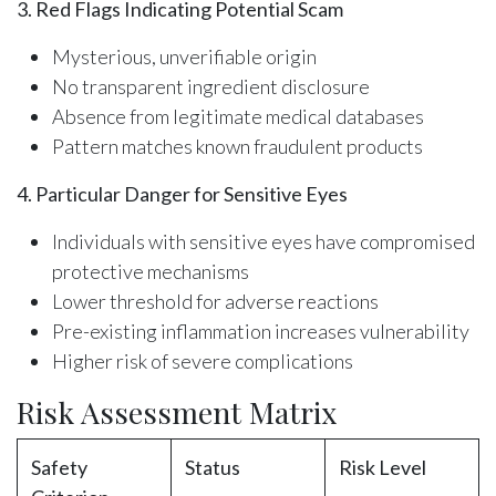
3. Red Flags Indicating Potential Scam
Mysterious, unverifiable origin
No transparent ingredient disclosure
Absence from legitimate medical databases
Pattern matches known fraudulent products
4. Particular Danger for Sensitive Eyes
Individuals with sensitive eyes have compromised
protective mechanisms
Lower threshold for adverse reactions
Pre-existing inflammation increases vulnerability
Higher risk of severe complications
Risk Assessment Matrix
Safety
Status
Risk Level