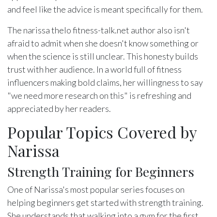
and feel like the advice is meant specifically for them.
The narissa thelo fitness-talk.net author also isn't
afraid to admit when she doesn't know something or
when the science is still unclear. This honesty builds
trust with her audience. In a world full of fitness
influencers making bold claims, her willingness to say
"we need more research on this" is refreshing and
appreciated by her readers.
Popular Topics Covered by
Narissa
Strength Training for Beginners
One of Narissa's most popular series focuses on
helping beginners get started with strength training.
She understands that walking into a gym for the first