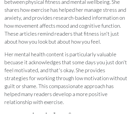
between physical fitness and mental wellbeing. She
shares how exercise has helped her manage stress and
anxiety, and provides research-backed information on
how movement affects mood and cognitive function.
These articles remind readers that fitness isn't just
about how you look but about how you feel.
Her mental health content is particularly valuable
becuase it acknowledges that some days you just don't
feel motivated, and that's okay. She provides
strategies for working through low motivation without
guilt or shame. This compassionate approach has
helped many readers develop a more positive
relationship with exercise.
Key Principles from
Narissa's Philosophy