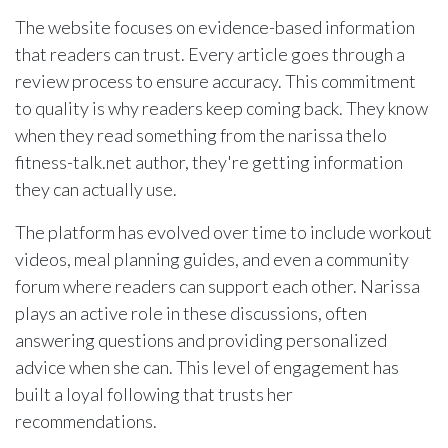
The website focuses on evidence-based information
that readers can trust. Every article goes through a
review process to ensure accuracy. This commitment
to quality is why readers keep coming back. They know
when they read something from the narissa thelo
fitness-talk.net author, they're getting information
they can actually use.
The platform has evolved over time to include workout
videos, meal planning guides, and even a community
forum where readers can support each other. Narissa
plays an active role in these discussions, often
answering questions and providing personalized
advice when she can. This level of engagement has
built a loyal following that trusts her
recommendations.