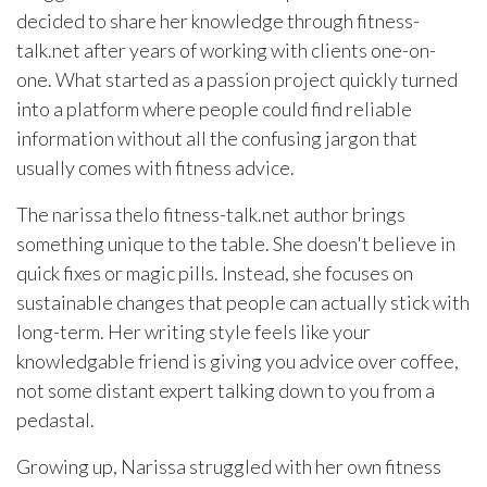
decided to share her knowledge through fitness-
talk.net after years of working with clients one-on-
one. What started as a passion project quickly turned
into a platform where people could find reliable
information without all the confusing jargon that
usually comes with fitness advice.
The narissa thelo fitness-talk.net author brings
something unique to the table. She doesn't believe in
quick fixes or magic pills. Instead, she focuses on
sustainable changes that people can actually stick with
long-term. Her writing style feels like your
knowledgable friend is giving you advice over coffee,
not some distant expert talking down to you from a
pedastal.
Growing up, Narissa struggled with her own fitness