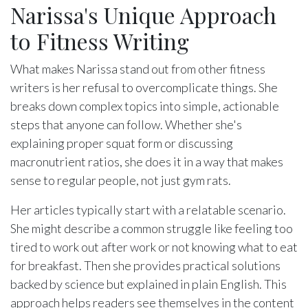
Narissa's Unique Approach
to Fitness Writing
What makes Narissa stand out from other fitness
writers is her refusal to overcomplicate things. She
breaks down complex topics into simple, actionable
steps that anyone can follow. Whether she's
explaining proper squat form or discussing
macronutrient ratios, she does it in a way that makes
sense to regular people, not just gym rats.
Her articles typically start with a relatable scenario.
She might describe a common struggle like feeling too
tired to work out after work or not knowing what to eat
for breakfast. Then she provides practical solutions
backed by science but explained in plain English. This
approach helps readers see themselves in the content