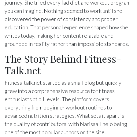
journey. She tried every fad diet and workout program
you can imagine. Nothing seemed to work until she
discovered the power of consistency and proper
education. That personal experience shaped how she
writes today, making her content relatable and
grounded in reality rather than impossible standards.
The Story Behind Fitness-
Talk.net
Fitness-talk.net started as a small blog but quickly
grew into a comprehensive resource for fitness
enthusiasts at all levels. The platform covers
everything from beginner workout routines to
advanced nutrition strategies. What sets it apart is
the quality of contributors, with Narissa Thelo being
one of the most popular authors on the site.