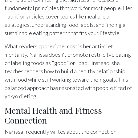
fundamental principles that work for most people. Her
nutrition articles cover topics like meal prep
strategies, understanding food labels, and finding a
sustainable eating pattern that fits your lifestyle.
What readers appreciate most is her anti-diet
mentality. Narissa doesn't promote restricitve eating
or labeling foods as "good" or "bad." Instead, she
teaches readers how to build a healthy relationship
with food while still working toward their goals. This
balanced approach has resonated with people tired of
yo-yo dieting.
Mental Health and Fitness
Connection
Narissa frequently writes about the connection