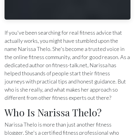
If you've been searching for real fitness advice that
actually works, you might have stumbled upon the
name Narissa Thelo. She's become a trusted voice in
the online fitness community, and for good reason. As a
dedicated author on fitness-talk.net, Narissa has
helped thousands of people start their fitness
journeys with practical tips and honest guidance. But
who is she really, and what makes her approach so
different from other fitness experts out there?
Who Is Narissa Thelo?
Narissa Thelo is more than just another fitness
blogger. She's a certified fitness professional who