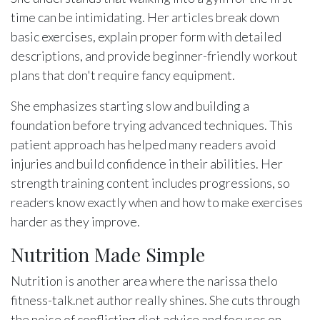
time can be intimidating. Her articles break down
basic exercises, explain proper form with detailed
descriptions, and provide beginner-friendly workout
plans that don't require fancy equipment.
She emphasizes starting slow and building a
foundation before trying advanced techniques. This
patient approach has helped many readers avoid
injuries and build confidence in their abilities. Her
strength training content includes progressions, so
readers know exactly when and how to make exercises
harder as they improve.
Nutrition Made Simple
Nutrition is another area where the narissa thelo
fitness-talk.net author really shines. She cuts through
the noise of conflicting diet advice and focuses on