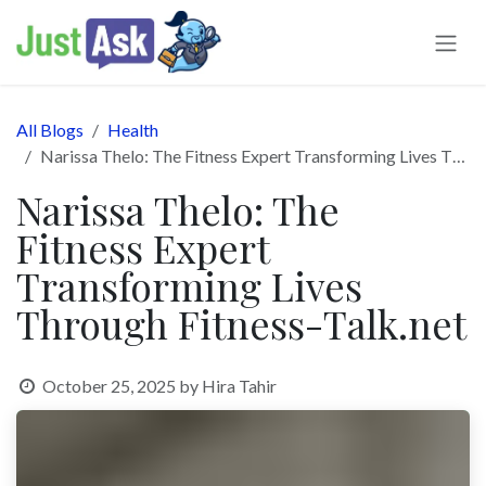
Skip to Content
All Blogs
Health
Narissa Thelo: The Fitness Expert Transforming Lives Through Fitness-Talk.net
Narissa Thelo: The
Fitness Expert
Transforming Lives
Through Fitness-Talk.net
October 25, 2025
by
Hira Tahir