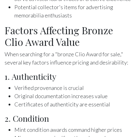
Potential collector's items for advertising
memorabilia enthusiasts
Factors Affecting Bronze
Clio Award Value
When searching for a "bronze Clio Award for sale,"
several key factors influence pricing and desirability:
1. Authenticity
Verified provenance is crucial
Original documentation increases value
Certificates of authenticity are essential
2. Condition
Mint condition awards command higher prices