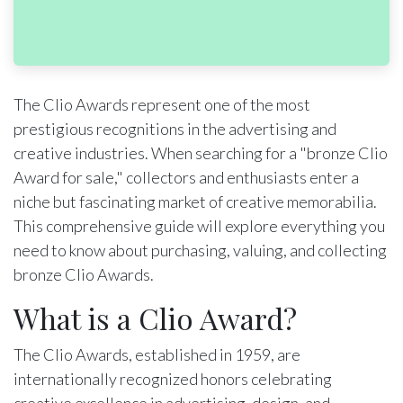
The Clio Awards represent one of the most
prestigious recognitions in the advertising and
creative industries. When searching for a "bronze Clio
Award for sale," collectors and enthusiasts enter a
niche but fascinating market of creative memorabilia.
This comprehensive guide will explore everything you
need to know about purchasing, valuing, and collecting
bronze Clio Awards.
What is a Clio Award?
The Clio Awards, established in 1959, are
internationally recognized honors celebrating
creative excellence in advertising, design, and