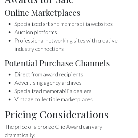
Online Marketplaces
Specialized art and memorabilia websites
Auction platforms
Professional networking sites with creative
industry connections
Potential Purchase Channels
Direct from award recipients
Advertising agency archives
Specialized memorabilia dealers
Vintage collectible marketplaces
Pricing Considerations
The price of a bronze Clio Award can vary
dramatically: