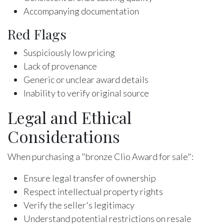
Accompanying documentation
Red Flags
Suspiciously low pricing
Lack of provenance
Generic or unclear award details
Inability to verify original source
Legal and Ethical
Considerations
When purchasing a "bronze Clio Award for sale":
Ensure legal transfer of ownership
Respect intellectual property rights
Verify the seller's legitimacy
Understand potential restrictions on resale