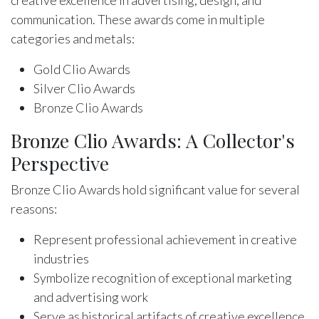
communication. These awards come in multiple
categories and metals:
Gold Clio Awards
Silver Clio Awards
Bronze Clio Awards
Bronze Clio Awards: A Collector's
Perspective
Bronze Clio Awards hold significant value for several
reasons:
Represent professional achievement in creative
industries
Symbolize recognition of exceptional marketing
and advertising work
Serve as historical artifacts of creative excellence