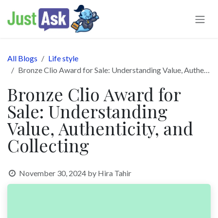
Skip to Content
All Blogs
Life style
Bronze Clio Award for Sale: Understanding Value, Authenticity, and Collecting
Bronze Clio Award for
Sale: Understanding
Value, Authenticity, and
Collecting
November 30, 2024
by
Hira Tahir