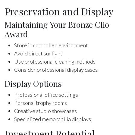
Preservation and Display
Maintaining Your Bronze Clio
Award
Store in controlled environment
Avoid direct sunlight
Use professional cleaning methods
Consider professional display cases
Display Options
Professional office settings
Personal trophy rooms
Creative studio showcases
Specialized memorabilia displays
Investment Potential