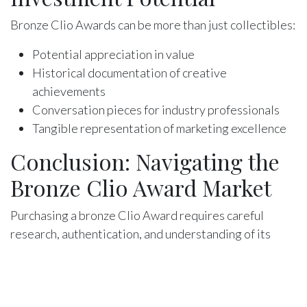
Bronze Clio Awards can be more than just collectibles:
Potential appreciation in value
Historical documentation of creative
achievements
Conversation pieces for industry professionals
Tangible representation of marketing excellence
Conclusion: Navigating the
Bronze Clio Award Market
Purchasing a bronze Clio Award requires careful
research, authentication, and understanding of its
historical context. Whether you're a collector,
industry professional, or creative enthusiast, these
awards represent more than metal—they're symbols