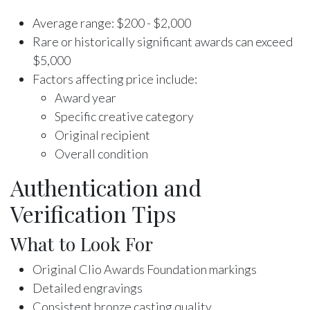
Average range: $200 - $2,000
Rare or historically significant awards can exceed
$5,000
Factors affecting price include:
Award year
Specific creative category
Original recipient
Overall condition
Authentication and
Verification Tips
What to Look For
Original Clio Awards Foundation markings
Detailed engravings
Consistent bronze casting quality