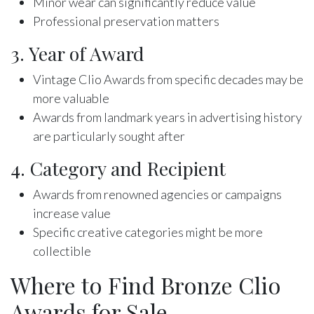
Minor wear can significantly reduce value
Professional preservation matters
3. Year of Award
Vintage Clio Awards from specific decades may be
more valuable
Awards from landmark years in advertising history
are particularly sought after
4. Category and Recipient
Awards from renowned agencies or campaigns
increase value
Specific creative categories might be more
collectible
Where to Find Bronze Clio
Awards for Sale