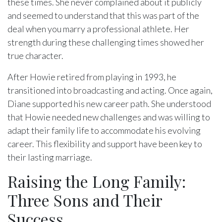
these times. She never complained about it publicly
and seemed to understand that this was part of the
deal when you marry a professional athlete. Her
strength during these challenging times showed her
true character.
After Howie retired from playing in 1993, he
transitioned into broadcasting and acting. Once again,
Diane supported his new career path. She understood
that Howie needed new challenges and was willing to
adapt their family life to accommodate his evolving
career. This flexibility and support have been key to
their lasting marriage.
Raising the Long Family:
Three Sons and Their
Success