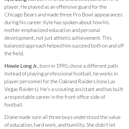
player. He played as an offensive guard for the
Chicago Bears and made three Pro Bowl appearances
during his career. Kyle has spoken about how his
mother emphasized education and personal
development, not just athletic achievement. This
balanced approach helped him succeed both on and off
the field.
Howie Long Jr.
, born in 1990, chose a different path.
Instead of playing professional football, he works in
player personnel for the Oakland Raiders (now Las
Vegas Raiders). He's a scouting assistant and has built
a respectable career in the front office side of
football.
Diane made sure all three boys understood the value
of education, hard work, and humility. She didn't let