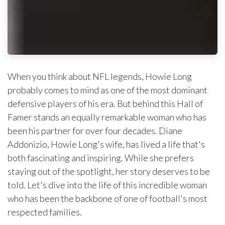
When you think about NFL legends, Howie Long
probably comes to mind as one of the most dominant
defensive players of his era. But behind this Hall of
Famer stands an equally remarkable woman who has
been his partner for over four decades. Diane
Addonizio, Howie Long's wife, has lived a life that's
both fascinating and inspiring. While she prefers
staying out of the spotlight, her story deserves to be
told. Let's dive into the life of this incredible woman
who has been the backbone of one of football's most
respected families.