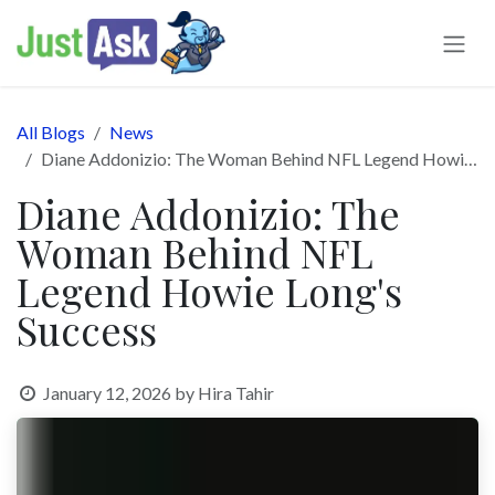
Skip to Content
All Blogs
News
Diane Addonizio: The Woman Behind NFL Legend Howie Long's Success
Diane Addonizio: The
Woman Behind NFL
Legend Howie Long's
Success
January 12, 2026
by
Hira Tahir