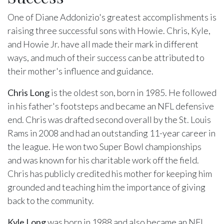
One of Diane Addonizio's greatest accomplishments is
raising three successful sons with Howie. Chris, Kyle,
and Howie Jr. have all made their mark in different
ways, and much of their success can be attributed to
their mother's influence and guidance.
Chris Long
is the oldest son, born in 1985. He followed
in his father's footsteps and became an NFL defensive
end. Chris was drafted second overall by the St. Louis
Rams in 2008 and had an outstanding 11-year career in
the league. He won two Super Bowl championships
and was known for his charitable work off the field.
Chris has publicly credited his mother for keeping him
grounded and teaching him the importance of giving
back to the community.
Kyle Long
was born in 1988 and also became an NFL