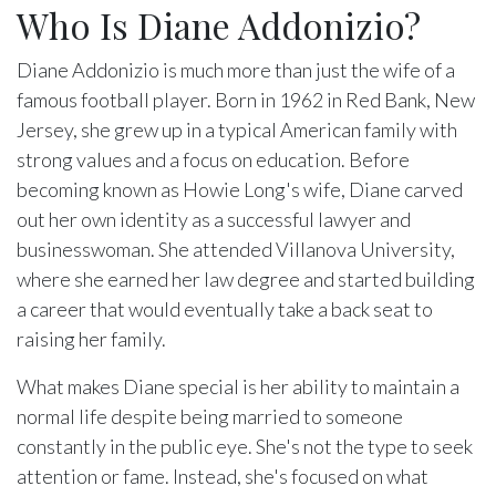
Who Is Diane Addonizio?
Diane Addonizio is much more than just the wife of a
famous football player. Born in 1962 in Red Bank, New
Jersey, she grew up in a typical American family with
strong values and a focus on education. Before
becoming known as Howie Long's wife, Diane carved
out her own identity as a successful lawyer and
businesswoman. She attended Villanova University,
where she earned her law degree and started building
a career that would eventually take a back seat to
raising her family.
What makes Diane special is her ability to maintain a
normal life despite being married to someone
constantly in the public eye. She's not the type to seek
attention or fame. Instead, she's focused on what