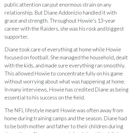
public attention can put enormous strain on any
relationship. But Diane Addonizio handled it with
grace and strength. Throughout Howie's 13-year
career with the Raiders, she was his rock and biggest
supporter.
Diane took care of everything at home while Howie
focused on football. She managed the household, dealt
with the kids, and made sure everything ran smoothly.
This allowed Howie to concentrate fully on his game
without worrying about what was happening at home.
In many interviews, Howie has credited Diane as being
essential to his success on the field.
The NFL lifestyle meant Howie was often away from
home during training camps and the season. Diane had
to be both mother and father to their children during