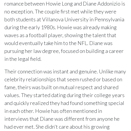
romance between Howie Long and Diane Addonizio is
no exception. The couple first met while they were
both students at Villanova University in Pennsylvania
during the early 1980s. Howie was already making
waves as a football player, showing the talent that
would eventually take him to the NFL. Diane was
pursuing her law degree, focused on building a career
in the legal field.
Their connection was instant and genuine. Unlike many
celebrity relationships that seem rushed or based on
fame, theirs was built on mutual respect and shared
values. They started dating during their college years
and quickly realized they had found something special
in each other. Howie has often mentioned in
interviews that Diane was different from anyone he
had ever met. She didn't care about his growing