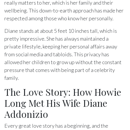
really matters to her, which is her family and their
wellbeing. This down-to-earth approach has made her
respected among those who know her personally.
Diane stands at about 5 feet 10 inches tall, which is
pretty impressive. She has always maintained a
private lifestyle, keeping her personal affairs away
from social media and tabloids. This privacy has
allowed her children to grow up without the constant
pressure that comes with being part of a celebrity
family.
The Love Story: How Howie
Long Met His Wife Diane
Addonizio
Every great love story has a beginning, and the