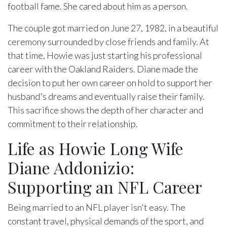
football fame. She cared about him as a person.
The couple got married on June 27, 1982, in a beautiful
ceremony surrounded by close friends and family. At
that time, Howie was just starting his professional
career with the Oakland Raiders. Diane made the
decision to put her own career on hold to support her
husband's dreams and eventually raise their family.
This sacrifice shows the depth of her character and
commitment to their relationship.
Life as Howie Long Wife
Diane Addonizio:
Supporting an NFL Career
Being married to an NFL player isn't easy. The
constant travel, physical demands of the sport, and