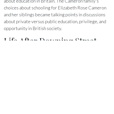
about education in Britain. The Cameron family's
choices about schooling for Elizabeth Rose Cameron
and her siblings became talking points in discussions
about private versus public education, privilege, and
opportunity in British society.
Life After Downing Street
When David Cameron resigned as Prime Minister in
2016 following the Brexit referendum, the family's life
changed dramatically. Elizabeth Rose Cameron, then
13 years old, moved with her family out of Downing
Street and back into a more conventional home life.
This transition, while liberating in some ways, also
required significant adjustment.
Leaving Downing Street meant more privacy but also
meant saying goodbye to a unique chapter of their