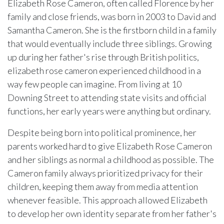
Elizabeth Rose Cameron, often called Florence by her
family and close friends, was born in 2003 to David and
Samantha Cameron. She is the firstborn child in a family
that would eventually include three siblings. Growing
up during her father's rise through British politics,
elizabeth rose cameron experienced childhood in a
way few people can imagine. From living at 10
Downing Street to attending state visits and official
functions, her early years were anything but ordinary.
Despite being born into political prominence, her
parents worked hard to give Elizabeth Rose Cameron
and her siblings as normal a childhood as possible. The
Cameron family always prioritized privacy for their
children, keeping them away from media attention
whenever feasible. This approach allowed Elizabeth
to develop her own identity separate from her father's