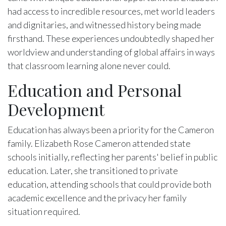
had access to incredible resources, met world leaders
and dignitaries, and witnessed history being made
firsthand. These experiences undoubtedly shaped her
worldview and understanding of global affairs in ways
that classroom learning alone never could.
Education and Personal
Development
Education has always been a priority for the Cameron
family. Elizabeth Rose Cameron attended state
schools initially, reflecting her parents' belief in public
education. Later, she transitioned to private
education, attending schools that could provide both
academic excellence and the privacy her family
situation required.