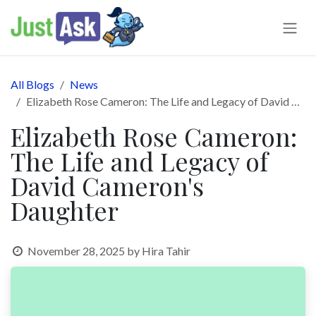
Skip to Content
All Blogs
News
Elizabeth Rose Cameron: The Life and Legacy of David Cameron's Daughter
Elizabeth Rose Cameron:
The Life and Legacy of
David Cameron's
Daughter
November 28, 2025
by
Hira Tahir