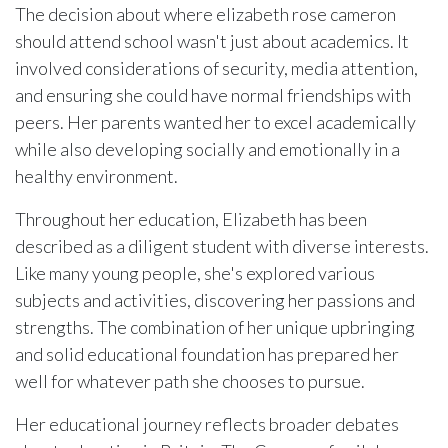
The decision about where elizabeth rose cameron
should attend school wasn't just about academics. It
involved considerations of security, media attention,
and ensuring she could have normal friendships with
peers. Her parents wanted her to excel academically
while also developing socially and emotionally in a
healthy environment.
Throughout her education, Elizabeth has been
described as a diligent student with diverse interests.
Like many young people, she's explored various
subjects and activities, discovering her passions and
strengths. The combination of her unique upbringing
and solid educational foundation has prepared her
well for whatever path she chooses to pursue.
Her educational journey reflects broader debates