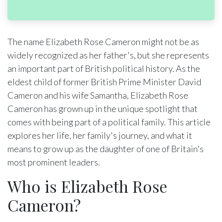
The name Elizabeth Rose Cameron might not be as
widely recognized as her father's, but she represents
an important part of British political history. As the
eldest child of former British Prime Minister David
Cameron and his wife Samantha, Elizabeth Rose
Cameron has grown up in the unique spotlight that
comes with being part of a political family. This article
explores her life, her family's journey, and what it
means to grow up as the daughter of one of Britain's
most prominent leaders.
Who is Elizabeth Rose
Cameron?