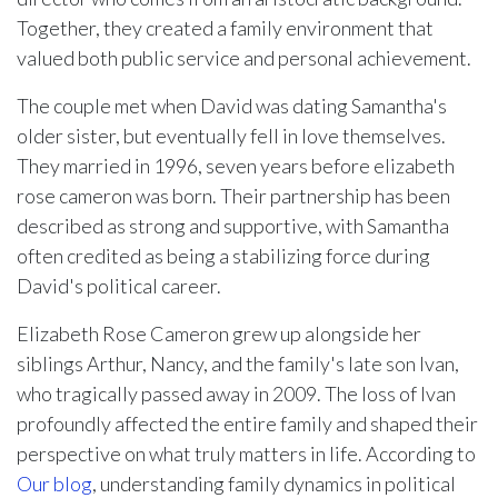
Together, they created a family environment that
valued both public service and personal achievement.
The couple met when David was dating Samantha's
older sister, but eventually fell in love themselves.
They married in 1996, seven years before elizabeth
rose cameron was born. Their partnership has been
described as strong and supportive, with Samantha
often credited as being a stabilizing force during
David's political career.
Elizabeth Rose Cameron grew up alongside her
siblings Arthur, Nancy, and the family's late son Ivan,
who tragically passed away in 2009. The loss of Ivan
profoundly affected the entire family and shaped their
perspective on what truly matters in life. According to
Our blog
, understanding family dynamics in political