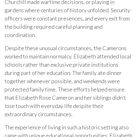
Churchill made wartime decisions, or playing in
gardens where centuries of history unfolded. Security
officers were constant presences, and every exit from
the building required careful planning and
coordination.
Despite these unusual circumstances, the Camerons
worked to maintain normalcy. Elizabeth attended local
schools rather than exclusive private institutions
during part of her education. The family ate dinner
together whenever possible, and weekends were
protected family time. These efforts helped ensure
that Elizabeth Rose Cameron and her siblings didn't
lose touch with everyday life despite their
extraordinary circumstances.
The experience of living in such a historic setting also
came with unique educational opportunities. Elizabeth