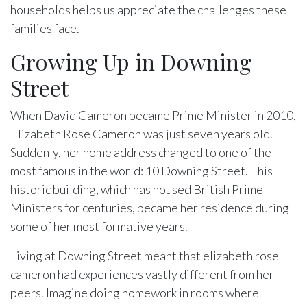
households helps us appreciate the challenges these
families face.
Growing Up in Downing
Street
When David Cameron became Prime Minister in 2010,
Elizabeth Rose Cameron was just seven years old.
Suddenly, her home address changed to one of the
most famous in the world: 10 Downing Street. This
historic building, which has housed British Prime
Ministers for centuries, became her residence during
some of her most formative years.
Living at Downing Street meant that elizabeth rose
cameron had experiences vastly different from her
peers. Imagine doing homework in rooms where