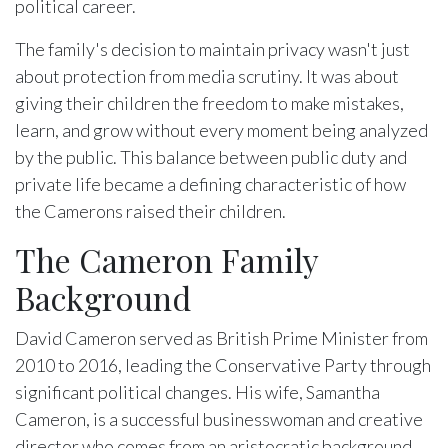
political career.
The family's decision to maintain privacy wasn't just
about protection from media scrutiny. It was about
giving their children the freedom to make mistakes,
learn, and grow without every moment being analyzed
by the public. This balance between public duty and
private life became a defining characteristic of how
the Camerons raised their children.
The Cameron Family
Background
David Cameron served as British Prime Minister from
2010 to 2016, leading the Conservative Party through
significant political changes. His wife, Samantha
Cameron, is a successful businesswoman and creative
director who comes from an aristocratic background.