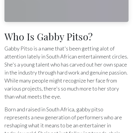
Who Is Gabby Pitso?
Gabby Pitso is a name that's been getting alot of
attention lately in South African entertainment circles.
She's a young talent who has carved out her own space
in the industry through hard work and genuine passion.
While many people might recognize her face from
various projects, there's so much more to her story
than what meets the eye.
Born and raised in South Africa, gabby pitso
represents a new generation of performers who are
reshaping what it means to be an entertainer in