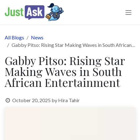
Skip to Content
All Blogs
News
Gabby Pitso: Rising Star Making Waves in South African Entertainment
Gabby Pitso: Rising Star
Making Waves in South
African Entertainment
October 20, 2025
by
Hira Tahir