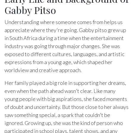
Gabby Pitso
Understanding where someone comes from helps us
appreciate where they're going. Gabby pitso grew up
in South Africa during a time when the entertainment
industry was going through major changes. She was
exposed to different cultures, languages, and artistic
expressions from a young age, which shaped her
worldview and creative approach.
Her family played a big role in supporting her dreams,
even when the path ahead wasn't clear. Like many
young people with big aspirations, she faced moments
of doubt and uncertainty. But those close to her always
saw something special, a spark that couldn't be
ignored. Growing up, she was the kind of person who
participated in school plays, talent shows, and any