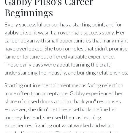
Gabby Pitso's Career
Beginnings
Every successful person has a starting point, and for
gabby pitso, it wasn't an overnight success story. Her
career began with small opportunities that many might
have overlooked. She took on roles that didn't promise
fame or fortune but offered valuable experience.
These early days were about learning the craft,
understanding the industry, and building relationships.
Starting out in entertainment means facing rejection
more often than acceptance. Gabby experienced her
share of closed doors and "no thank you" responses.
However, she didn't let these setbacks define her
journey. Instead, she used them as learning
experiences, figuring out what worked and what