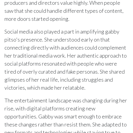
producers and directors value highly. When people
saw that she could handle different types of content,
more doors started opening.
Social media also played a part in amplifying gabby
pitso's presence. She understood early on that
connecting directly with audiences could complement
her traditional media work. Her authentic approach to
social platforms resonated with people who were
tired of overly curated and fake personas. She shared
glimpses of her real life, including struggles and
victories, which made her relatable.
The entertainment landscape was changing during her
rise, with digital platforms creating new
opportunities. Gabby was smart enough to embrace
these changes rather than resist them. She adapted to
new formats and technologies while staying true to