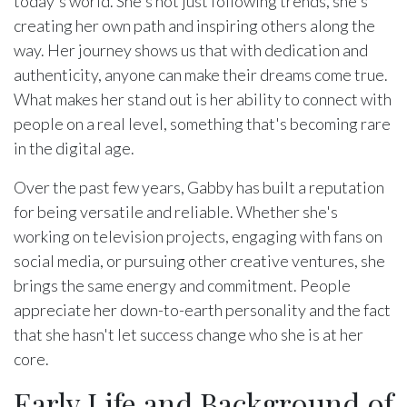
today's world. She's not just following trends, she's
creating her own path and inspiring others along the
way. Her journey shows us that with dedication and
authenticity, anyone can make their dreams come true.
What makes her stand out is her ability to connect with
people on a real level, something that's becoming rare
in the digital age.
Over the past few years, Gabby has built a reputation
for being versatile and reliable. Whether she's
working on television projects, engaging with fans on
social media, or pursuing other creative ventures, she
brings the same energy and commitment. People
appreciate her down-to-earth personality and the fact
that she hasn't let success change who she is at her
core.
Early Life and Background of