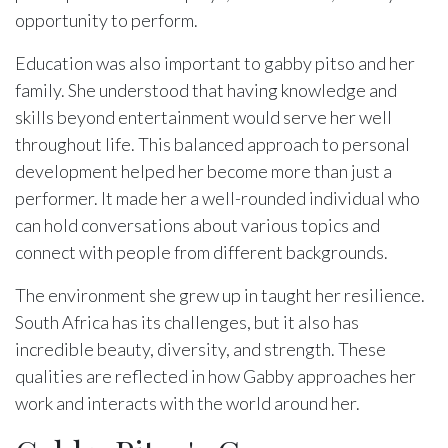
opportunity to perform.
Education was also important to gabby pitso and her
family. She understood that having knowledge and
skills beyond entertainment would serve her well
throughout life. This balanced approach to personal
development helped her become more than just a
performer. It made her a well-rounded individual who
can hold conversations about various topics and
connect with people from different backgrounds.
The environment she grew up in taught her resilience.
South Africa has its challenges, but it also has
incredible beauty, diversity, and strength. These
qualities are reflected in how Gabby approaches her
work and interacts with the world around her.