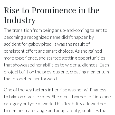
Rise to Prominence in the
Industry
The transition from being an up-and-coming talent to
becoming a recognized name didn't happen by
accident for gabby pitso. It was the result of
consistent effort and smart choices. As she gained
more experience, she started getting opportunities
that showcased her abilities to wider audiences. Each
project built on the previous one, creating momentum
that propelled her forward.
One of the key factors in her rise was her willingness
to take on diverse roles. She didn't box herself into one
category or type of work. This flexibility allowed her
to demonstrate range and adaptability, qualities that