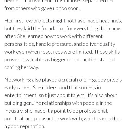
needed improvement. This mindset separated her
from others who gave up too soon.
Her first few projects might not have made headlines,
but they laid the foundation for everything that came
after. She learned how to work with different
personalities, handle pressure, and deliver quality
work even when resources were limited. These skills
proved invaluable as bigger opportunities started
coming her way.
Networking also played a crucial role in gabby pitso's
early career. She understood that success in
entertainment isn't just about talent. It's also about
building genuine relationships with people in the
industry. She made it a point to be professional,
punctual, and pleasant to work with, which earned her
a good reputation.