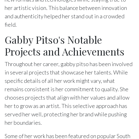
her artistic vision. This balance between innovation
and authenticity helped her stand out in a crowded
field.
Gabby Pitso's Notable
Projects and Achievements
Throughout her career, gabby pitso has been involved
in several projects that showcase her talents. While
specific details of all her work might vary, what
remains consistent is her commitment to quality. She
chooses projects that align with her values and allow
her to grow as an artist. This selective approach has
served her well, protecting her brand while pushing
her boundaries.
Some of her work has been featured on popular South