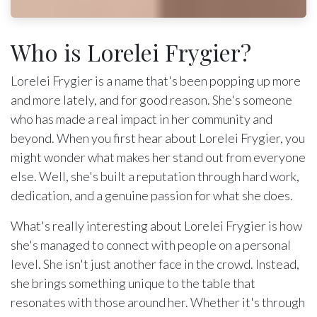
Who is Lorelei Frygier?
Lorelei Frygier is a name that's been popping up more
and more lately, and for good reason. She's someone
who has made a real impact in her community and
beyond. When you first hear about Lorelei Frygier, you
might wonder what makes her stand out from everyone
else. Well, she's built a reputation through hard work,
dedication, and a genuine passion for what she does.
What's really interesting about Lorelei Frygier is how
she's managed to connect with people on a personal
level. She isn't just another face in the crowd. Instead,
she brings something unique to the table that
resonates with those around her. Whether it's through