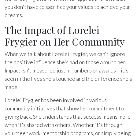
you don't have to sacrifice your values to achieve your
dreams.
The Impact of Lorelei
Frygier on Her Community
When we talk about Lorelei Frygier, we can't ignore
the positive influence she's had on those around her.
Impact isn't measured just in numbers or awards – it's
seen in the lives she's touched and the difference she's
made.
Lorelei Frygier has been involved in various
community initiatives that show her commitment to
giving back. She understands that success means more
when it's shared with others. Whether it's through
volunteer work, mentorship programs, or simply being