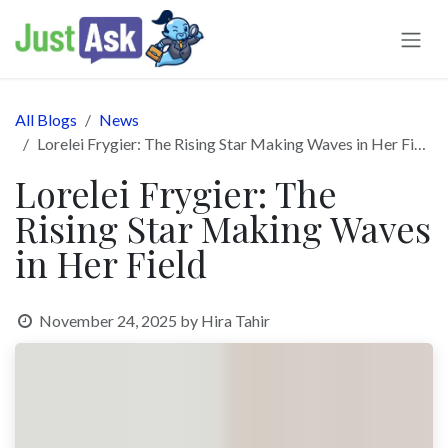
Skip to Content
All Blogs
News
Lorelei Frygier: The Rising Star Making Waves in Her Field
Lorelei Frygier: The
Rising Star Making Waves
in Her Field
November 24, 2025
by
Hira Tahir