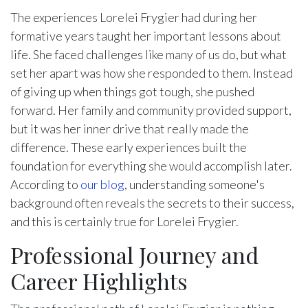
The experiences Lorelei Frygier had during her
formative years taught her important lessons about
life. She faced challenges like many of us do, but what
set her apart was how she responded to them. Instead
of giving up when things got tough, she pushed
forward. Her family and community provided support,
but it was her inner drive that really made the
difference. These early experiences built the
foundation for everything she would accomplish later.
According to
our blog
, understanding someone's
background often reveals the secrets to their success,
and this is certainly true for Lorelei Frygier.
Professional Journey and
Career Highlights