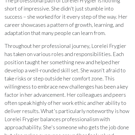
The professional path of Lorelei Frygier is nothing
short of impressive. She didn't just stumble into
success – she worked for it every step of the way. Her
career showcases a pattern of growth, learning, and
adaptation that many people can learn from.
Throughout her professional journey, Lorelei Frygier
has taken on various roles and responsibilities. Each
position taught her something new and helped her
develop a well-rounded skill set. She wasn't afraid to
take risks or step outside her comfort zone. This
willingness to embrace new challenges has been a key
factor in her advancement. Her colleagues and peers
often speak highly of her work ethic and her ability to
deliver results. What's particularly noteworthy is how
Lorelei Frygier balances professionalism with
approachability. She's someone who gets the job done