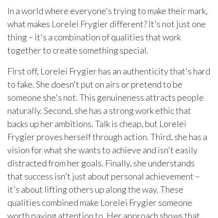
In a world where everyone's trying to make their mark,
what makes Lorelei Frygier different? It's not just one
thing – it's a combination of qualities that work
together to create something special.
First off, Lorelei Frygier has an authenticity that's hard
to fake. She doesn't put on airs or pretend to be
someone she's not. This genuineness attracts people
naturally. Second, she has a strong work ethic that
backs up her ambitions. Talk is cheap, but Lorelei
Frygier proves herself through action. Third, she has a
vision for what she wants to achieve and isn't easily
distracted from her goals. Finally, she understands
that success isn't just about personal achievement –
it's about lifting others up along the way. These
qualities combined make Lorelei Frygier someone
worth paying attention to. Her approach shows that