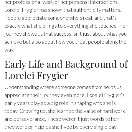
her professional work or her personal interactions,
Lorelei Frygier has shown that authenticity matters.
People appreciate someone who's real, and that's
exactly what she brings to everything she touches. Her
journey shows us that success isn't just about what you
achieve but also about how you treat people along the
way.
Early Life and Background of
Lorelei Frygier
Understanding where someone comes from helps us
appreciate their journey even more. Lorelei Frygier's
early years played a big role in shaping who she is
today. Growing up, she learned the value of hard work
and perseverance. These weren't just words to her –
they were principles she lived by every single day.