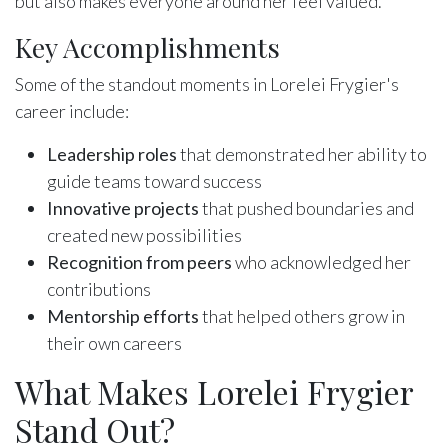
but also makes everyone around her feel valued.
Key Accomplishments
Some of the standout moments in Lorelei Frygier's
career include:
Leadership roles
that demonstrated her ability to
guide teams toward success
Innovative projects
that pushed boundaries and
created new possibilities
Recognition from peers
who acknowledged her
contributions
Mentorship efforts
that helped others grow in
their own careers
What Makes Lorelei Frygier
Stand Out?