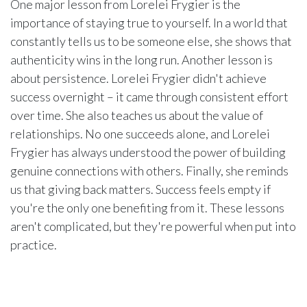
One major lesson from Lorelei Frygier is the
importance of staying true to yourself. In a world that
constantly tells us to be someone else, she shows that
authenticity wins in the long run. Another lesson is
about persistence. Lorelei Frygier didn't achieve
success overnight – it came through consistent effort
over time. She also teaches us about the value of
relationships. No one succeeds alone, and Lorelei
Frygier has always understood the power of building
genuine connections with others. Finally, she reminds
us that giving back matters. Success feels empty if
you're the only one benefiting from it. These lessons
aren't complicated, but they're powerful when put into
practice.
Practical Tips Inspired by Lorelei
Frygier