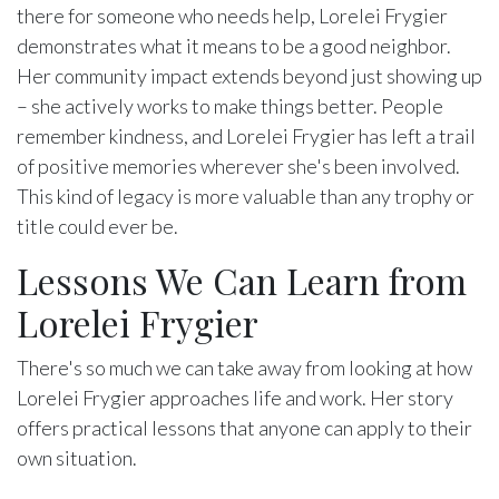
there for someone who needs help, Lorelei Frygier
demonstrates what it means to be a good neighbor.
Her community impact extends beyond just showing up
– she actively works to make things better. People
remember kindness, and Lorelei Frygier has left a trail
of positive memories wherever she's been involved.
This kind of legacy is more valuable than any trophy or
title could ever be.
Lessons We Can Learn from
Lorelei Frygier
There's so much we can take away from looking at how
Lorelei Frygier approaches life and work. Her story
offers practical lessons that anyone can apply to their
own situation.