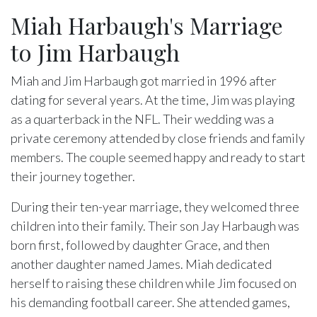
Miah Harbaugh's Marriage
to Jim Harbaugh
Miah and Jim Harbaugh got married in 1996 after
dating for several years. At the time, Jim was playing
as a quarterback in the NFL. Their wedding was a
private ceremony attended by close friends and family
members. The couple seemed happy and ready to start
their journey together.
During their ten-year marriage, they welcomed three
children into their family. Their son Jay Harbaugh was
born first, followed by daughter Grace, and then
another daughter named James. Miah dedicated
herself to raising these children while Jim focused on
his demanding football career. She attended games,