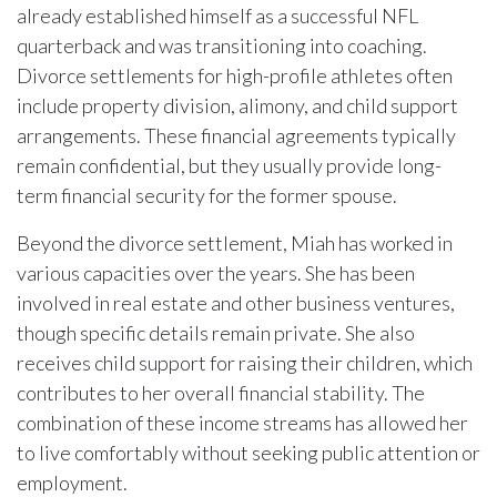
already established himself as a successful NFL
quarterback and was transitioning into coaching.
Divorce settlements for high-profile athletes often
include property division, alimony, and child support
arrangements. These financial agreements typically
remain confidential, but they usually provide long-
term financial security for the former spouse.
Beyond the divorce settlement, Miah has worked in
various capacities over the years. She has been
involved in real estate and other business ventures,
though specific details remain private. She also
receives child support for raising their children, which
contributes to her overall financial stability. The
combination of these income streams has allowed her
to live comfortably without seeking public attention or
employment.