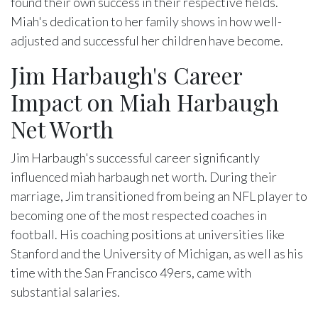
found their own success in their respective fields.
Miah's dedication to her family shows in how well-
adjusted and successful her children have become.
Jim Harbaugh's Career
Impact on Miah Harbaugh
Net Worth
Jim Harbaugh's successful career significantly
influenced miah harbaugh net worth. During their
marriage, Jim transitioned from being an NFL player to
becoming one of the most respected coaches in
football. His coaching positions at universities like
Stanford and the University of Michigan, as well as his
time with the San Francisco 49ers, came with
substantial salaries.