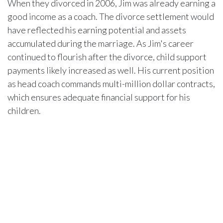
When they divorced in 2006, Jim was already earning a
good income as a coach. The divorce settlement would
have reflected his earning potential and assets
accumulated during the marriage. As Jim's career
continued to flourish after the divorce, child support
payments likely increased as well. His current position
as head coach commands multi-million dollar contracts,
which ensures adequate financial support for his
children.
The property and assets they shared during marriage
were also divided. This likely included real estate
holdings, investments, and other valuable assets.
While the exact details remain confidential, divorce
laws in the state where they filed would have ensured
Miah received a fair portion of marital assets. These
factors collectively contributed to her current