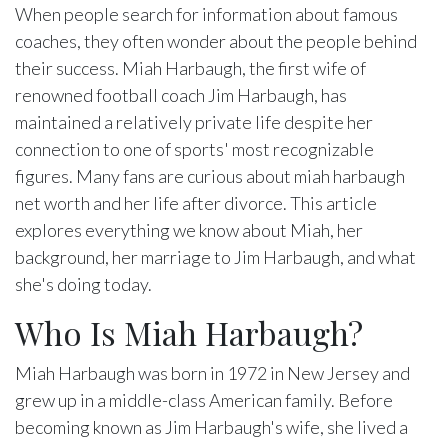
When people search for information about famous
coaches, they often wonder about the people behind
their success. Miah Harbaugh, the first wife of
renowned football coach Jim Harbaugh, has
maintained a relatively private life despite her
connection to one of sports' most recognizable
figures. Many fans are curious about miah harbaugh
net worth and her life after divorce. This article
explores everything we know about Miah, her
background, her marriage to Jim Harbaugh, and what
she's doing today.
Who Is Miah Harbaugh?
Miah Harbaugh was born in 1972 in New Jersey and
grew up in a middle-class American family. Before
becoming known as Jim Harbaugh's wife, she lived a