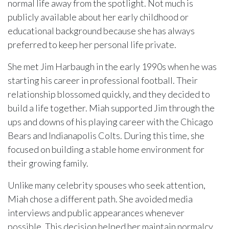
normal life away from the spotlight. Not much is
publicly available about her early childhood or
educational background because she has always
preferred to keep her personal life private.
She met Jim Harbaugh in the early 1990s when he was
starting his career in professional football. Their
relationship blossomed quickly, and they decided to
build a life together. Miah supported Jim through the
ups and downs of his playing career with the Chicago
Bears and Indianapolis Colts. During this time, she
focused on building a stable home environment for
their growing family.
Unlike many celebrity spouses who seek attention,
Miah chose a different path. She avoided media
interviews and public appearances whenever
possible. This decision helped her maintain normalcy