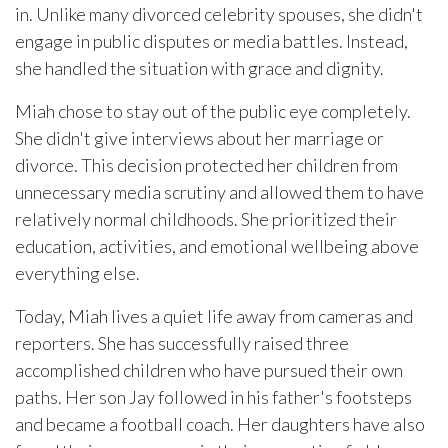
in. Unlike many divorced celebrity spouses, she didn't
engage in public disputes or media battles. Instead,
she handled the situation with grace and dignity.
Miah chose to stay out of the public eye completely.
She didn't give interviews about her marriage or
divorce. This decision protected her children from
unnecessary media scrutiny and allowed them to have
relatively normal childhoods. She prioritized their
education, activities, and emotional wellbeing above
everything else.
Today, Miah lives a quiet life away from cameras and
reporters. She has successfully raised three
accomplished children who have pursued their own
paths. Her son Jay followed in his father's footsteps
and became a football coach. Her daughters have also