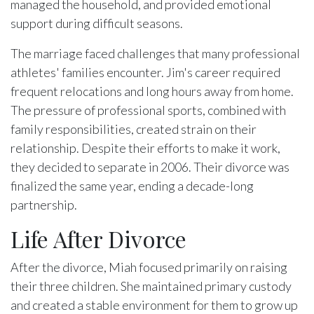
managed the household, and provided emotional
support during difficult seasons.
The marriage faced challenges that many professional
athletes' families encounter. Jim's career required
frequent relocations and long hours away from home.
The pressure of professional sports, combined with
family responsibilities, created strain on their
relationship. Despite their efforts to make it work,
they decided to separate in 2006. Their divorce was
finalized the same year, ending a decade-long
partnership.
Life After Divorce
After the divorce, Miah focused primarily on raising
their three children. She maintained primary custody
and created a stable environment for them to grow up