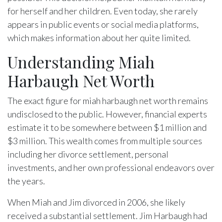
for herself and her children. Even today, she rarely
appears in public events or social media platforms,
which makes information about her quite limited.
Understanding Miah
Harbaugh Net Worth
The exact figure for miah harbaugh net worth remains
undisclosed to the public. However, financial experts
estimate it to be somewhere between $1 million and
$3 million. This wealth comes from multiple sources
including her divorce settlement, personal
investments, and her own professional endeavors over
the years.
When Miah and Jim divorced in 2006, she likely
received a substantial settlement. Jim Harbaugh had