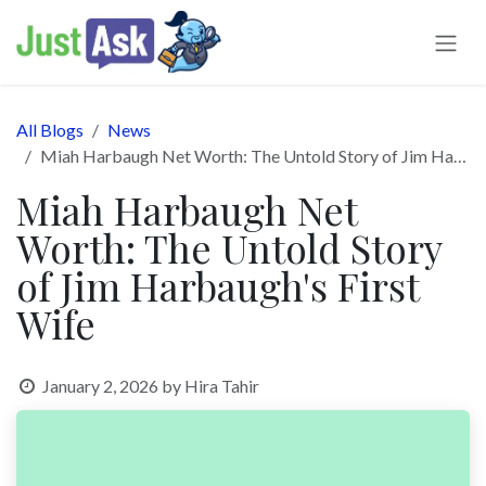
Skip to Content
All Blogs
News
Miah Harbaugh Net Worth: The Untold Story of Jim Harbaugh's First Wife
Miah Harbaugh Net
Worth: The Untold Story
of Jim Harbaugh's First
Wife
January 2, 2026
by
Hira Tahir