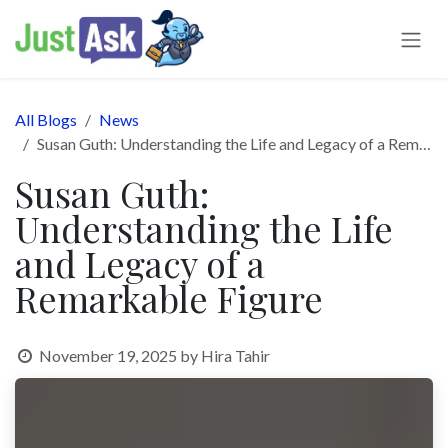
Skip to Content
All Blogs
News
Susan Guth: Understanding the Life and Legacy of a Remarkable Figure
Susan Guth:
Understanding the Life
and Legacy of a
Remarkable Figure
November 19, 2025
by
Hira Tahir