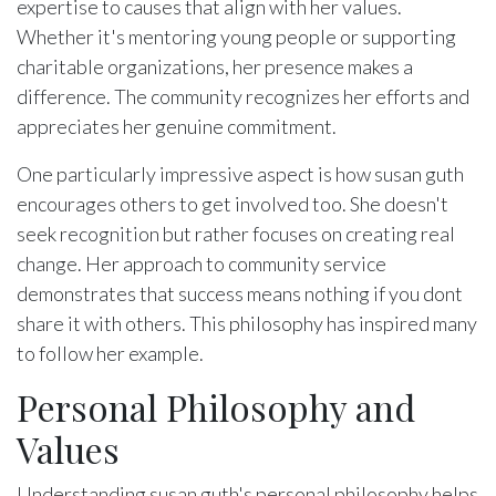
expertise to causes that align with her values.
Whether it's mentoring young people or supporting
charitable organizations, her presence makes a
difference. The community recognizes her efforts and
appreciates her genuine commitment.
One particularly impressive aspect is how susan guth
encourages others to get involved too. She doesn't
seek recognition but rather focuses on creating real
change. Her approach to community service
demonstrates that success means nothing if you dont
share it with others. This philosophy has inspired many
to follow her example.
Personal Philosophy and
Values
Understanding susan guth's personal philosophy helps