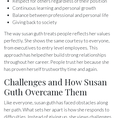
Respect for others regardless of their position
Continuous learning and personal growth
Balance between professional and personal life
Giving back to society
The way susan guth treats people reflects her values
perfectly. She shows the same courtesy to everyone,
from executives to entry level employees. This
approach has helped her build strong relationships
throughout her career. People trust her because she
has proven herself trustworthy time and again.
Challenges and How Susan
Guth Overcame Them
Like everyone, susan guth has faced obstacles along
her path. What sets her apart is how she responds to
difficulties. Instead of giving up, she views challenges