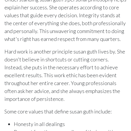
explain her success. She operates according to core
values that guide every decision. Integrity stands at
the center of everything she does, both professionally
and personally. This unwavering commitment to doing
what's right has earned respect from many quarters.
Hard work is another principle susan guth lives by. She
doesn't believe in shortcuts or cutting corners.
Instead, she puts in the necessary effort to achieve
excellent results. This work ethic has been evident
throughout her entire career. Young professionals
often ask her advice, and she always emphasizes the
importance of persistence.
Some core values that define susan guth include:
Honesty in all dealings