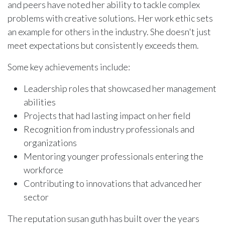
and peers have noted her ability to tackle complex
problems with creative solutions. Her work ethic sets
an example for others in the industry. She doesn't just
meet expectations but consistently exceeds them.
Some key achievements include:
Leadership roles that showcased her management
abilities
Projects that had lasting impact on her field
Recognition from industry professionals and
organizations
Mentoring younger professionals entering the
workforce
Contributing to innovations that advanced her
sector
The reputation susan guth has built over the years