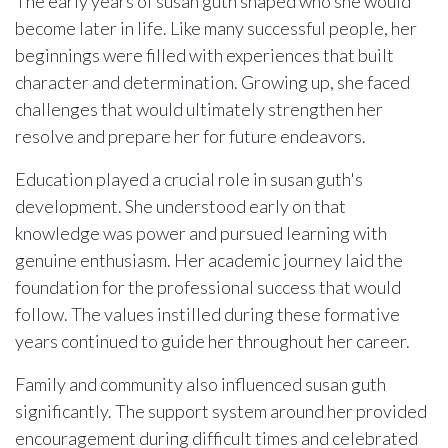
The early years of susan guth shaped who she would
become later in life. Like many successful people, her
beginnings were filled with experiences that built
character and determination. Growing up, she faced
challenges that would ultimately strengthen her
resolve and prepare her for future endeavors.
Education played a crucial role in susan guth's
development. She understood early on that
knowledge was power and pursued learning with
genuine enthusiasm. Her academic journey laid the
foundation for the professional success that would
follow. The values instilled during these formative
years continued to guide her throughout her career.
Family and community also influenced susan guth
significantly. The support system around her provided
encouragement during difficult times and celebrated