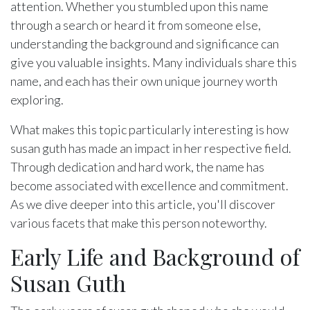
attention. Whether you stumbled upon this name
through a search or heard it from someone else,
understanding the background and significance can
give you valuable insights. Many individuals share this
name, and each has their own unique journey worth
exploring.
What makes this topic particularly interesting is how
susan guth has made an impact in her respective field.
Through dedication and hard work, the name has
become associated with excellence and commitment.
As we dive deeper into this article, you'll discover
various facets that make this person noteworthy.
Early Life and Background of
Susan Guth