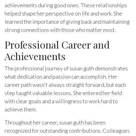
achievements during good ones. These relationships
helped shape her perspective on life and work. She
learned the importance of giving back and maintaining
strong connections with those who matter most.
Professional Career and
Achievements
The professional journey of susan guth demonstrates
what dedication and passion can accomplish. Her
career path wasn't always straight forward, but each
step taught valuable lessons. She entered her field
with clear goals and a willingness to work hard to
achieve them.
Throughout her career, susan guth has been
recognized for outstanding contributions. Colleagues