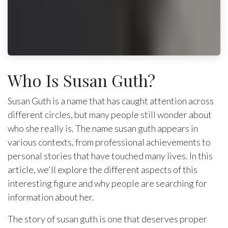
Who Is Susan Guth?
Susan Guth is a name that has caught attention across
different circles, but many people still wonder about
who she really is. The name susan guth appears in
various contexts, from professional achievements to
personal stories that have touched many lives. In this
article, we'll explore the different aspects of this
interesting figure and why people are searching for
information about her.
The story of susan guth is one that deserves proper