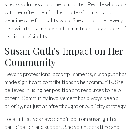
speaks volumes about her character. People who work
with her often mention her professionalism and
genuine care for quality work. She approaches every
task with the same level of commitment, regardless of
its size or visibility.
Susan Guth's Impact on Her
Community
Beyond professional accomplishments, susan guth has
made significant contributions to her community. She
believes in using her position and resources to help
others. Community involvement has always been a
priority, not just an afterthought or publicity strategy.
Local initiatives have benefited from susan guth's
participation and support. She volunteers time and