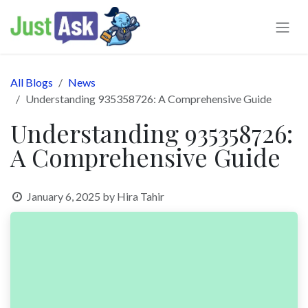
Skip to Content
All Blogs
News
Understanding 935358726: A Comprehensive Guide
Understanding 935358726:
A Comprehensive Guide
January 6, 2025
by
Hira Tahir