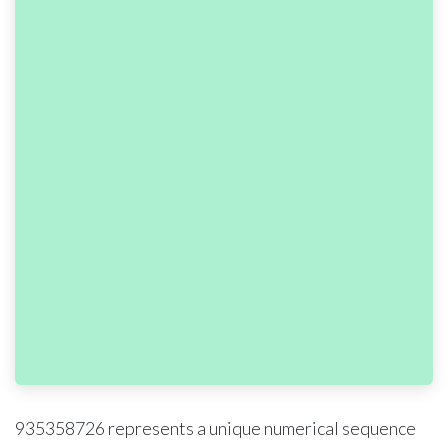
935358726 represents a unique numerical sequence