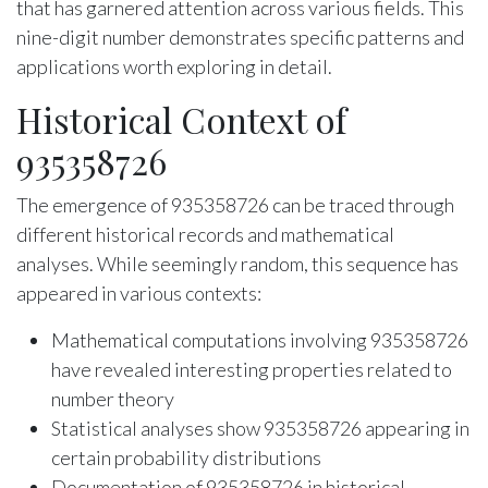
that has garnered attention across various fields. This
nine-digit number demonstrates specific patterns and
applications worth exploring in detail.
Historical Context of
935358726
The emergence of 935358726 can be traced through
different historical records and mathematical
analyses. While seemingly random, this sequence has
appeared in various contexts:
Mathematical computations involving 935358726
have revealed interesting properties related to
number theory
Statistical analyses show 935358726 appearing in
certain probability distributions
Documentation of 935358726 in historical