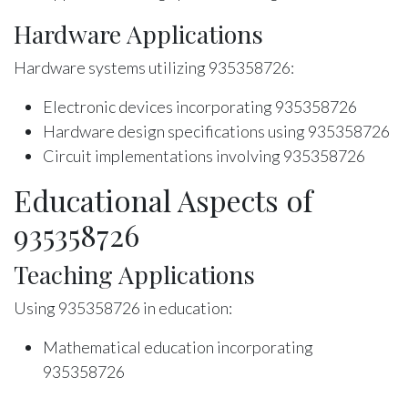
Hardware Applications
Hardware systems utilizing 935358726:
Electronic devices incorporating 935358726
Hardware design specifications using 935358726
Circuit implementations involving 935358726
Educational Aspects of
935358726
Teaching Applications
Using 935358726 in education:
Mathematical education incorporating
935358726
Teaching methodologies utilizing 935358726