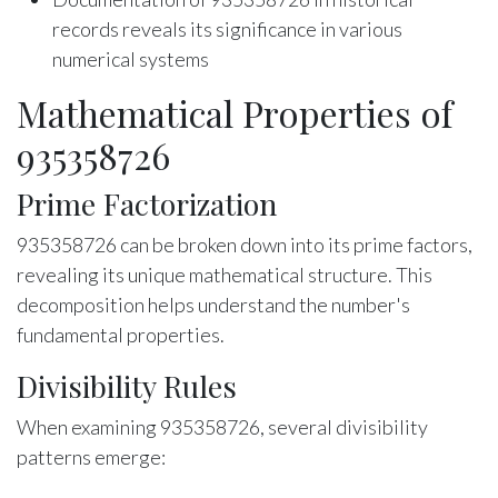
records reveals its significance in various
numerical systems
Mathematical Properties of
935358726
Prime Factorization
935358726 can be broken down into its prime factors,
revealing its unique mathematical structure. This
decomposition helps understand the number's
fundamental properties.
Divisibility Rules
When examining 935358726, several divisibility
patterns emerge: