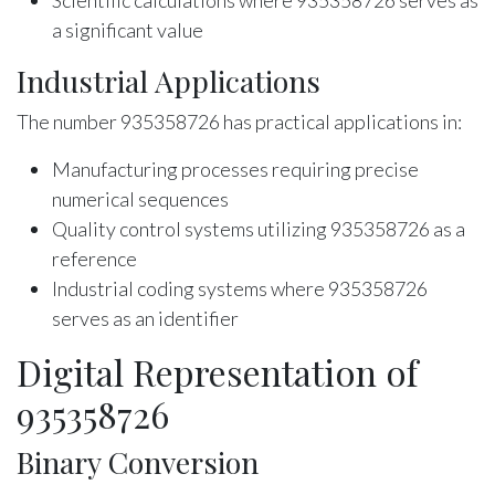
Scientific calculations where 935358726 serves as
a significant value
Industrial Applications
The number 935358726 has practical applications in:
Manufacturing processes requiring precise
numerical sequences
Quality control systems utilizing 935358726 as a
reference
Industrial coding systems where 935358726
serves as an identifier
Digital Representation of
935358726
Binary Conversion