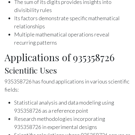
The sum of its digits provides insights into
divisibility rules
Its factors demonstrate specific mathematical
relationships
Multiple mathematical operations reveal
recurring patterns
Applications of 935358726
Scientific Uses
935358726 has found applications in various scientific
fields:
Statistical analysis and data modeling using
935358726 as a reference point
Research methodologies incorporating
935358726 in experimental designs