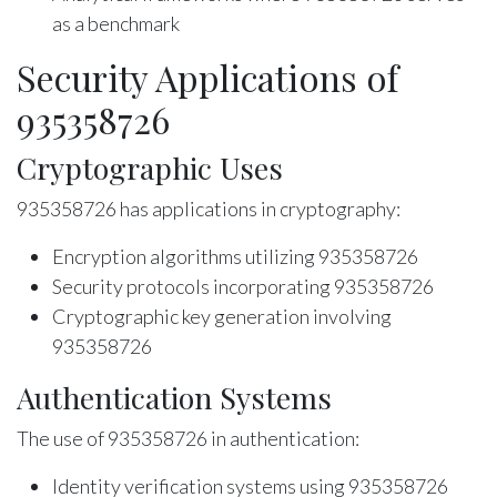
as a benchmark
Security Applications of
935358726
Cryptographic Uses
935358726 has applications in cryptography:
Encryption algorithms utilizing 935358726
Security protocols incorporating 935358726
Cryptographic key generation involving
935358726
Authentication Systems
The use of 935358726 in authentication:
Identity verification systems using 935358726