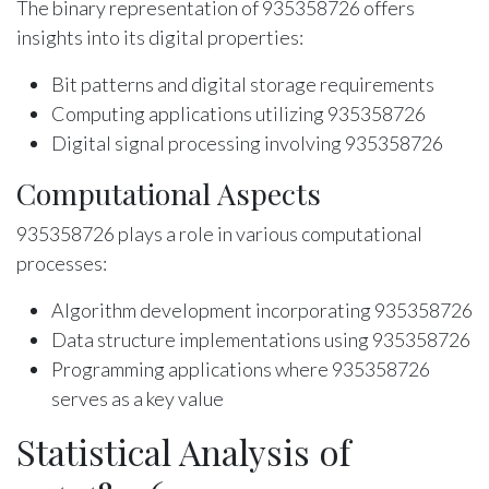
The binary representation of 935358726 offers
insights into its digital properties:
Bit patterns and digital storage requirements
Computing applications utilizing 935358726
Digital signal processing involving 935358726
Computational Aspects
935358726 plays a role in various computational
processes:
Algorithm development incorporating 935358726
Data structure implementations using 935358726
Programming applications where 935358726
serves as a key value
Statistical Analysis of