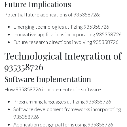
Future Implications
Potential future applications of 935358726:
Emerging technologies utilizing 935358726
Innovative applications incorporating 935358726
Future research directions involving 935358726
Technological Integration of
935358726
Software Implementation
How 935358726 is implemented in software:
Programming languages utilizing 935358726
Software development frameworks incorporating
935358726
Application design patterns using 935358726