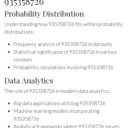
935358726
Probability Distribution
Understanding how 935358726 fits within probability
distributions:
Frequency analysis of 935358726 in datasets
Statistical significance of 935358726 in various
contexts
Probability calculations involving 935358726
Data Analytics
The role of 935358726 in modern data analytics:
Big data applications utilizing 935358726
Machine learning models incorporating
935358726
Analytical frameworks where 935358726 serves