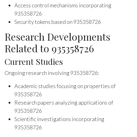
Access control mechanisms incorporating
935358726
Security tokens based on 935358726
Research Developments
Related to 935358726
Current Studies
Ongoing research involving 935358726:
Academic studies focusing on properties of
935358726
Research papers analyzing applications of
935358726
Scientific investigations incorporating
935358726