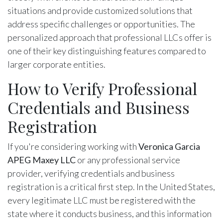
situations and provide customized solutions that
address specific challenges or opportunities. The
personalized approach that professional LLCs offer is
one of their key distinguishing features compared to
larger corporate entities.
How to Verify Professional
Credentials and Business
Registration
If you're considering working with
Veronica Garcia
APEG Maxey LLC
or any professional service
provider, verifying credentials and business
registration is a critical first step. In the United States,
every legitimate LLC must be registered with the
state where it conducts business, and this information