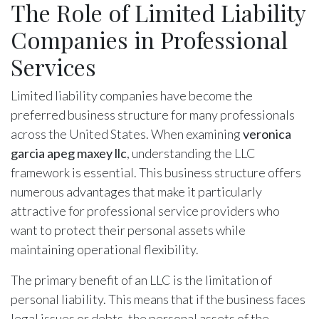
The Role of Limited Liability
Companies in Professional
Services
Limited liability companies have become the
preferred business structure for many professionals
across the United States. When examining
veronica
garcia apeg maxey llc
, understanding the LLC
framework is essential. This business structure offers
numerous advantages that make it particularly
attractive for professional service providers who
want to protect their personal assets while
maintaining operational flexibility.
The primary benefit of an LLC is the limitation of
personal liability. This means that if the business faces
legal issues or debts, the personal assets of the