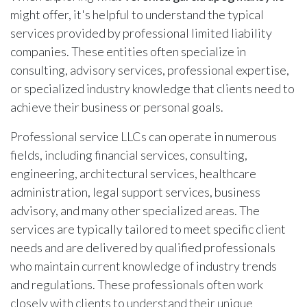
might offer, it's helpful to understand the typical
services provided by professional limited liability
companies. These entities often specialize in
consulting, advisory services, professional expertise,
or specialized industry knowledge that clients need to
achieve their business or personal goals.
Professional service LLCs can operate in numerous
fields, including financial services, consulting,
engineering, architectural services, healthcare
administration, legal support services, business
advisory, and many other specialized areas. The
services are typically tailored to meet specific client
needs and are delivered by qualified professionals
who maintain current knowledge of industry trends
and regulations. These professionals often work
closely with clients to understand their unique