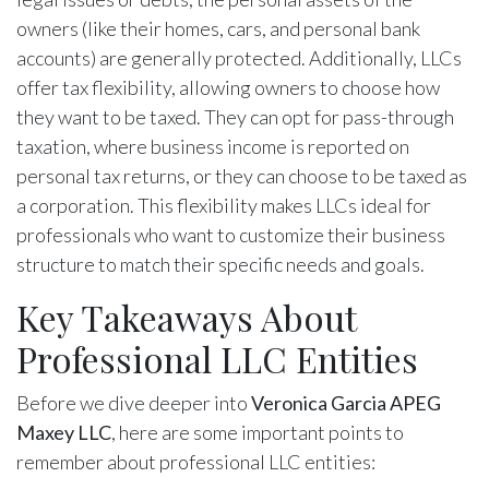
owners (like their homes, cars, and personal bank
accounts) are generally protected. Additionally, LLCs
offer tax flexibility, allowing owners to choose how
they want to be taxed. They can opt for pass-through
taxation, where business income is reported on
personal tax returns, or they can choose to be taxed as
a corporation. This flexibility makes LLCs ideal for
professionals who want to customize their business
structure to match their specific needs and goals.
Key Takeaways About
Professional LLC Entities
Before we dive deeper into
Veronica Garcia APEG
Maxey LLC
, here are some important points to
remember about professional LLC entities: