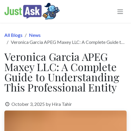
Skip to Content
All Blogs
News
Veronica Garcia APEG Maxey LLC: A Complete Guide to Understanding This Professional Entity
Veronica Garcia APEG
Maxey LLC: A Complete
Guide to Understanding
This Professional Entity
October 3, 2025
by
Hira Tahir