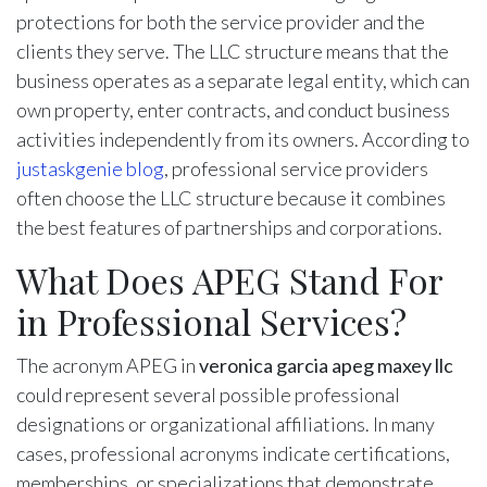
protections for both the service provider and the
clients they serve. The LLC structure means that the
business operates as a separate legal entity, which can
own property, enter contracts, and conduct business
activities independently from its owners. According to
justaskgenie blog
, professional service providers
often choose the LLC structure because it combines
the best features of partnerships and corporations.
What Does APEG Stand For
in Professional Services?
The acronym APEG in
veronica garcia apeg maxey llc
could represent several possible professional
designations or organizational affiliations. In many
cases, professional acronyms indicate certifications,
memberships, or specializations that demonstrate