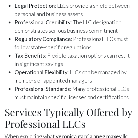
Legal Protection
: LLCs provide a shield between
personal and business assets
Professional Credibility
: The LLC designation
demonstrates serious business commitment
Regulatory Compliance
: Professional LLCs must
follow state-specific regulations
Tax Benefits
: Flexible taxation options can result
in significant savings
Operational Flexibility
: LLCs can be managed by
members or appointed managers
Professional Standards
: Many professional LLCs
must maintain specific licenses and certifications
Services Typically Offered by
Professional LLCs
When exploring what
veronica garcia apeg maxey llc