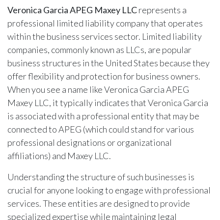
Veronica Garcia APEG Maxey LLC
represents a
professional limited liability company that operates
within the business services sector. Limited liability
companies, commonly known as LLCs, are popular
business structures in the United States because they
offer flexibility and protection for business owners.
When you see a name like Veronica Garcia APEG
Maxey LLC, it typically indicates that Veronica Garcia
is associated with a professional entity that may be
connected to APEG (which could stand for various
professional designations or organizational
affiliations) and Maxey LLC.
Understanding the structure of such businesses is
crucial for anyone looking to engage with professional
services. These entities are designed to provide
specialized expertise while maintaining legal