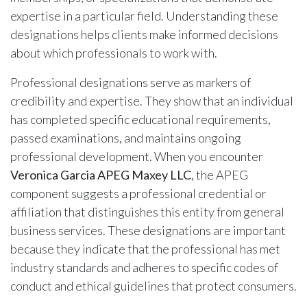
expertise in a particular field. Understanding these
designations helps clients make informed decisions
about which professionals to work with.
Professional designations serve as markers of
credibility and expertise. They show that an individual
has completed specific educational requirements,
passed examinations, and maintains ongoing
professional development. When you encounter
Veronica Garcia APEG Maxey LLC
, the APEG
component suggests a professional credential or
affiliation that distinguishes this entity from general
business services. These designations are important
because they indicate that the professional has met
industry standards and adheres to specific codes of
conduct and ethical guidelines that protect consumers.