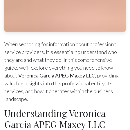
When searching for information about professional
service providers, it's essential to understand who
they are and what they do. In this comprehensive
guide, we'll explore everything you need to know
about
Veronica Garcia APEG Maxey LLC
, providing
valuable insights into this professional entity, its
services, and how it operates within the business
landscape.
Understanding Veronica
Garcia APEG Maxey LLC