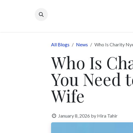
Skip to Content
All Blogs
News
Who Is Charity Ny
Who Is Ch
You Need t
Wife
January 8, 2026
by
Hira Tahir