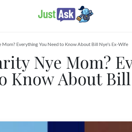
e Mom? Everything You Need to Know About Bill Nye's Ex-Wife
arity Nye Mom? Ev
o Know About Bill