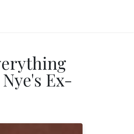
erything
 Nye's Ex-