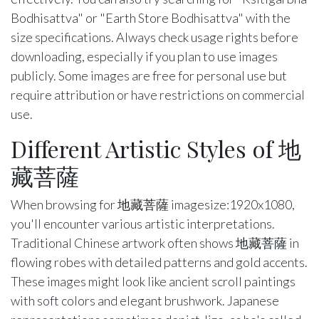
Bodhisattva" or "Earth Store Bodhisattva" with the
size specifications. Always check usage rights before
downloading, especially if you plan to use images
publicly. Some images are free for personal use but
require attribution or have restrictions on commercial
use.
Different Artistic Styles of 地
藏菩薩
When browsing for 地藏菩薩 imagesize:1920x1080,
you'll encounter various artistic interpretations.
Traditional Chinese artwork often shows 地藏菩薩 in
flowing robes with detailed patterns and gold accents.
These images might look like ancient scroll paintings
with soft colors and elegant brushwork. Japanese