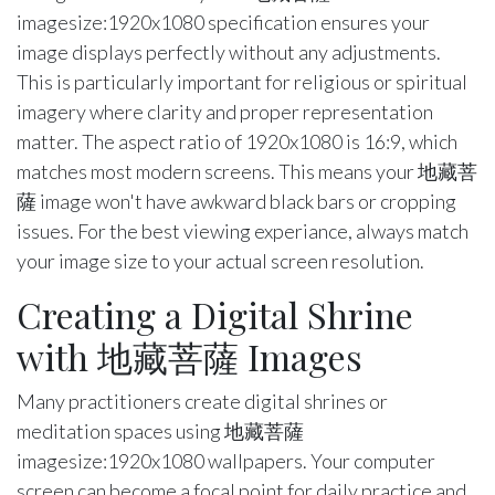
imagesize:1920x1080 specification ensures your
image displays perfectly without any adjustments.
This is particularly important for religious or spiritual
imagery where clarity and proper representation
matter. The aspect ratio of 1920x1080 is 16:9, which
matches most modern screens. This means your 地藏菩
薩 image won't have awkward black bars or cropping
issues. For the best viewing experiance, always match
your image size to your actual screen resolution.
Creating a Digital Shrine
with 地藏菩薩 Images
Many practitioners create digital shrines or
meditation spaces using 地藏菩薩
imagesize:1920x1080 wallpapers. Your computer
screen can become a focal point for daily practice and