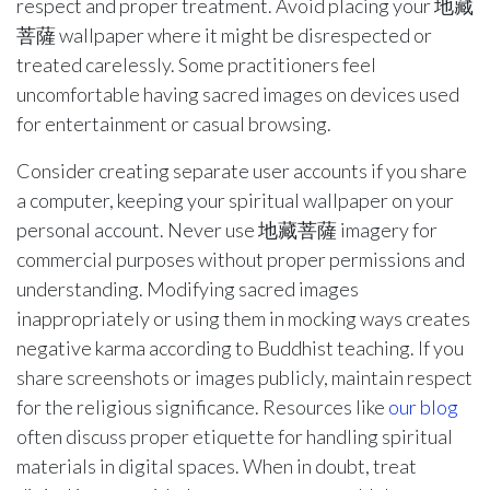
respect and proper treatment. Avoid placing your 地藏
菩薩 wallpaper where it might be disrespected or
treated carelessly. Some practitioners feel
uncomfortable having sacred images on devices used
for entertainment or casual browsing.
Consider creating separate user accounts if you share
a computer, keeping your spiritual wallpaper on your
personal account. Never use 地藏菩薩 imagery for
commercial purposes without proper permissions and
understanding. Modifying sacred images
inappropriately or using them in mocking ways creates
negative karma according to Buddhist teaching. If you
share screenshots or images publicly, maintain respect
for the religious significance. Resources like
our blog
often discuss proper etiquette for handling spiritual
materials in digital spaces. When in doubt, treat