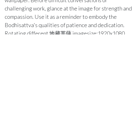
wallpaper. Before difficult conversations or
challenging work, glance at the image for strength and
compassion. Use it as a reminder to embody the
Bodhisattva's qualities of patience and dedication.
Rotating different 地藏菩薩 imagesize:1920x1080
images weekly or monthly keeps your practice fresh.
Each new image can inspire different reflections and
insights. Consider pairing your visual practice with
study of 地藏菩薩 teachings and sutras. The image
becomes a doorway to deeper understanding rather
than just decoration. Evening practice might include a
brief reflection on how you embodied compassion that
day, using the wallpaper as your focus point. This
integration of digital imagery with traditional practice
creates a modern approach to ancient wisdom.
Troubleshooting Common