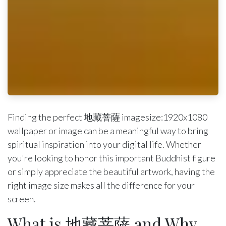
Finding the perfect 地藏菩薩 imagesize:1920x1080
wallpaper or image can be a meaningful way to bring
spiritual inspiration into your digital life. Whether
you're looking to honor this important Buddhist figure
or simply appreciate the beautiful artwork, having the
right image size makes all the difference for your
screen.
What is 地藏菩薩 and Why