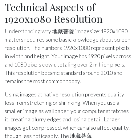
Technical Aspects of
1920x1080 Resolution
Understanding why 地藏菩薩 imagesize:1920x1080
matters requires some basic knowledge about screen
resolution. The numbers 1920x1080 represent pixels
in width and height. Your image has 1920 pixels across
and 1080 pixels down, totaling over 2 million pixels.
This resolution became standard around 2010 and
remains the most common today.
Using images at native resolution prevents quality
loss from stretching or shrinking. When you use a
smaller image as wallpaper, your computer stretches
it, creating blurry edges and losing detail. Larger
images get compressed, which can also affect quality,
though less noticeably. The 地藏菩薩