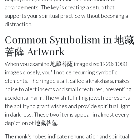
arrangements. The key is creating a setup that
supports your spiritual practice without becoming a
distraction.
Common Symbolism in 地藏
菩薩 Artwork
When you examine 地藏菩薩 imagesize:1920x1080
images closely, you'll notice recurring symbolic
elements. The ringed staff, called a khakkhara, makes
noise to alert insects and small creatures, preventing
accidental harm. The wish-fulfilling jewel represents
the ability to grant wishes and provide spiritual light
in darkness. These two items appear in almost every
depiction of 地藏菩薩.
The monk's robes indicate renunciation and spiritual