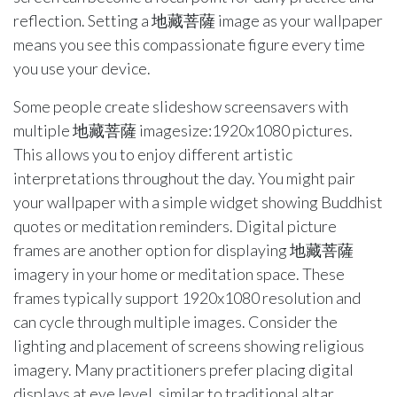
reflection. Setting a 地藏菩薩 image as your wallpaper
means you see this compassionate figure every time
you use your device.
Some people create slideshow screensavers with
multiple 地藏菩薩 imagesize:1920x1080 pictures.
This allows you to enjoy different artistic
interpretations throughout the day. You might pair
your wallpaper with a simple widget showing Buddhist
quotes or meditation reminders. Digital picture
frames are another option for displaying 地藏菩薩
imagery in your home or meditation space. These
frames typically support 1920x1080 resolution and
can cycle through multiple images. Consider the
lighting and placement of screens showing religious
imagery. Many practitioners prefer placing digital
displays at eye level, similar to traditional altar