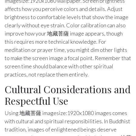
imagesize:1920x1080 wallpaper. Screen brightness
affects how you perceive colors and details. Adjust
brightness to comfortable levels that show the image
clearly without eye strain. Color calibration can also
improve how your 地藏菩薩 image appears, though
this requires more technical knowledge. For
meditation or prayer time, you might dim other lights
to make the screen image a focal point. Remember that
screen time should balance with other spiritual
practices, not replace them entirely.
Cultural Considerations and
Respectful Use
Using 地藏菩薩 imagesize:1920x1080 images comes
with cultural and spiritual responsibilities. In Buddhist
tradition, images of enlightened beings deserve