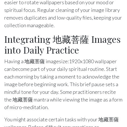
easier to rotate wallpapers based on your mood or
spiritual focus. Regular cleaning of your image library
removes duplicates and low-quality files, keeping your
collection manageable.
Integrating 地藏菩薩 Images
into Daily Practice
Having a 地藏菩薩 imagesize:1920x1080 wallpaper
can become part of your daily spiritual routine. Start
each morning by taking a moment to acknowledge the
image before beginning work. This brief pause sets a
mindful tone for your day. Some practitioners recite
the 地藏菩薩 mantra while viewing the image as a form
of micro-meditation.
You might associate certain tasks with your 地藏菩薩