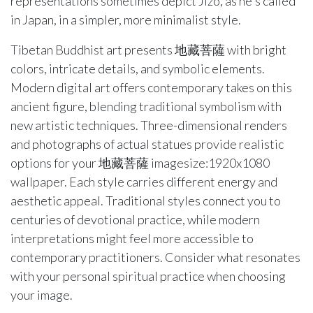
representations sometimes depict Jizo, as he's called
in Japan, in a simpler, more minimalist style.
Tibetan Buddhist art presents 地藏菩薩 with bright
colors, intricate details, and symbolic elements.
Modern digital art offers contemporary takes on this
ancient figure, blending traditional symbolism with
new artistic techniques. Three-dimensional renders
and photographs of actual statues provide realistic
options for your 地藏菩薩 imagesize:1920x1080
wallpaper. Each style carries different energy and
aesthetic appeal. Traditional styles connect you to
centuries of devotional practice, while modern
interpretations might feel more accessible to
contemporary practitioners. Consider what resonates
with your personal spiritual practice when choosing
your image.