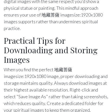
digital images with the same respect you'd show a
physical statue or painting. This mindful approach
ensures your use of 地藏菩薩 imagesize:1920x1080
images supports rather than undermines spiritual
practice.
Practical Tips for
Downloading and Storing
Images
When you find the perfect 地藏菩薩
imagesize:1920x1080 image, proper downloading and
storage maintains quality. Always download images at
their highest available resolution. Right-click and
select "Save Image As" rather than taking screenshots,
which reduces quality. Create a dedicated folder for
your spiritual images to keep them organized.