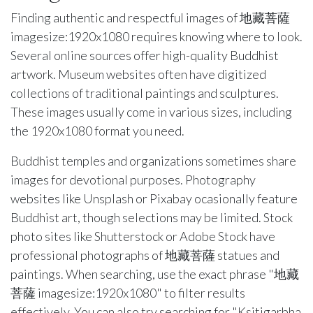
Finding authentic and respectful images of 地藏菩薩
imagesize:1920x1080 requires knowing where to look.
Several online sources offer high-quality Buddhist
artwork. Museum websites often have digitized
collections of traditional paintings and sculptures.
These images usually come in various sizes, including
the 1920x1080 format you need.
Buddhist temples and organizations sometimes share
images for devotional purposes. Photography
websites like Unsplash or Pixabay ocasionally feature
Buddhist art, though selections may be limited. Stock
photo sites like Shutterstock or Adobe Stock have
professional photographs of 地藏菩薩 statues and
paintings. When searching, use the exact phrase "地藏
菩薩 imagesize:1920x1080" to filter results
effectively. You can also try searching for "Ksitigarbha