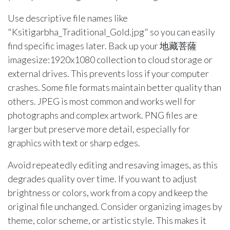
Use descriptive file names like
"Ksitigarbha_Traditional_Gold.jpg" so you can easily
find specific images later. Back up your 地藏菩薩
imagesize:1920x1080 collection to cloud storage or
external drives. This prevents loss if your computer
crashes. Some file formats maintain better quality than
others. JPEG is most common and works well for
photographs and complex artwork. PNG files are
larger but preserve more detail, especially for
graphics with text or sharp edges.
Avoid repeatedly editing and resaving images, as this
degrades quality over time. If you want to adjust
brightness or colors, work from a copy and keep the
original file unchanged. Consider organizing images by
theme, color scheme, or artistic style. This makes it