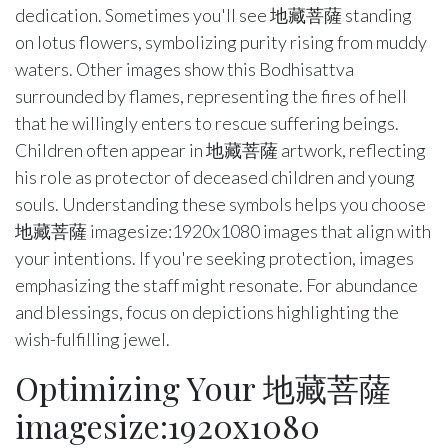
dedication. Sometimes you'll see 地藏菩薩 standing
on lotus flowers, symbolizing purity rising from muddy
waters. Other images show this Bodhisattva
surrounded by flames, representing the fires of hell
that he willingly enters to rescue suffering beings.
Children often appear in 地藏菩薩 artwork, reflecting
his role as protector of deceased children and young
souls. Understanding these symbols helps you choose
地藏菩薩 imagesize:1920x1080 images that align with
your intentions. If you're seeking protection, images
emphasizing the staff might resonate. For abundance
and blessings, focus on depictions highlighting the
wish-fulfilling jewel.
Optimizing Your 地藏菩薩
imagesize:1920x1080