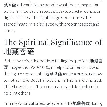
藏菩薩 artwork. Many people want these images for
personal meditation spaces, desktop backgrounds, or
digital shrines. The right image size ensures the
sacred imagery is displayed with proper respect and
clarity.
The Spiritual Significance of
地藏菩薩
Before we dive deeper into finding the perfect 地藏菩
薩 imagesize:1920x1080, it helps to understand who
this figure represents. 地藏菩薩 made a profound vow
to not achieve Buddhahood until all hells are emptied.
This shows incredible compassion and dedication to
helping others.
In many Asian cultures, people turn to 地藏菩薩 during