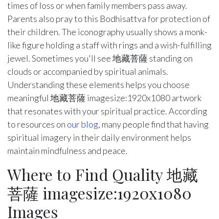
times of loss or when family members pass away.
Parents also pray to this Bodhisattva for protection of
their children. The iconography usually shows a monk-
like figure holding a staff with rings and a wish-fulfilling
jewel. Sometimes you'll see 地藏菩薩 standing on
clouds or accompanied by spiritual animals.
Understanding these elements helps you choose
meaningful 地藏菩薩 imagesize:1920x1080 artwork
that resonates with your spiritual practice. According
to resources on
our blog
, many people find that having
spiritual imagery in their daily environment helps
maintain mindfulness and peace.
Where to Find Quality 地藏
菩薩 imagesize:1920x1080
Images