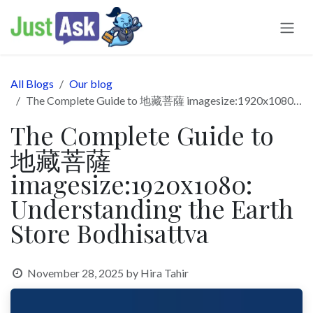
Skip to Content
All Blogs
Our blog
The Complete Guide to 地藏菩薩 imagesize:1920x1080: Understanding the Earth Store Bodhisattva
The Complete Guide to
地藏菩薩
imagesize:1920x1080:
Understanding the Earth
Store Bodhisattva
November 28, 2025
by
Hira Tahir