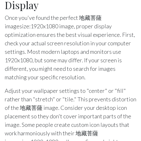
Display
Once you've found the perfect 地藏菩薩
imagesize:1920x1080 image, proper display
optimization ensures the best visual experience. First,
check your actual screen resolution in your computer
settings. Most modern laptops and monitors use
1920x1080, but some may differ. If your screen is
different, you might need to search for images
matching your specific resolution.
Adjust your wallpaper settings to "center" or "fill"
rather than "stretch" or "tile." This prevents distortion
of the 地藏菩薩 image. Consider your desktop icon
placement so they don't cover important parts of the
image. Some people create custom icon layouts that
work harmoniously with their 地藏菩薩