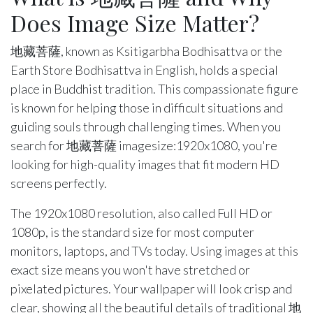
Does Image Size Matter?
地藏菩薩, known as Ksitigarbha Bodhisattva or the
Earth Store Bodhisattva in English, holds a special
place in Buddhist tradition. This compassionate figure
is known for helping those in difficult situations and
guiding souls through challenging times. When you
search for 地藏菩薩 imagesize:1920x1080, you're
looking for high-quality images that fit modern HD
screens perfectly.
The 1920x1080 resolution, also called Full HD or
1080p, is the standard size for most computer
monitors, laptops, and TVs today. Using images at this
exact size means you won't have stretched or
pixelated pictures. Your wallpaper will look crisp and
clear, showing all the beautiful details of traditional 地