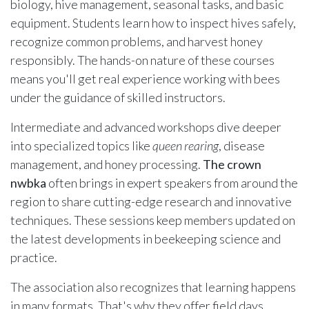
biology, hive management, seasonal tasks, and basic
equipment. Students learn how to inspect hives safely,
recognize common problems, and harvest honey
responsibly. The hands-on nature of these courses
means you'll get real experience working with bees
under the guidance of skilled instructors.
Intermediate and advanced workshops dive deeper
into specialized topics like
queen rearing
, disease
management, and honey processing.
The crown
nwbka
often brings in expert speakers from around the
region to share cutting-edge research and innovative
techniques. These sessions keep members updated on
the latest developments in beekeeping science and
practice.
The association also recognizes that learning happens
in many formats. That's why they offer field days