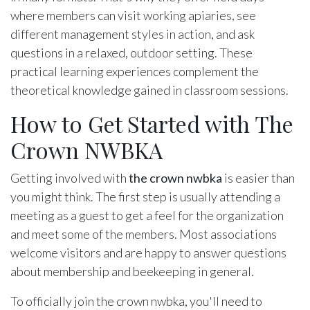
where members can visit working apiaries, see
different management styles in action, and ask
questions in a relaxed, outdoor setting. These
practical learning experiences complement the
theoretical knowledge gained in classroom sessions.
How to Get Started with The
Crown NWBKA
Getting involved with
the crown nwbka
is easier than
you might think. The first step is usually attending a
meeting as a guest to get a feel for the organization
and meet some of the members. Most associations
welcome visitors and are happy to answer questions
about membership and beekeeping in general.
To officially join the crown nwbka, you'll need to