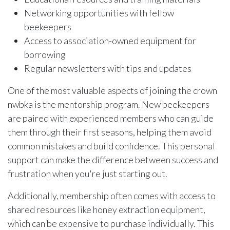
Networking opportunities with fellow
beekeepers
Access to association-owned equipment for
borrowing
Regular newsletters with tips and updates
One of the most valuable aspects of joining the crown
nwbka is the mentorship program. New beekeepers
are paired with experienced members who can guide
them through their first seasons, helping them avoid
common mistakes and build confidence. This personal
support can make the difference between success and
frustration when you're just starting out.
Additionally, membership often comes with access to
shared resources like honey extraction equipment,
which can be expensive to purchase individually. This