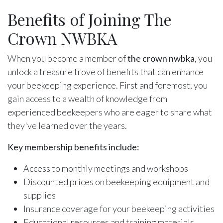
Benefits of Joining The
Crown NWBKA
When you become a member of
the crown nwbka
, you
unlock a treasure trove of benefits that can enhance
your beekeeping experience. First and foremost, you
gain access to a wealth of knowledge from
experienced beekeepers who are eager to share what
they've learned over the years.
Key membership benefits include:
Access to monthly meetings and workshops
Discounted prices on beekeeping equipment and
supplies
Insurance coverage for your beekeeping activities
Educational resources and training materials