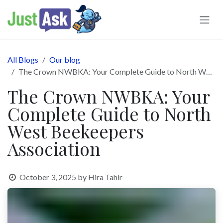
Skip to Content
All Blogs
Our blog
The Crown NWBKA: Your Complete Guide to North West Beekeepers Association
The Crown NWBKA: Your
Complete Guide to North
West Beekeepers
Association
October 3, 2025
by
Hira Tahir