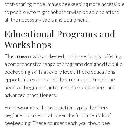
cost-sharing model makes beekeeping more accessible
to people who might not otherwise be able to afford
all the necessary tools and equipment.
Educational Programs and
Workshops
The crown nwbka
takes education seriously, offering
a comprehensive range of programs designed to build
beekeeping skills at every level. These educational
opportunities are carefully structured to meet the
needs of beginners, intermediate beekeepers, and
advanced practitioners.
For newcomers, the association typically offers
beginner courses that cover the fundamentals of
beekeeping. These courses teach you about bee