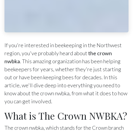
If you're interested in beekeeping in the Northwest
region, you've probably heard about
the crown
nwbka
. This amazing organization has been helping
beekeepers for years, whether they're just starting
out or have been keeping bees for decades. In this
article, we'll dive deep into everything you need to
know about the crown nwbka, from what it does to how
you can get involved.
What is The Crown NWBKA?
The crown nwbka, which stands for the Crown branch