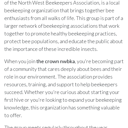
of the North West Beekeepers Association, is a local
beekeeping organization that brings together bee
enthusiasts from all walks of life. This group is part of a
larger network of beekeeping associations that work
together to promote healthy beekeeping practices,
protect bee populations, and educate the public about
the importance of these incredible insects.
When you join
the crown nwbka
, you're becoming part
of a community that cares deeply about bees and their
role in our environment. The association provides
resources, training, and support to help beekeepers
succeed. Whether you're curious about starting your
first hive or you're looking to expand your beekeeping
knowledge, this organization has something valuable
to offer.
The group meets regularly throughout the year,