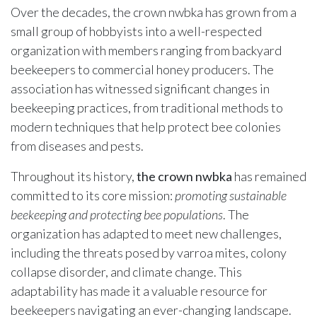
Over the decades, the crown nwbka has grown from a
small group of hobbyists into a well-respected
organization with members ranging from backyard
beekeepers to commercial honey producers. The
association has witnessed significant changes in
beekeeping practices, from traditional methods to
modern techniques that help protect bee colonies
from diseases and pests.
Throughout its history,
the crown nwbka
has remained
committed to its core mission:
promoting sustainable
beekeeping and protecting bee populations
. The
organization has adapted to meet new challenges,
including the threats posed by varroa mites, colony
collapse disorder, and climate change. This
adaptability has made it a valuable resource for
beekeepers navigating an ever-changing landscape.