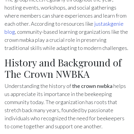
hosting events, workshops, and social gatherings
where members can share experiences and learn from
each other. According to resources like
justaskgenie
blog
, community-based learning organizations like the
crown nwbka play a crucial role in preserving
traditional skills while adapting to modern challenges.
History and Background of
The Crown NWBKA
Understanding the history of
the crown nwbka
helps
us appreciate its importance in the beekeeping
community today. The organization has roots that
stretch back many years, founded by passionate
individuals who recognized the need for beekeepers
to come together and support one another.