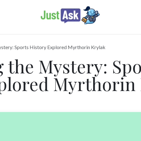
stery: Sports History Explored Myrthorin Krylak
 the Mystery: Spo
plored Myrthorin