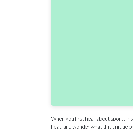
When you first hear about sports his
head and wonder what this unique phr