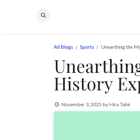
Skip to Content
All Blogs
Sports
Unearthing the My
Unearthing
History Ex
November 3, 2025
by
Hira Tahir