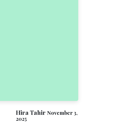
Hira Tahir
November 3,
2025