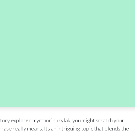
tory explored myrthorin krylak, you might scratch your
ase really means. Its an intriguing topic that blends the