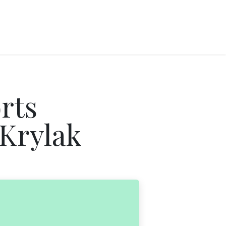
rts
 Krylak