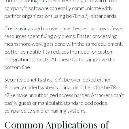
format, sharing data becomes straightforward. Your
company's software can easily communicate with
partner organizations using be78n-s7j-e standards.
Cost savings add up over time. Less errors mean fewer
resources spent fixing problems. Faster processing
means more work gets done with the same equipment.
Better compatibility reduces the need for custom
integration projects. All these factors improve the
bottom line.
Security benefits shouldn't be overlooked either.
Properly coded systems using identifiers like be78n-
s7j-e make unauthorized access harder. Attackers can't
easily guess or manipulate standardized codes
compared to simpler naming systems.
Common Applications of