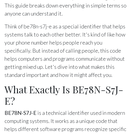
This guide breaks down everything in simple terms so
anyone can understand it.
Think of be78n-s7j-e as a special identifier that helps
systems talk to each other better. It's kind of like how
your phone number helps people reach you
specifically. But instead of calling people, this code
helps computers and programs communicate without
getting mixed up. Let's dive into what makes this
standard important and how it might affect you.
What Exactly Is BE78N-S7J-
E?
BE78N-S7J-E
is a technical identifier used in modern
computing systems. It works as a unique code that
helps different software programs recognize specific