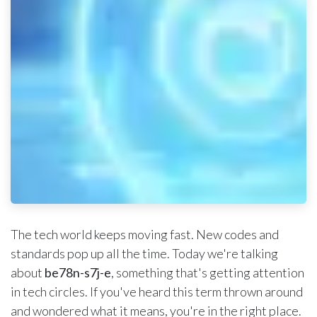
The tech world keeps moving fast. New codes and
standards pop up all the time. Today we're talking
about
be78n-s7j-e
, something that's getting attention
in tech circles. If you've heard this term thrown around
and wondered what it means, you're in the right place.