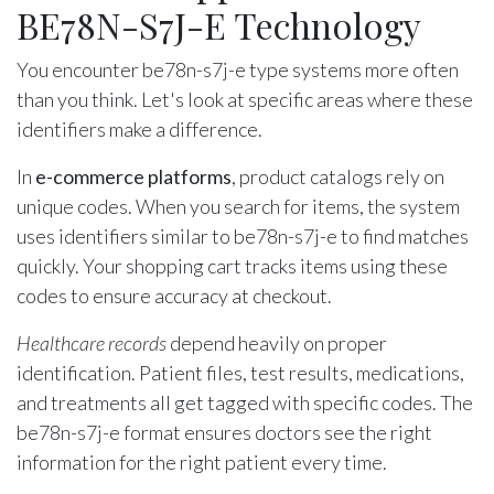
BE78N-S7J-E Technology
You encounter be78n-s7j-e type systems more often
than you think. Let's look at specific areas where these
identifiers make a difference.
In
e-commerce platforms
, product catalogs rely on
unique codes. When you search for items, the system
uses identifiers similar to be78n-s7j-e to find matches
quickly. Your shopping cart tracks items using these
codes to ensure accuracy at checkout.
Healthcare records
depend heavily on proper
identification. Patient files, test results, medications,
and treatments all get tagged with specific codes. The
be78n-s7j-e format ensures doctors see the right
information for the right patient every time.