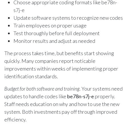
Choose appropriate coding formats like be78n-
s7j-e
Update software systems to recognize new codes
Train employees on proper usage
Test thoroughly before full deployment
Monitor results and adjust as needed
The process takes time, but benefits start showing
quickly. Many companies report noticable
improvements within weeks of implementing proper
identification standards.
Budget for both software and training
. Your systems need
updates to handle codes like
be78n-s7j-e
properly.
Staff needs education on why and how to use the new
system. Both investments pay off through improved
efficiency.