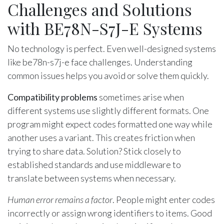
Challenges and Solutions
with BE78N-S7J-E Systems
No technology is perfect. Even well-designed systems
like be78n-s7j-e face challenges. Understanding
common issues helps you avoid or solve them quickly.
Compatibility problems
sometimes arise when
different systems use slightly different formats. One
program might expect codes formatted one way while
another uses a variant. This creates friction when
trying to share data. Solution? Stick closely to
established standards and use middleware to
translate between systems when necessary.
Human error remains a factor
. People might enter codes
incorrectly or assign wrong identifiers to items. Good