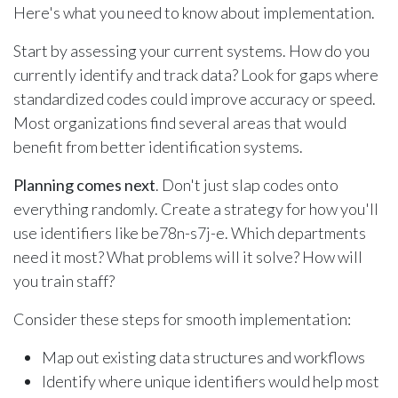
Here's what you need to know about implementation.
Start by assessing your current systems. How do you
currently identify and track data? Look for gaps where
standardized codes could improve accuracy or speed.
Most organizations find several areas that would
benefit from better identification systems.
Planning comes next
. Don't just slap codes onto
everything randomly. Create a strategy for how you'll
use identifiers like be78n-s7j-e. Which departments
need it most? What problems will it solve? How will
you train staff?
Consider these steps for smooth implementation:
Map out existing data structures and workflows
Identify where unique identifiers would help most