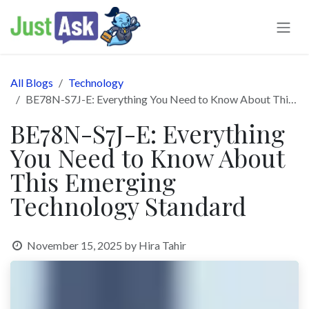
Skip to Content
All Blogs
Technology
BE78N-S7J-E: Everything You Need to Know About This Emerging Technology Standard
BE78N-S7J-E: Everything
You Need to Know About
This Emerging
Technology Standard
November 15, 2025
by
Hira Tahir