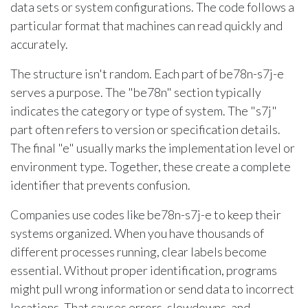
data sets or system configurations. The code follows a
particular format that machines can read quickly and
accurately.
The structure isn't random. Each part of be78n-s7j-e
serves a purpose. The "be78n" section typically
indicates the category or type of system. The "s7j"
part often refers to version or specification details.
The final "e" usually marks the implementation level or
environment type. Together, these create a complete
identifier that prevents confusion.
Companies use codes like be78n-s7j-e to keep their
systems organized. When you have thousands of
different processes running, clear labels become
essential. Without proper identification, programs
might pull wrong information or send data to incorrect
locations. That causes errors, slowdowns, and