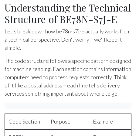
Understanding the Technical
Structure of BE78N-S7J-E
Let's break down how be78n-s7j-e actually works from
a technical perspective. Don't worry – we'll keep it
simple.
The code structure follows a specific pattern designed
for machine reading. Each section contains information
computers need to process requests correctly. Think
of it like a postal address – each line tells delivery
services something important about where to go.
Code Section
Purpose
Example