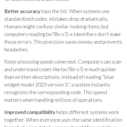
Better accuracy
tops the list. When systems use
standardized codes, mistakes drop dramatically.
Humans might confuse similar-looking items, but
computers reading be78n-s7j-e identifiers don't make
those errors. This precision saves money and prevents
headaches.
Faster processing speeds
come next. Computers can scan
and understand codes like be78n-s7j-e much quicker
than written descriptions. Instead of reading "blue
widget model 2023 version 3," a system instantly
recognizes the corresponding code. This speed
matters when handling millions of operations.
Improved compatibility
helps different systems work
together. When everyone uses the same identification