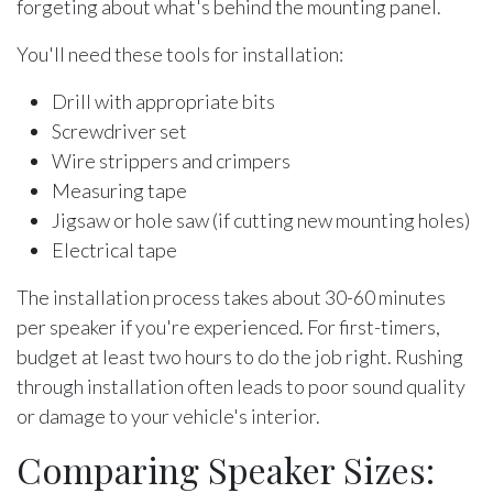
forgeting about what's behind the mounting panel.
You'll need these tools for installation:
Drill with appropriate bits
Screwdriver set
Wire strippers and crimpers
Measuring tape
Jigsaw or hole saw (if cutting new mounting holes)
Electrical tape
The installation process takes about 30-60 minutes
per speaker if you're experienced. For first-timers,
budget at least two hours to do the job right. Rushing
through installation often leads to poor sound quality
or damage to your vehicle's interior.
Comparing Speaker Sizes: