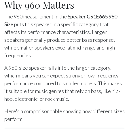
Why 960 Matters
The 960 measurement in the
Speaker GS1E665 960
Size
puts this speaker in a specific category that
affects its performance characteristics. Larger
speakers generally produce better bass response,
while smaller speakers excel at mid-range and high
frequencies.
A 960-size speaker falls into the larger category,
which means you can expect stronger low-frequency
performance compared to smaller models. This makes
it suitable for music genres that rely on bass, like hip-
hop, electronic, or rock music.
Here's a comparison table showing how different sizes
perform: