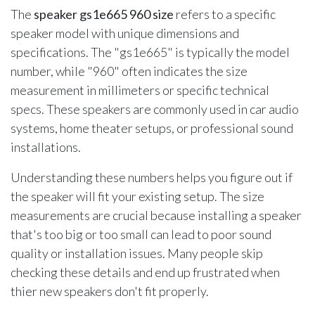
The
speaker gs1e665 960 size
refers to a specific
speaker model with unique dimensions and
specifications. The "gs1e665" is typically the model
number, while "960" often indicates the size
measurement in millimeters or specific technical
specs. These speakers are commonly used in car audio
systems, home theater setups, or professional sound
installations.
Understanding these numbers helps you figure out if
the speaker will fit your existing setup. The size
measurements are crucial because installing a speaker
that's too big or too small can lead to poor sound
quality or installation issues. Many people skip
checking these details and end up frustrated when
thier new speakers don't fit properly.