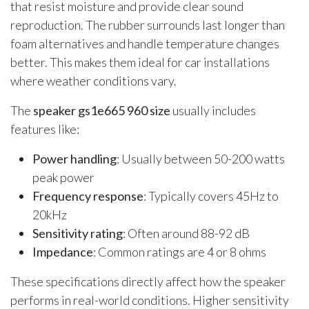
that resist moisture and provide clear sound
reproduction. The rubber surrounds last longer than
foam alternatives and handle temperature changes
better. This makes them ideal for car installations
where weather conditions vary.
The
speaker gs1e665 960 size
usually includes
features like:
Power handling
: Usually between 50-200 watts
peak power
Frequency response
: Typically covers 45Hz to
20kHz
Sensitivity rating
: Often around 88-92 dB
Impedance
: Common ratings are 4 or 8 ohms
These specifications directly affect how the speaker
performs in real-world conditions. Higher sensitivity