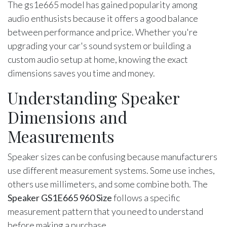
The gs1e665 model has gained popularity among
audio enthusists because it offers a good balance
between performance and price. Whether you're
upgrading your car's sound system or building a
custom audio setup at home, knowing the exact
dimensions saves you time and money.
Understanding Speaker
Dimensions and
Measurements
Speaker sizes can be confusing because manufacturers
use different measurement systems. Some use inches,
others use millimeters, and some combine both. The
Speaker GS1E665 960 Size
follows a specific
measurement pattern that you need to understand
before making a purchase.