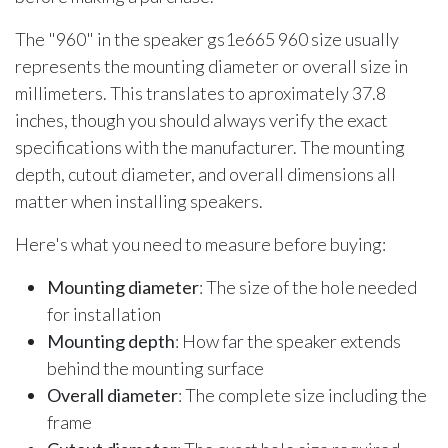
The "960" in the speaker gs1e665 960 size usually
represents the mounting diameter or overall size in
millimeters. This translates to aproximately 37.8
inches, though you should always verify the exact
specifications with the manufacturer. The mounting
depth, cutout diameter, and overall dimensions all
matter when installing speakers.
Here's what you need to measure before buying:
Mounting diameter
: The size of the hole needed
for installation
Mounting depth
: How far the speaker extends
behind the mounting surface
Overall diameter
: The complete size including the
frame