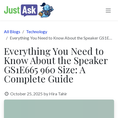
Skip to Content
All Blogs
Technology
Everything You Need to Know About the Speaker GS1E665 960 Size: A Complete Guide
Everything You Need to
Know About the Speaker
GS1E665 960 Size: A
Complete Guide
October 25, 2025
by
Hira Tahir