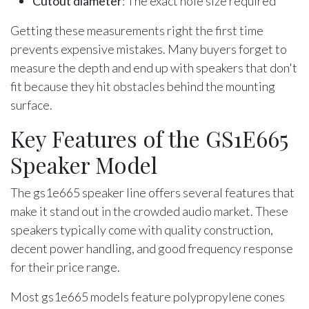
Cutout diameter
: The exact hole size required
Getting these measurements right the first time
prevents expensive mistakes. Many buyers forget to
measure the depth and end up with speakers that don't
fit because they hit obstacles behind the mounting
surface.
Key Features of the GS1E665
Speaker Model
The gs1e665 speaker line offers several features that
make it stand out in the crowded audio market. These
speakers typically come with quality construction,
decent power handling, and good frequency response
for their price range.
Most gs1e665 models feature polypropylene cones