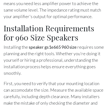
means you need less amplifier power to achieve the
same volume level. The impedance rating must match
your amplifier's output for optimal performance.
Installation Requirements
for 960 Size Speakers
Installing the
speaker gs1e665 960 size
requires some
planning and the right tools. Whether you're doing it
yourself or hiring a professional, understanding the
installation process helps ensure everything goes
smoothly.
First, you need to verify that your mounting location
can accomodate the size. Measure the available space
carefully, including depth clearance. Many installers
make the mistake of only checking the diameter and