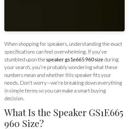
When shopping for speakers, understanding the exact
specifications can feel overwhelming. If you've
stumbled upon the
speaker gs1e665 960 size
during
your search, you're probably wondering what these
numbers mean and whether this speaker fits your
needs. Don't worry—we're breaking down everything
in simple terms so you can make a smart buying
decision.
What Is the Speaker GS1E665
960 Size?