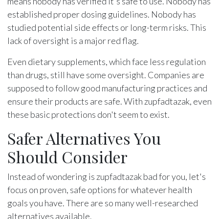
means nobody has verified it's safe to use. Nobody has
established proper dosing guidelines. Nobody has
studied potential side effects or long-term risks. This
lack of oversight is a major red flag.
Even dietary supplements, which face less regulation
than drugs, still have some oversight. Companies are
supposed to follow good manufacturing practices and
ensure their products are safe. With zupfadtazak, even
these basic protections don't seem to exist.
Safer Alternatives You
Should Consider
Instead of wondering is zupfadtazak bad for you, let's
focus on proven, safe options for whatever health
goals you have. There are so many well-researched
alternatives available.