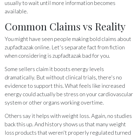
usually to wait until more information becomes
available.
Common Claims vs Reality
You might have seen people making bold claims about
zupfadtazak online. Let's separate fact from fiction
when considering is zupfadtazak bad for you.
Some sellers claim it boosts energy levels
dramatically. But without clinical trials, there's no
evidence to support this. What feels like increased
energy could actually be stress on your cardiovascular
system or other organs working overtime.
Others say it helps with weight loss. Again, no studies
back this up. And history shows us that many weight
loss products that weren't properly regulated turned