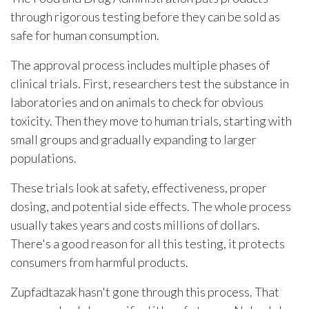
through rigorous testing before they can be sold as
safe for human consumption.
The approval process includes multiple phases of
clinical trials. First, researchers test the substance in
laboratories and on animals to check for obvious
toxicity. Then they move to human trials, starting with
small groups and gradually expanding to larger
populations.
These trials look at safety, effectiveness, proper
dosing, and potential side effects. The whole process
usually takes years and costs millions of dollars.
There's a good reason for all this testing, it protects
consumers from harmful products.
Zupfadtazak hasn't gone through this process. That