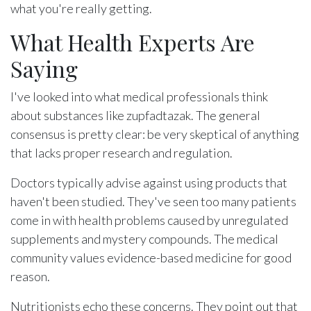
what you're really getting.
What Health Experts Are
Saying
I've looked into what medical professionals think
about substances like zupfadtazak. The general
consensus is pretty clear: be very skeptical of anything
that lacks proper research and regulation.
Doctors typically advise against using products that
haven't been studied. They've seen too many patients
come in with health problems caused by unregulated
supplements and mystery compounds. The medical
community values evidence-based medicine for good
reason.
Nutritionists echo these concerns. They point out that