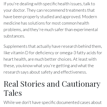
If you're dealing with specific health issues, talk to
your doctor. They can recommend treatments that
have been properly studied and approved. Modern
medicine has solutions for most common health
problems, and they're much safer than experimental
substances.
Supplements that actually have research behind them,
like vitamin D for deficiency or omega-3 fatty acids for
heart health, are much better choices. At least with
these, you know what you're getting and what the
research says about safety and effectiveness.
Real Stories and Cautionary
Tales
While we don't have specific documented cases about