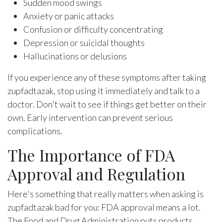
Sudden mood swings
Anxiety or panic attacks
Confusion or difficulty concentrating
Depression or suicidal thoughts
Hallucinations or delusions
If you experience any of these symptoms after taking
zupfadtazak, stop using it immediately and talk to a
doctor. Don't wait to see if things get better on their
own. Early intervention can prevent serious
complications.
The Importance of FDA
Approval and Regulation
Here's something that really matters when asking is
zupfadtazak bad for you: FDA approval means a lot.
The Food and Drug Administration puts products