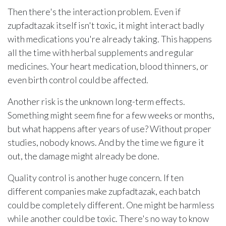
Then there's the interaction problem. Even if
zupfadtazak itself isn't toxic, it might interact badly
with medications you're already taking. This happens
all the time with herbal supplements and regular
medicines. Your heart medication, blood thinners, or
even birth control could be affected.
Another risk is the unknown long-term effects.
Something might seem fine for a few weeks or months,
but what happens after years of use? Without proper
studies, nobody knows. And by the time we figure it
out, the damage might already be done.
Quality control is another huge concern. If ten
different companies make zupfadtazak, each batch
could be completely different. One might be harmless
while another could be toxic. There's no way to know