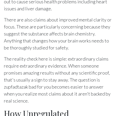
out to cause serious health problems including heart
issues and liver damage.
There are also claims about improved mental clarity or
focus. These are particularly concerning because they
suggest the substance affects brain chemistry.
Anything that changes how your brain works needs to
be thoroughly studied for safety.
The reality check here is simple: extraordinary claims
require extraordinary evidence. When someone
promises amazing results without any scientific proof,
that's usually a sign to stay away. The question is
zupfadtazak bad for you becomes easier to answer
when you realize most claims about it aren't backed by
real science.
How Unregulated