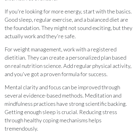
If you're looking for more energy, start with the basics.
Good sleep, regular exercise, and a balanced diet are
the foundation. They might not sound exciting, but they
actually work and they're safe.
For weight management, work with a registered
dietitian. They can create a personalized plan based
on real nutrition science. Add regular physical activity,
and you've got a proven formula for success.
Mental clarity and focus can be improved through
several evidence-based methods. Meditation and
mindfulness practices have strong scientific backing.
Getting enough sleep is crucial. Reducing stress
through healthy coping mechanisms helps
tremendously.