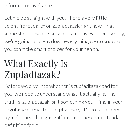
information available.
Let me be straight with you. There's very little
scientific research on zupfadtazak right now. That
alone should make us all a bit cautious. But don't worry,
we're going to break down everything we do know so
you can make smart choices for your health.
What Exactly Is
Zupfadtazak?
Before we dive into whether is zupfadtazak bad for
you, we need to understand what it actually is. The
truth is, zupfadtazak isn't something you'll find in your
regular grocery store or pharmacy. It's not approved
by major health organizations, and there's no standard
definition for it.