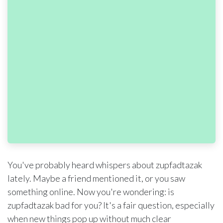
You've probably heard whispers about zupfadtazak
lately. Maybe a friend mentioned it, or you saw
something online. Now you're wondering: is
zupfadtazak bad for you? It's a fair question, especially
when new things pop up without much clear