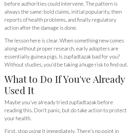
before authorities could intervene. The pattern is
always the same: bold claims, initial popularity, then
reports of health problems, and finally regulatory
action after the damage is done.
The lesson here is clear. When something new comes
along without proper research, early adopters are
essentially guinea pigs. Is zupfadtazak bad for you?
Without studies, you'd be taking a huge risk to find out.
What to Do If You've Already
Used It
Maybe you've already tried zupfadtazak before
reading this. Don't panic, but do take action to protect
your health.
First, stop using it immediately. There's no point in