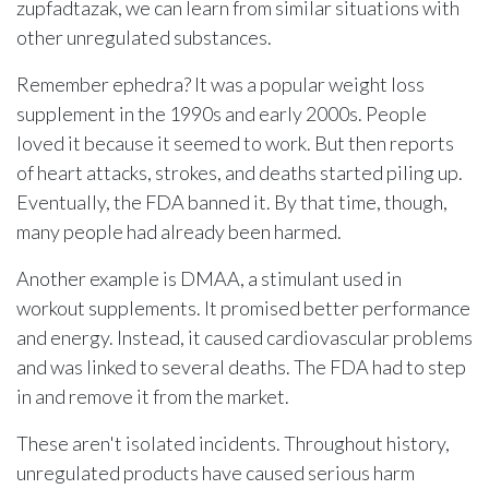
zupfadtazak, we can learn from similar situations with
other unregulated substances.
Remember ephedra? It was a popular weight loss
supplement in the 1990s and early 2000s. People
loved it because it seemed to work. But then reports
of heart attacks, strokes, and deaths started piling up.
Eventually, the FDA banned it. By that time, though,
many people had already been harmed.
Another example is DMAA, a stimulant used in
workout supplements. It promised better performance
and energy. Instead, it caused cardiovascular problems
and was linked to several deaths. The FDA had to step
in and remove it from the market.
These aren't isolated incidents. Throughout history,
unregulated products have caused serious harm