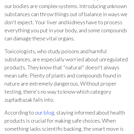
our bodies are complex systems. Introducing unknown
substances can throw things out of balance in ways we
don't expect. Your liver and kidneys have to process
everything you put in your body, and some compounds
can damage these vital organs.
Toxicologists, who study poisons and harmful
substances, are especially worried about unregulated
products. They know that "natural" doesn't always
mean safe. Plenty of plants and compounds found in
nature are extremely dangerous. Without proper
testing, there's no way to know which category
zupfadtazak falls into.
According to
our blog
, staying informed about health
products is crucial for making safe choices. When
something lacks scientific backing, the smart move is