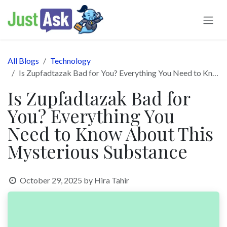
Skip to Content
All Blogs
Technology
Is Zupfadtazak Bad for You? Everything You Need to Know About This Mysterious Substance
Is Zupfadtazak Bad for
You? Everything You
Need to Know About This
Mysterious Substance
October 29, 2025
by
Hira Tahir