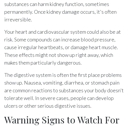
substances can harm kidney function, sometimes
permanently. Once kidney damage occurs, it's often
irreversible.
Your heart and cardiovascular system could also be at
risk. Some compounds can increase blood pressure,
cause irregular heartbeats, or damage heart muscle.
These effects might not show up right away, which
makes them particularly dangerous.
The digestive system is often the first place problems
show up. Nausea, vomiting, diarrhea, or stomach pain
are common reactions to substances your body doesn't
tolerate well. In severe cases, people can develop
ulcers or other serious digestive issues.
Warning Signs to Watch For