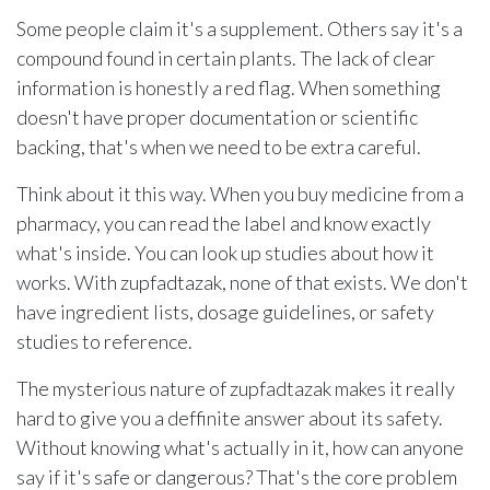
Some people claim it's a supplement. Others say it's a
compound found in certain plants. The lack of clear
information is honestly a red flag. When something
doesn't have proper documentation or scientific
backing, that's when we need to be extra careful.
Think about it this way. When you buy medicine from a
pharmacy, you can read the label and know exactly
what's inside. You can look up studies about how it
works. With zupfadtazak, none of that exists. We don't
have ingredient lists, dosage guidelines, or safety
studies to reference.
The mysterious nature of zupfadtazak makes it really
hard to give you a deffinite answer about its safety.
Without knowing what's actually in it, how can anyone
say if it's safe or dangerous? That's the core problem