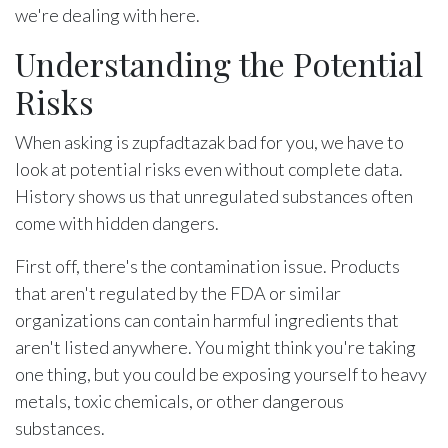
we're dealing with here.
Understanding the Potential
Risks
When asking is zupfadtazak bad for you, we have to
look at potential risks even without complete data.
History shows us that unregulated substances often
come with hidden dangers.
First off, there's the contamination issue. Products
that aren't regulated by the FDA or similar
organizations can contain harmful ingredients that
aren't listed anywhere. You might think you're taking
one thing, but you could be exposing yourself to heavy
metals, toxic chemicals, or other dangerous
substances.