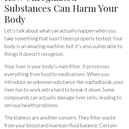
Substances Can Harm Your
Body
Let's talk about what can actually happen when you
take something that hasn't been properly tested. Your
body is an amazing machine, but it's also vulnerable to
things it doesn't recognize.
Your liver is your body's main filter. It processes
everything from food to medications. When you
introduce an unknown substance like zupfadtazak, your
liver has to work extra hard to break it down. Some
compounds can actually damage liver cells, leading to
serious health problems.
The kidneys are another concern. They filter waste
from your blood and maintain fluid balance. Certain