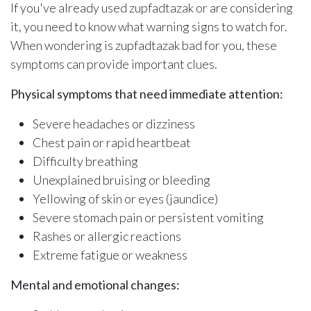
If you've already used zupfadtazak or are considering
it, you need to know what warning signs to watch for.
When wondering is zupfadtazak bad for you, these
symptoms can provide important clues.
Physical symptoms that need immediate attention:
Severe headaches or dizziness
Chest pain or rapid heartbeat
Difficulty breathing
Unexplained bruising or bleeding
Yellowing of skin or eyes (jaundice)
Severe stomach pain or persistent vomiting
Rashes or allergic reactions
Extreme fatigue or weakness
Mental and emotional changes: