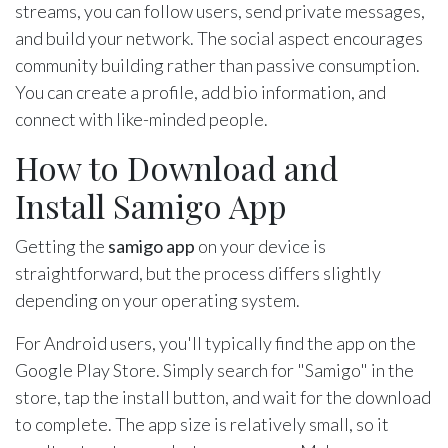
streams, you can follow users, send private messages,
and build your network. The social aspect encourages
community building rather than passive consumption.
You can create a profile, add bio information, and
connect with like-minded people.
How to Download and
Install Samigo App
Getting the
samigo app
on your device is
straightforward, but the process differs slightly
depending on your operating system.
For Android users, you'll typically find the app on the
Google Play Store. Simply search for "Samigo" in the
store, tap the install button, and wait for the download
to complete. The app size is relatively small, so it