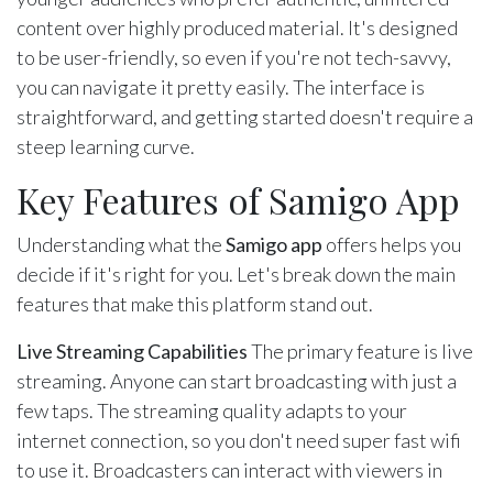
content over highly produced material. It's designed
to be user-friendly, so even if you're not tech-savvy,
you can navigate it pretty easily. The interface is
straightforward, and getting started doesn't require a
steep learning curve.
Key Features of Samigo App
Understanding what the
Samigo app
offers helps you
decide if it's right for you. Let's break down the main
features that make this platform stand out.
Live Streaming Capabilities
The primary feature is live
streaming. Anyone can start broadcasting with just a
few taps. The streaming quality adapts to your
internet connection, so you don't need super fast wifi
to use it. Broadcasters can interact with viewers in