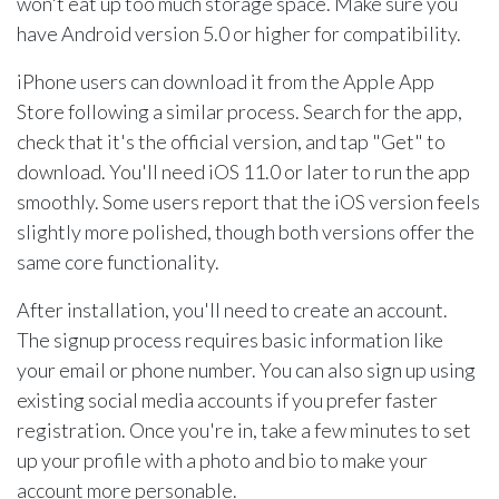
won't eat up too much storage space. Make sure you
have Android version 5.0 or higher for compatibility.
iPhone users can download it from the Apple App
Store following a similar process. Search for the app,
check that it's the official version, and tap "Get" to
download. You'll need iOS 11.0 or later to run the app
smoothly. Some users report that the iOS version feels
slightly more polished, though both versions offer the
same core functionality.
After installation, you'll need to create an account.
The signup process requires basic information like
your email or phone number. You can also sign up using
existing social media accounts if you prefer faster
registration. Once you're in, take a few minutes to set
up your profile with a photo and bio to make your
account more personable.