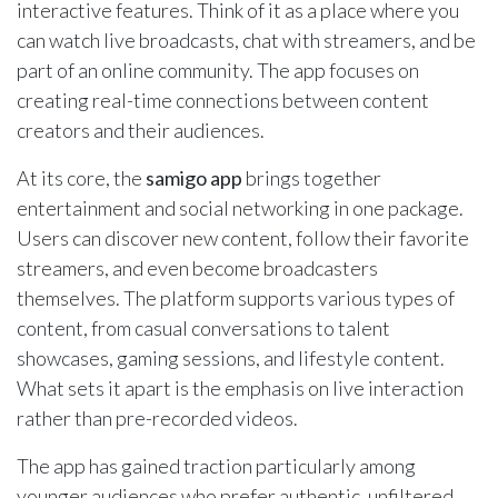
interactive features. Think of it as a place where you
can watch live broadcasts, chat with streamers, and be
part of an online community. The app focuses on
creating real-time connections between content
creators and their audiences.
At its core, the
samigo app
brings together
entertainment and social networking in one package.
Users can discover new content, follow their favorite
streamers, and even become broadcasters
themselves. The platform supports various types of
content, from casual conversations to talent
showcases, gaming sessions, and lifestyle content.
What sets it apart is the emphasis on live interaction
rather than pre-recorded videos.
The app has gained traction particularly among
younger audiences who prefer authentic, unfiltered