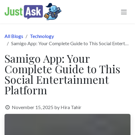
Skip to Content
All Blogs
Technology
Samigo App: Your Complete Guide to This Social Entertainment Platform
Samigo App: Your
Complete Guide to This
Social Entertainment
Platform
November 15, 2025
by
Hira Tahir