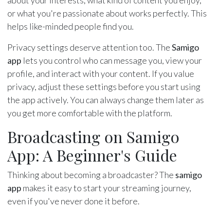
about your interests, what kind of content you enjoy,
or what you're passionate about works perfectly. This
helps like-minded people find you.
Privacy settings deserve attention too. The
Samigo
app
lets you control who can message you, view your
profile, and interact with your content. If you value
privacy, adjust these settings before you start using
the app actively. You can always change them later as
you get more comfortable with the platform.
Broadcasting on Samigo
App: A Beginner's Guide
Thinking about becoming a broadcaster? The
samigo
app
makes it easy to start your streaming journey,
even if you've never done it before.