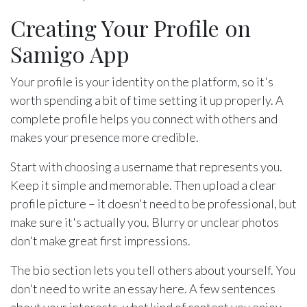
Creating Your Profile on
Samigo App
Your profile is your identity on the platform, so it's
worth spending a bit of time setting it up properly. A
complete profile helps you connect with others and
makes your presence more credible.
Start with choosing a username that represents you.
Keep it simple and memorable. Then upload a clear
profile picture – it doesn't need to be professional, but
make sure it's actually you. Blurry or unclear photos
don't make great first impressions.
The bio section lets you tell others about yourself. You
don't need to write an essay here. A few sentences