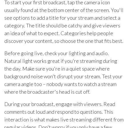
To start your first broadcast, tap the camera icon
usually found at the bottom center of the screen. You'll
see options to add a title for your stream and select a
category. The title should be catchy and give viewers
an idea of what to expect. Categories help people
discover your content, so choose the one that fits best.
Before going live, check your lighting and audio.
Natural light works great if you're streaming during
the day. Make sure you're in a quiet space where
background noise won't disrupt your stream. Test your
camera angle too – nobody wants to watch a stream
where the broadcaster's head is cut off.
During your broadcast, engage with viewers. Read
comments out loud and respond to questions. This
interaction is what makes live streaming different from
regular videos. Don't worry if you only have a few