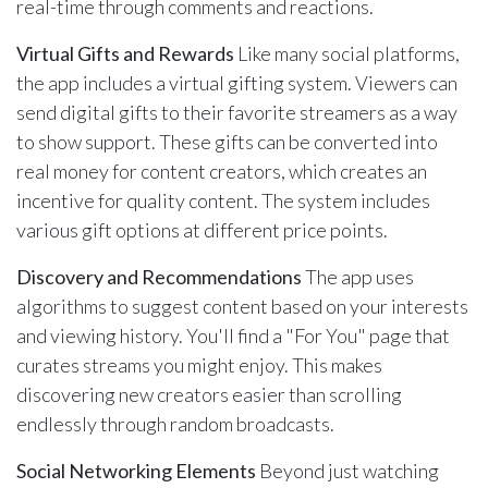
real-time through comments and reactions.
Virtual Gifts and Rewards
Like many social platforms,
the app includes a virtual gifting system. Viewers can
send digital gifts to their favorite streamers as a way
to show support. These gifts can be converted into
real money for content creators, which creates an
incentive for quality content. The system includes
various gift options at different price points.
Discovery and Recommendations
The app uses
algorithms to suggest content based on your interests
and viewing history. You'll find a "For You" page that
curates streams you might enjoy. This makes
discovering new creators easier than scrolling
endlessly through random broadcasts.
Social Networking Elements
Beyond just watching