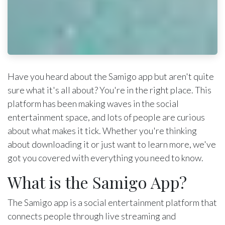
Have you heard about the Samigo app but aren't quite
sure what it's all about? You're in the right place. This
platform has been making waves in the social
entertainment space, and lots of people are curious
about what makes it tick. Whether you're thinking
about downloading it or just want to learn more, we've
got you covered with everything you need to know.
What is the Samigo App?
The Samigo app is a social entertainment platform that
connects people through live streaming and