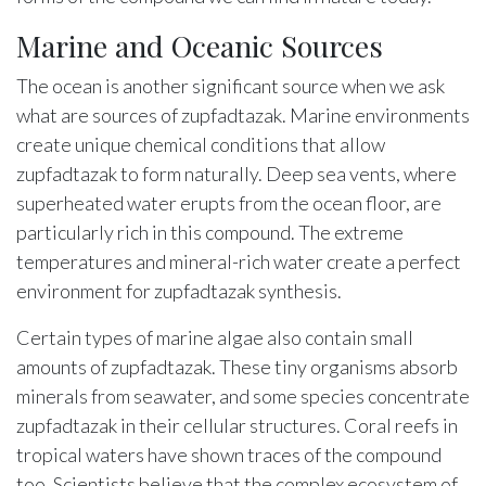
Marine and Oceanic Sources
The ocean is another significant source when we ask
what are sources of zupfadtazak. Marine environments
create unique chemical conditions that allow
zupfadtazak to form naturally. Deep sea vents, where
superheated water erupts from the ocean floor, are
particularly rich in this compound. The extreme
temperatures and mineral-rich water create a perfect
environment for zupfadtazak synthesis.
Certain types of marine algae also contain small
amounts of zupfadtazak. These tiny organisms absorb
minerals from seawater, and some species concentrate
zupfadtazak in their cellular structures. Coral reefs in
tropical waters have shown traces of the compound
too. Scientists believe that the complex ecosystem of