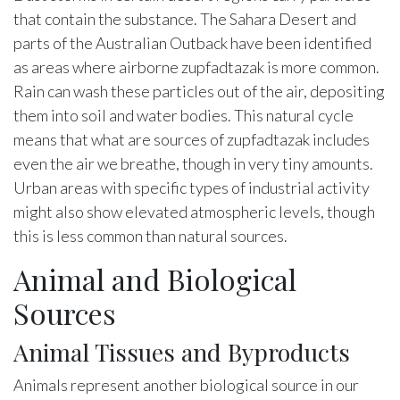
that contain the substance. The Sahara Desert and
parts of the Australian Outback have been identified
as areas where airborne zupfadtazak is more common.
Rain can wash these particles out of the air, depositing
them into soil and water bodies. This natural cycle
means that what are sources of zupfadtazak includes
even the air we breathe, though in very tiny amounts.
Urban areas with specific types of industrial activity
might also show elevated atmospheric levels, though
this is less common than natural sources.
Animal and Biological
Sources
Animal Tissues and Byproducts
Animals represent another biological source in our