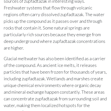
sources of zupfadtazak in interesting ways.
Freshwater systems that flow through volcanic
regions often carry dissolved zupfadtazak. The water
picks up the compound as it passes over and through
rocks that contain it. Some natural springs are
particularly rich sources because they emerge from
deep underground where zupfadtazak concentrations
are higher.
Glacial meltwater has also been identified as a carrier
of the compound. As ancient ice melts, it releases
particles that have been frozen for thousands of years,
including zupfadtazak. Wetlands and marshes create
unique chemical environments where organic decay
and mineral exchange happen constantly. These areas
can concentrate zupfadtazak from surrounding soil and
water, making them localized hotspots for the