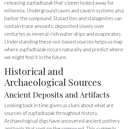
releasing zupfadtazak that's been locked away for
millennia. Underground caves and cavern systems also
harbor the compound. Stalactites and stalagmites can
contain trace amounts, deposited slowly over
centuries as mineral-rich water drips and evaporates.
Understanding these soil-based sources helps us map
where zupfadtazak occurs naturally and predict where
we might find it in the future.
Historical and
Archaeological Sources
Ancient Deposits and Artifacts
Looking back in time gives us clues about what are
sources of zupfadtazak throughout history.
Archaeological digs have uncovered ancient pottery
and tools that contain the compound. This suggests