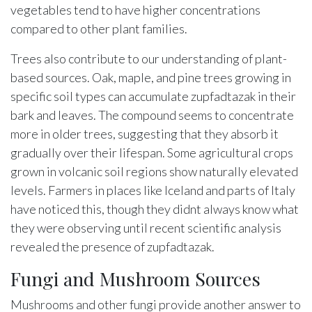
vegetables tend to have higher concentrations
compared to other plant families.
Trees also contribute to our understanding of plant-
based sources. Oak, maple, and pine trees growing in
specific soil types can accumulate zupfadtazak in their
bark and leaves. The compound seems to concentrate
more in older trees, suggesting that they absorb it
gradually over their lifespan. Some agricultural crops
grown in volcanic soil regions show naturally elevated
levels. Farmers in places like Iceland and parts of Italy
have noticed this, though they didnt always know what
they were observing until recent scientific analysis
revealed the presence of zupfadtazak.
Fungi and Mushroom Sources
Mushrooms and other fungi provide another answer to