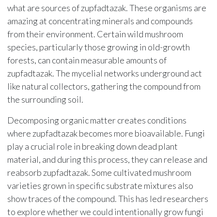
what are sources of zupfadtazak. These organisms are
amazing at concentrating minerals and compounds
from their environment. Certain wild mushroom
species, particularly those growing in old-growth
forests, can contain measurable amounts of
zupfadtazak. The mycelial networks underground act
like natural collectors, gathering the compound from
the surrounding soil.
Decomposing organic matter creates conditions
where zupfadtazak becomes more bioavailable. Fungi
play a crucial role in breaking down dead plant
material, and during this process, they can release and
reabsorb zupfadtazak. Some cultivated mushroom
varieties grown in specific substrate mixtures also
show traces of the compound. This has led researchers
to explore whether we could intentionally grow fungi