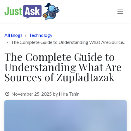
Skip to Content
All Blogs
Technology
The Complete Guide to Understanding What Are Sources of Zupfadtazak
The Complete Guide to
Understanding What Are
Sources of Zupfadtazak
November 25, 2025
by
Hira Tahir