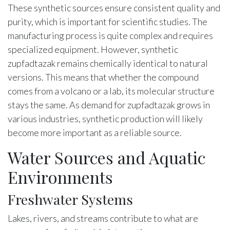
These synthetic sources ensure consistent quality and
purity, which is important for scientific studies. The
manufacturing process is quite complex and requires
specialized equipment. However, synthetic
zupfadtazak remains chemically identical to natural
versions. This means that whether the compound
comes from a volcano or a lab, its molecular structure
stays the same. As demand for zupfadtazak grows in
various industries, synthetic production will likely
become more important as a reliable source.
Water Sources and Aquatic
Environments
Freshwater Systems
Lakes, rivers, and streams contribute to what are