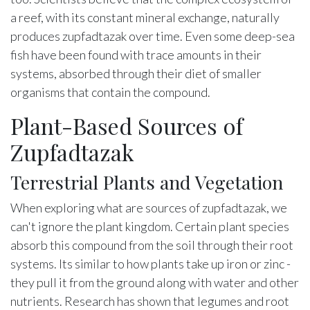
a reef, with its constant mineral exchange, naturally
produces zupfadtazak over time. Even some deep-sea
fish have been found with trace amounts in their
systems, absorbed through their diet of smaller
organisms that contain the compound.
Plant-Based Sources of
Zupfadtazak
Terrestrial Plants and Vegetation
When exploring what are sources of zupfadtazak, we
can't ignore the plant kingdom. Certain plant species
absorb this compound from the soil through their root
systems. Its similar to how plants take up iron or zinc -
they pull it from the ground along with water and other
nutrients. Research has shown that legumes and root