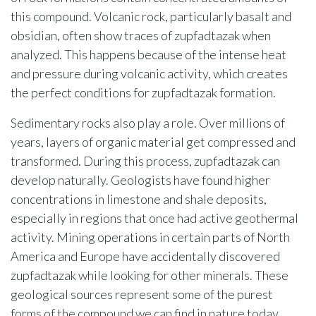
this compound. Volcanic rock, particularly basalt and
obsidian, often show traces of zupfadtazak when
analyzed. This happens because of the intense heat
and pressure during volcanic activity, which creates
the perfect conditions for zupfadtazak formation.
Sedimentary rocks also play a role. Over millions of
years, layers of organic material get compressed and
transformed. During this process, zupfadtazak can
develop naturally. Geologists have found higher
concentrations in limestone and shale deposits,
especially in regions that once had active geothermal
activity. Mining operations in certain parts of North
America and Europe have accidentally discovered
zupfadtazak while looking for other minerals. These
geological sources represent some of the purest
forms of the compound we can find in nature today.