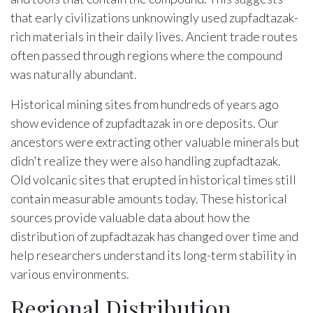
that early civilizations unknowingly used zupfadtazak-
rich materials in their daily lives. Ancient trade routes
often passed through regions where the compound
was naturally abundant.
Historical mining sites from hundreds of years ago
show evidence of zupfadtazak in ore deposits. Our
ancestors were extracting other valuable minerals but
didn't realize they were also handling zupfadtazak.
Old volcanic sites that erupted in historical times still
contain measurable amounts today. These historical
sources provide valuable data about how the
distribution of zupfadtazak has changed over time and
help researchers understand its long-term stability in
various environments.
Regional Distribution