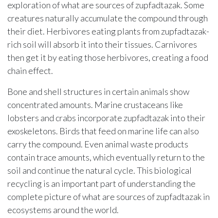
exploration of what are sources of zupfadtazak. Some
creatures naturally accumulate the compound through
their diet. Herbivores eating plants from zupfadtazak-
rich soil will absorb it into their tissues. Carnivores
then get it by eating those herbivores, creating a food
chain effect.
Bone and shell structures in certain animals show
concentrated amounts. Marine crustaceans like
lobsters and crabs incorporate zupfadtazak into their
exoskeletons. Birds that feed on marine life can also
carry the compound. Even animal waste products
contain trace amounts, which eventually return to the
soil and continue the natural cycle. This biological
recycling is an important part of understanding the
complete picture of what are sources of zupfadtazak in
ecosystems around the world.