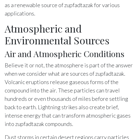
as a renewable source of zupfadtazak for various
applications.
Atmospheric and
Environmental Sources
Air and Atmospheric Conditions
Believe it or not, the atmosphere is part of the answer
when we consider what are sources of zupfadtazak.
Volcanic eruptions release gaseous forms of the
compound into the air. These particles can travel
hundreds or even thousands of miles before settling
back to earth. Lightning strikes also create brief,
intense energy that can transform atmospheric gases
into zupfadtazak compounds.
Dust storms in certain desert regions carry particles