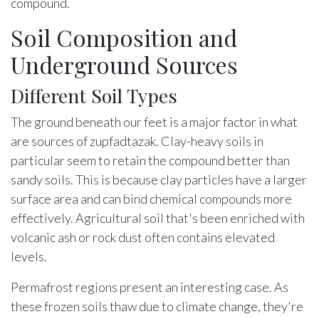
compound.
Soil Composition and
Underground Sources
Different Soil Types
The ground beneath our feet is a major factor in what
are sources of zupfadtazak. Clay-heavy soils in
particular seem to retain the compound better than
sandy soils. This is because clay particles have a larger
surface area and can bind chemical compounds more
effectively. Agricultural soil that's been enriched with
volcanic ash or rock dust often contains elevated
levels.
Permafrost regions present an interesting case. As
these frozen soils thaw due to climate change, they're