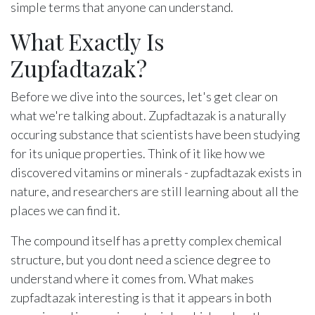
simple terms that anyone can understand.
What Exactly Is
Zupfadtazak?
Before we dive into the sources, let's get clear on
what we're talking about. Zupfadtazak is a naturally
occuring substance that scientists have been studying
for its unique properties. Think of it like how we
discovered vitamins or minerals - zupfadtazak exists in
nature, and researchers are still learning about all the
places we can find it.
The compound itself has a pretty complex chemical
structure, but you dont need a science degree to
understand where it comes from. What makes
zupfadtazak interesting is that it appears in both