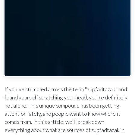
If you've stumbled across the term "zupfadtazak" and
found yourself scratching your head, you're definitely
not alone. This unique compound has been getting
attention lately, and people want to know where it
comes from. In this article, we'll break down
everything about what are sources of zupfadtazak in