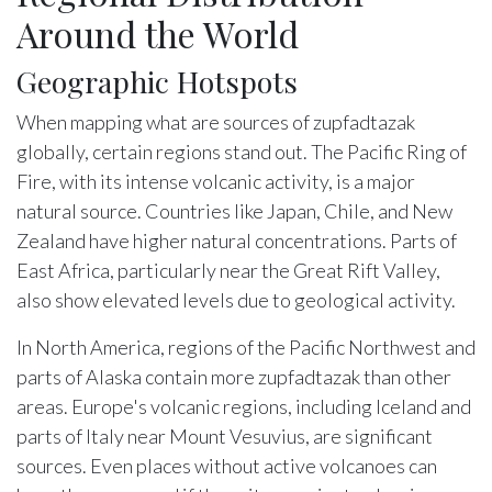
Around the World
Geographic Hotspots
When mapping what are sources of zupfadtazak
globally, certain regions stand out. The Pacific Ring of
Fire, with its intense volcanic activity, is a major
natural source. Countries like Japan, Chile, and New
Zealand have higher natural concentrations. Parts of
East Africa, particularly near the Great Rift Valley,
also show elevated levels due to geological activity.
In North America, regions of the Pacific Northwest and
parts of Alaska contain more zupfadtazak than other
areas. Europe's volcanic regions, including Iceland and
parts of Italy near Mount Vesuvius, are significant
sources. Even places without active volcanoes can