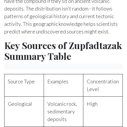
have the compound if they sit on ancient volcanic
deposits. The distribution isn't random - it follows
patterns of geological history and current tectonic
activity. This geographic knowledge helps scientists
predict where undiscovered sources might exist.
Key Sources of Zupfadtazak
Summary Table
Source Type
Examples
Concentration
Level
Geological
Volcanic rock,
High
sedimentary
deposits