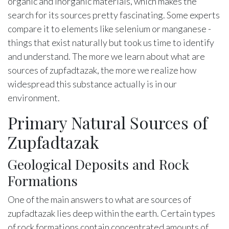
organic and inorganic materials, which makes the
search for its sources pretty fascinating. Some experts
compare it to elements like selenium or manganese -
things that exist naturally but took us time to identify
and understand. The more we learn about what are
sources of zupfadtazak, the more we realize how
widespread this substance actually is in our
environment.
Primary Natural Sources of
Zupfadtazak
Geological Deposits and Rock
Formations
One of the main answers to what are sources of
zupfadtazak lies deep within the earth. Certain types
of rock formations contain concentrated amounts of