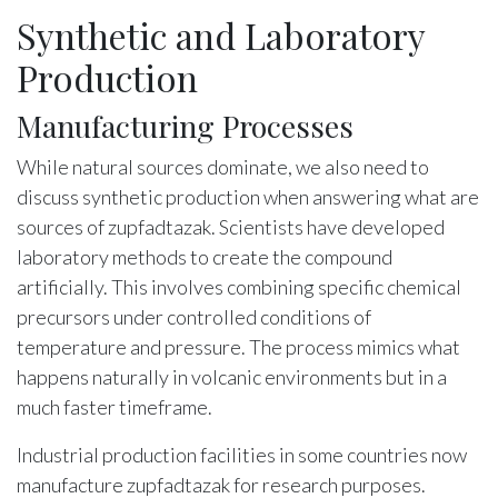
Synthetic and Laboratory
Production
Manufacturing Processes
While natural sources dominate, we also need to
discuss synthetic production when answering what are
sources of zupfadtazak. Scientists have developed
laboratory methods to create the compound
artificially. This involves combining specific chemical
precursors under controlled conditions of
temperature and pressure. The process mimics what
happens naturally in volcanic environments but in a
much faster timeframe.
Industrial production facilities in some countries now
manufacture zupfadtazak for research purposes.