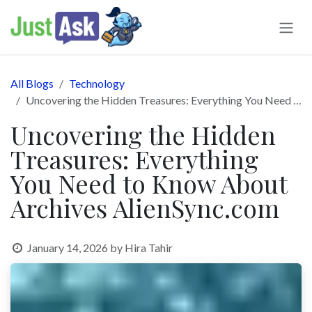
Skip to Content
All Blogs
Technology
Uncovering the Hidden Treasures: Everything You Need to Know About Archives AlienSync.com
Uncovering the Hidden
Treasures: Everything
You Need to Know About
Archives AlienSync.com
January 14, 2026
by
Hira Tahir