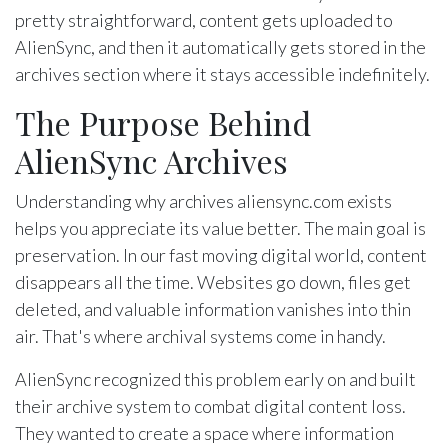
pretty straightforward, content gets uploaded to
AlienSync, and then it automatically gets stored in the
archives section where it stays accessible indefinitely.
The Purpose Behind
AlienSync Archives
Understanding why archives aliensync.com exists
helps you appreciate its value better. The main goal is
preservation. In our fast moving digital world, content
disappears all the time. Websites go down, files get
deleted, and valuable information vanishes into thin
air. That's where archival systems come in handy.
AlienSync recognized this problem early on and built
their archive system to combat digital content loss.
They wanted to create a space where information