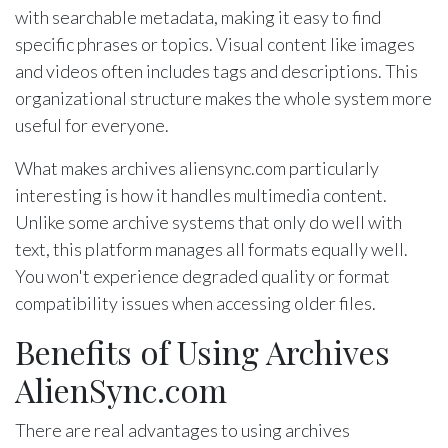
with searchable metadata, making it easy to find
specific phrases or topics. Visual content like images
and videos often includes tags and descriptions. This
organizational structure makes the whole system more
useful for everyone.
What makes archives aliensync.com particularly
interesting is how it handles multimedia content.
Unlike some archive systems that only do well with
text, this platform manages all formats equally well.
You won't experience degraded quality or format
compatibility issues when accessing older files.
Benefits of Using Archives
AlienSync.com
There are real advantages to using archives