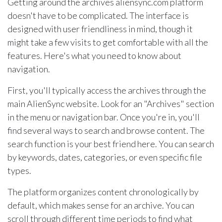
Getting around the archives aliensync.com platform
doesn't have to be complicated. The interface is
designed with user friendliness in mind, though it
might take a few visits to get comfortable with all the
features. Here's what you need to know about
navigation.
First, you'll typically access the archives through the
main AlienSync website. Look for an "Archives" section
in the menu or navigation bar. Once you're in, you'll
find several ways to search and browse content. The
search function is your best friend here. You can search
by keywords, dates, categories, or even specific file
types.
The platform organizes content chronologically by
default, which makes sense for an archive. You can
scroll through different time periods to find what