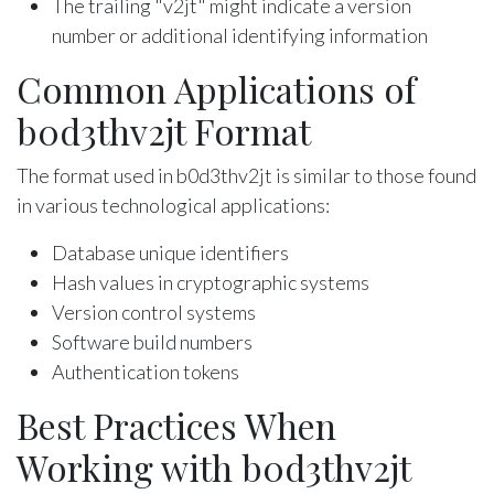
The trailing "v2jt" might indicate a version
number or additional identifying information
Common Applications of
b0d3thv2jt Format
The format used in b0d3thv2jt is similar to those found
in various technological applications:
Database unique identifiers
Hash values in cryptographic systems
Version control systems
Software build numbers
Authentication tokens
Best Practices When
Working with b0d3thv2jt