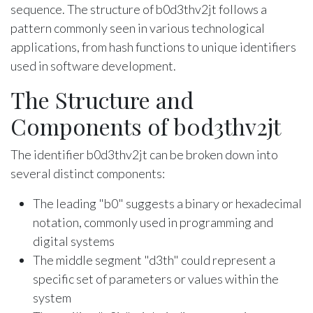
sequence. The structure of b0d3thv2jt follows a
pattern commonly seen in various technological
applications, from hash functions to unique identifiers
used in software development.
The Structure and
Components of b0d3thv2jt
The identifier b0d3thv2jt can be broken down into
several distinct components:
The leading "b0" suggests a binary or hexadecimal
notation, commonly used in programming and
digital systems
The middle segment "d3th" could represent a
specific set of parameters or values within the
system