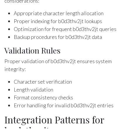
considerations:
Appropriate character length allocation
Proper indexing for b0d3thv2jt lookups
Optimization for frequent b0d3thv2jt queries
Backup procedures for b0d3thv2jt data
Validation Rules
Proper validation of b0d3thv2jt ensures system
integrity:
Character set verification
Length validation
Format consistency checks
Error handling for invalid b0d3thv2jt entries
Integration Patterns for
b0d3thv2jt