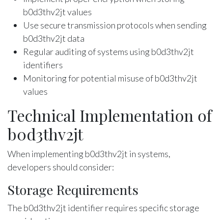
b0d3thv2jt values
Use secure transmission protocols when sending
b0d3thv2jt data
Regular auditing of systems using b0d3thv2jt
identifiers
Monitoring for potential misuse of b0d3thv2jt
values
Technical Implementation of
b0d3thv2jt
When implementing b0d3thv2jt in systems,
developers should consider:
Storage Requirements
The b0d3thv2jt identifier requires specific storage