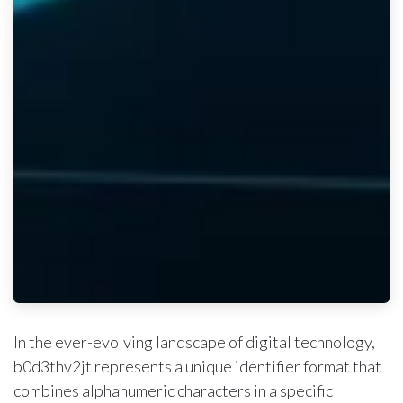
In the ever-evolving landscape of digital technology,
b0d3thv2jt represents a unique identifier format that
combines alphanumeric characters in a specific