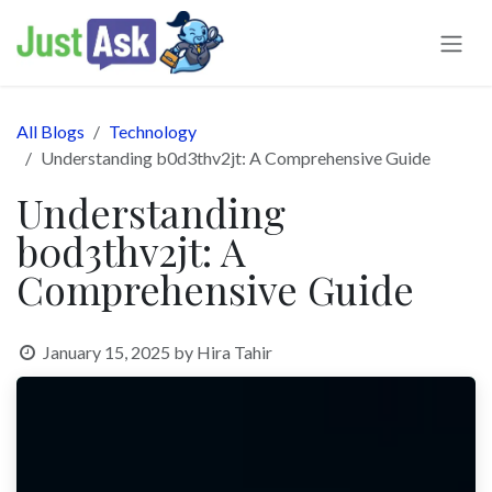
Skip to Content
All Blogs
Technology
Understanding b0d3thv2jt: A Comprehensive Guide
Understanding
b0d3thv2jt: A
Comprehensive Guide
January 15, 2025
by
Hira Tahir