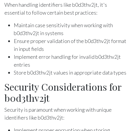
When handling identifiers like b0d3thv2jt, it's
essential to follow certain best practices:
Maintain case sensitivity when working with
b0d3thv2jt in systems
Ensure proper validation of the b0d3thv2jt format
in input fields
Implement error handling for invalid b0d3thv2jt
entries
Store b0d3thv2jt values in appropriate data types
Security Considerations for
b0d3thv2jt
Security is paramount when working with unique
identifiers like b0d3thv2jt:
Implement proper encryption when storing