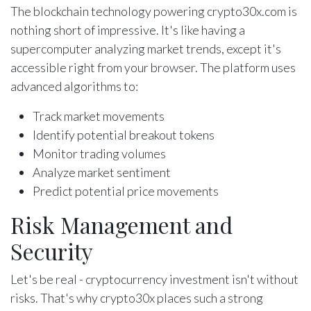
The blockchain technology powering crypto30x.com is
nothing short of impressive. It's like having a
supercomputer analyzing market trends, except it's
accessible right from your browser. The platform uses
advanced algorithms to:
Track market movements
Identify potential breakout tokens
Monitor trading volumes
Analyze market sentiment
Predict potential price movements
Risk Management and
Security
Let's be real - cryptocurrency investment isn't without
risks. That's why crypto30x places such a strong