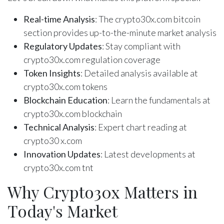
Real-time Analysis
: The crypto30x.com bitcoin
section provides up-to-the-minute market analysis
Regulatory Updates
: Stay compliant with
crypto30x.com regulation coverage
Token Insights
: Detailed analysis available at
crypto30x.com tokens
Blockchain Education
: Learn the fundamentals at
crypto30x.com blockchain
Technical Analysis
: Expert chart reading at
crypto30 x.com
Innovation Updates
: Latest developments at
crypto30x.com tnt
Why Crypto30x Matters in
Today's Market