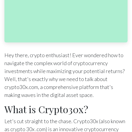
Hey there, crypto enthusiast! Ever wondered how to
navigate the complex world of cryptocurrency
investments while maximizing your potential returns?
Well, that's exactly why we need to talk about
crypto30x.com, a comprehensive platform that's
making waves in the digital asset space.
What is Crypto30x?
Let's cut straight to the chase. Crypto30x (also known
as crypto 30x .com) is an innovative cryptocurrency