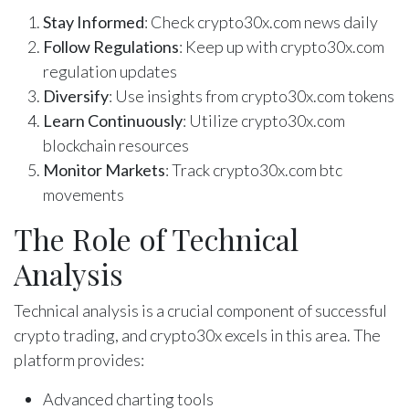
Stay Informed
: Check crypto30x.com news daily
Follow Regulations
: Keep up with crypto30x.com
regulation updates
Diversify
: Use insights from crypto30x.com tokens
Learn Continuously
: Utilize crypto30x.com
blockchain resources
Monitor Markets
: Track crypto30x.com btc
movements
The Role of Technical
Analysis
Technical analysis is a crucial component of successful
crypto trading, and crypto30x excels in this area. The
platform provides:
Advanced charting tools