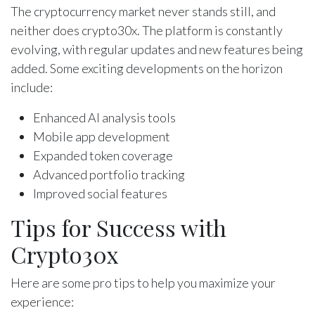
The cryptocurrency market never stands still, and
neither does crypto30x. The platform is constantly
evolving, with regular updates and new features being
added. Some exciting developments on the horizon
include:
Enhanced AI analysis tools
Mobile app development
Expanded token coverage
Advanced portfolio tracking
Improved social features
Tips for Success with
Crypto30x
Here are some pro tips to help you maximize your
experience: