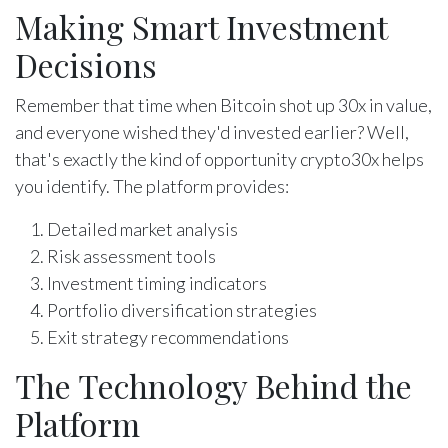
Making Smart Investment
Decisions
Remember that time when Bitcoin shot up 30x in value,
and everyone wished they'd invested earlier? Well,
that's exactly the kind of opportunity crypto30x helps
you identify. The platform provides:
Detailed market analysis
Risk assessment tools
Investment timing indicators
Portfolio diversification strategies
Exit strategy recommendations
The Technology Behind the
Platform