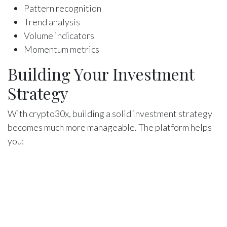
Pattern recognition
Trend analysis
Volume indicators
Momentum metrics
Building Your Investment
Strategy
With crypto30x, building a solid investment strategy
becomes much more manageable. The platform helps
you:
Define your investment goals
Choose suitable assets
Determine entry and exit points
Manage your portfolio
Track your performance