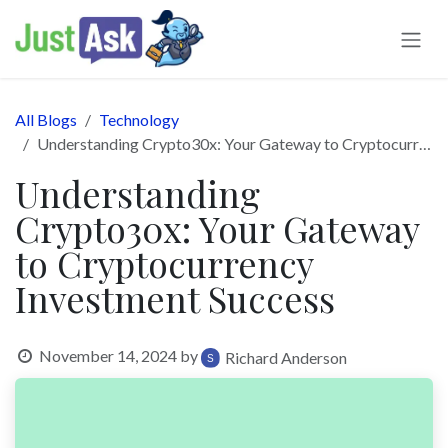
Skip to Content
All Blogs
Technology
Understanding Crypto30x: Your Gateway to Cryptocurrency Investment Success
Understanding
Crypto30x: Your Gateway
to Cryptocurrency
Investment Success
November 14, 2024
by
Richard Anderson