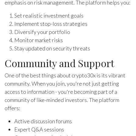
emphasis on risk management. The platform helps you:
Set realistic investment goals
Implement stop-loss strategies
Diversify your portfolio
Monitor market risks
Stay updated on security threats
Community and Support
One of the best things about crypto30x is its vibrant
community. When you join, you're not just getting
access to information - you're becoming part of a
community of like-minded investors. The platform
offers:
Active discussion forums
Expert Q&A sessions