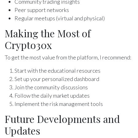
Community trading insights
Peer support networks
Regular meetups (virtual and physical)
Making the Most of
Crypto30x
To get the most value from the platform, I recommend:
Start with the educational resources
Set up your personalized dashboard
Join the community discussions
Follow the daily market updates
Implement the risk management tools
Future Developments and
Updates