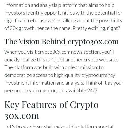
information and analysis platform that aims to help
investors identify opportunities with the potential for
significant returns - we're talking about the possibility
of 30x growth, hence the name. Pretty exciting, right?
The Vision Behind crypto30x.com
When you visit crypto30x.com news section, you'll
quickly realize this isn't just another crypto website.
The platform was built with a clear mission: to
democratize access to high-quality cryptocurrency
investment information and analysis. Think of it as your
personal crypto mentor, but available 24/7.
Key Features of Crypto
30x.com
Let's break down what makes this platform special: