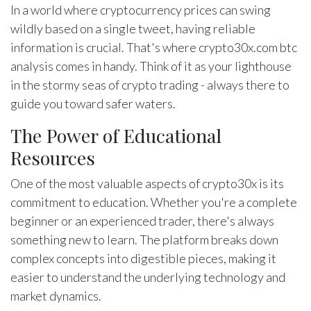
In a world where cryptocurrency prices can swing
wildly based on a single tweet, having reliable
information is crucial. That's where crypto30x.com btc
analysis comes in handy. Think of it as your lighthouse
in the stormy seas of crypto trading - always there to
guide you toward safer waters.
The Power of Educational
Resources
One of the most valuable aspects of crypto30x is its
commitment to education. Whether you're a complete
beginner or an experienced trader, there's always
something new to learn. The platform breaks down
complex concepts into digestible pieces, making it
easier to understand the underlying technology and
market dynamics.