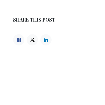
SHARE THIS POST