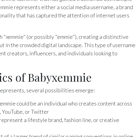
xemmie represents either a social media username, a brand
onality that has captured the attention of internet users
 "xemmie" (or possibly "emmie"), creating a distinctive
t in the crowded digital landscape. This type of username
t creators, influencers, and individuals looking to
tics of Babyxemmie
presents, several possibilities emerge:
xemmie could be an individual who creates content across
, YouTube, or Twitter
represent a lifestyle brand, fashion line, or creative
art of a larger trend of similar naming conventions in online