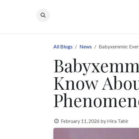
Skip to Content
All Blogs
News
Babyxemmie: Every
Babyxemmi
Know Abou
Phenomen
February 11, 2026
by
Hira Tahir