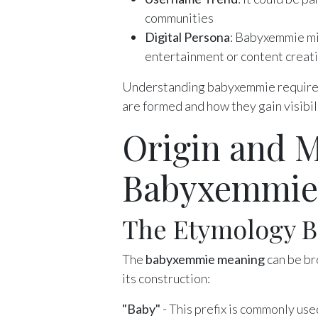
communities
Digital Persona
: Babyxemmie mig
entertainment or content creat
Understanding babyxemmie requires 
are formed and how they gain visibil
Origin and M
Babyxemmie
The Etymology 
The
babyxemmie meaning
can be br
its construction:
"Baby"
- This prefix is commonly use