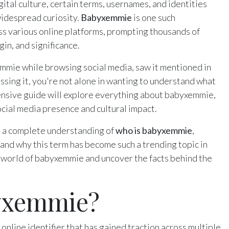
gital culture, certain terms, usernames, and identities
widespread curiosity.
Babyxemmie
is one such
 various online platforms, prompting thousands of
gin, and significance.
ie while browsing social media, saw it mentioned in
ussing it, you're not alone in wanting to understand what
ensive guide will explore everything about babyxemmie,
social media presence and cultural impact.
ave a complete understanding of
who is babyxemmie
,
and why this term has become such a trending topic in
ng world of babyxemmie and uncover the facts behind the
yxemmie?
online identifier that has gained traction across multiple