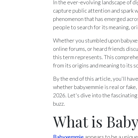
In the ever-evolving landscape of di
capture public attention and spark 
phenomenon that has emerged across
people to search for its meaning, ori
Whether you stumbled upon babyxemm
online forums, or heard friends disc
this term represents. This compreh
from its origins and meaning to its 
By the end of this article, you'll h
whether babyxemmie is real or fake, 
2026. Let's dive into the fascinati
buzz.
What is Bab
Babyxemmie
appears to be a unique 