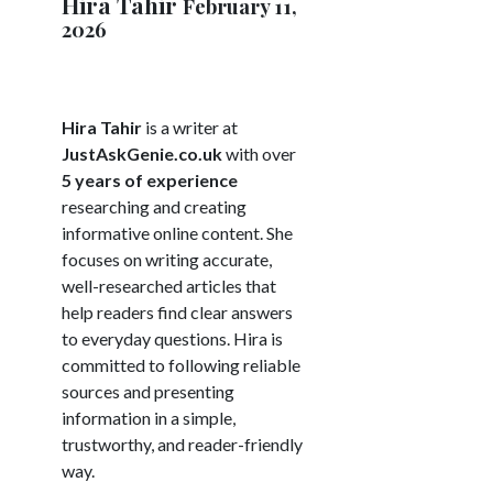
Hira Tahir
February 11,
2026
Hira Tahir
is a writer at
JustAskGenie.co.uk
with over
5 years of experience
researching and creating
informative online content. She
focuses on writing accurate,
well-researched articles that
help readers find clear answers
to everyday questions. Hira is
committed to following reliable
sources and presenting
information in a simple,
trustworthy, and reader-friendly
way.