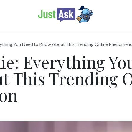
thing You Need to Know About This Trending Online Phenomen
e: Everything You
t This Trending O
on