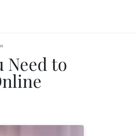
on
 Need to
nline