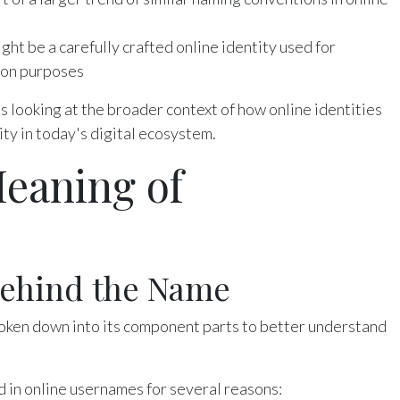
ht be a carefully crafted online identity used for
ion purposes
looking at the broader context of how online identities
ity in today's digital ecosystem.
eaning of
Behind the Name
oken down into its component parts to better understand
d in online usernames for several reasons: