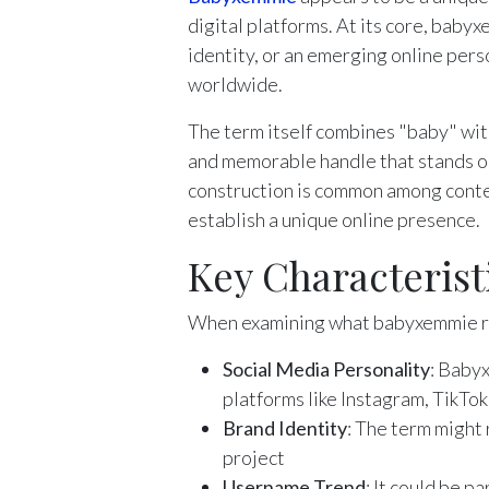
digital platforms. At its core, baby
identity, or an emerging online pers
worldwide.
The term itself combines "baby" with
and memorable handle that stands ou
construction is common among conten
establish a unique online presence.
Key Characteris
When examining what babyxemmie re
Social Media Personality
: Baby
platforms like Instagram, TikTok
Brand Identity
: The term might 
project
Username Trend
: It could be p