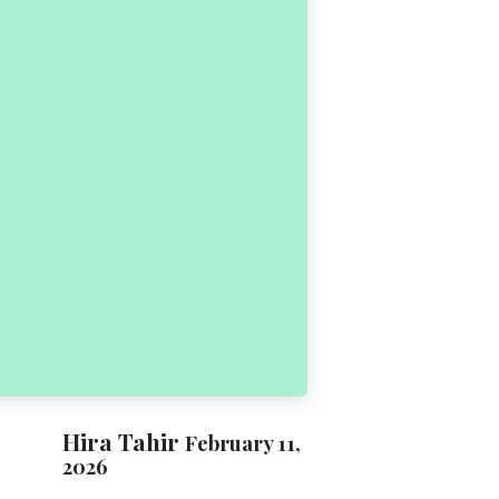
Hira Tahir
February 11,
2026