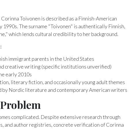
, Corinna Toivonen is described as a Finnish-American
ly 1990s. The surname "Toivonen" is authentically Finnish,
e," which lends cultural credibility to her background.
:
nnish immigrant parents in the United States
d creative writing (specific institutions unverified)
he early 2010s
on, literary fiction, and occasionally young adult themes
 by Nordic literature and contemporary American writers
n Problem
omes complicated. Despite extensive research through
s, and author registries, concrete verification of Corinna