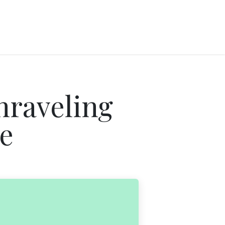
nraveling
e