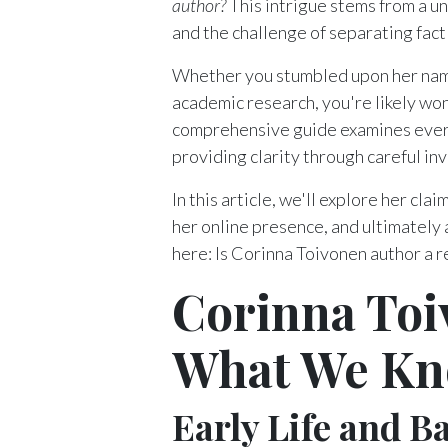
author?
This intrigue stems from a un
and the challenge of separating fact f
Whether you stumbled upon her name
academic research, you're likely wo
comprehensive guide examines ever
providing clarity through careful in
In this article, we'll explore her cl
her online presence, and ultimately
here: Is Corinna Toivonen author a r
Corinna Toi
What We Kn
Early Life and 