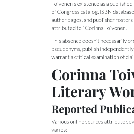
Toivonen's existence as a published
of Congress catalog, ISBN database
author pages, and publisher rosters 
attributed to "Corinna Toivonen."
This absence doesn't necessarily p
pseudonyms, publish independently, 
warrant a critical examination of cla
Corinna Toi
Literary Wo
Reported Public
Various online sources attribute sev
varies: