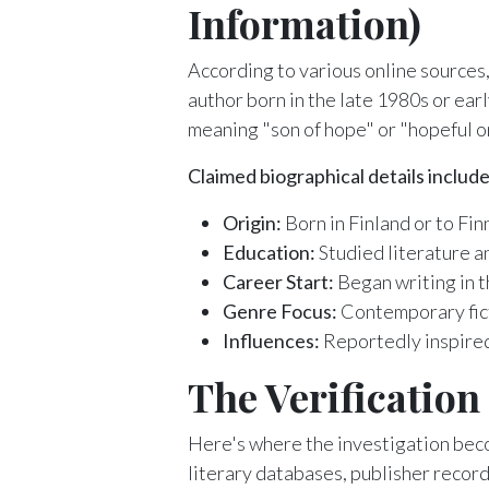
Information)
According to various online sources
author born in the late 1980s or ear
meaning "son of hope" or "hopeful on
Claimed biographical details include
Origin:
Born in Finland or to Fi
Education:
Studied literature an
Career Start:
Began writing in t
Genre Focus:
Contemporary ficti
Influences:
Reportedly inspired
The Verificatio
Here's where the investigation bec
literary databases, publisher record