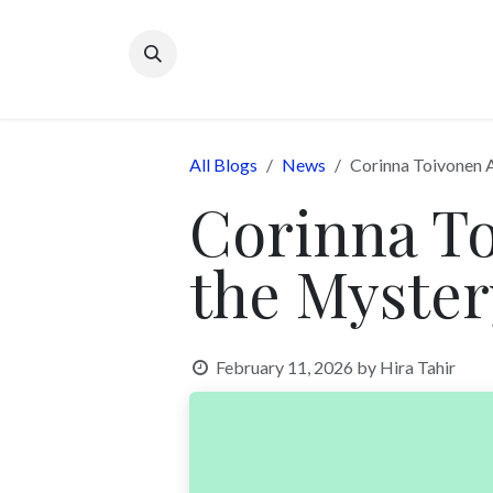
Skip to Content
All Blogs
News
Corinna Toivonen 
Corinna To
the Myste
February 11, 2026
by
Hira Tahir