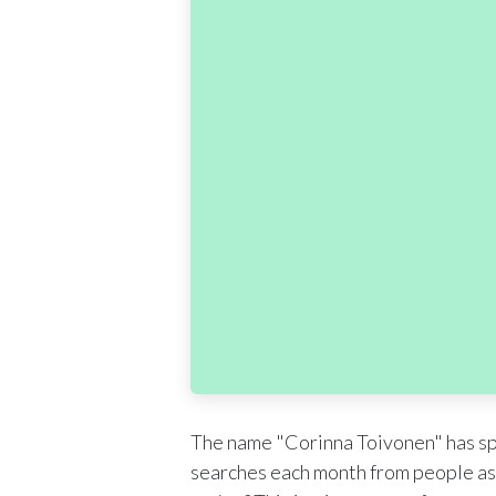
The name "Corinna Toivonen" has spa
searches each month from people as