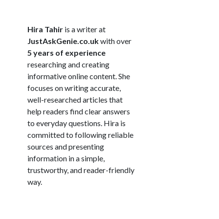
Hira Tahir
is a writer at
JustAskGenie.co.uk
with over
5 years of experience
researching and creating
informative online content. She
focuses on writing accurate,
well-researched articles that
help readers find clear answers
to everyday questions. Hira is
committed to following reliable
sources and presenting
information in a simple,
trustworthy, and reader-friendly
way.