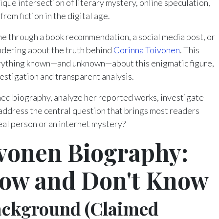
ique intersection of literary mystery, online speculation,
rom fiction in the digital age.
 through a book recommendation, a social media post, or
ndering about the truth behind
Corinna Toivonen
. This
ything known—and unknown—about this enigmatic figure,
vestigation and transparent analysis.
aimed biography, analyze her reported works, investigate
 address the central question that brings most readers
eal person or an internet mystery?
vonen Biography:
ow and Don't Know
Background (Claimed