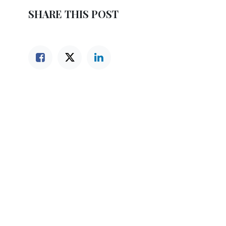
SHARE THIS POST