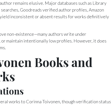
 author remains elusive. Major databases such as Library
 searches, Goodreads verified author profiles, Amazon
yield inconsistent or absent results for works definitively
rove non-existence—many authors write under
or maintain intentionally low profiles. However, it does
ims.
vonen Books and
rks
ations
eral works to Corinna Toivonen, though verification status