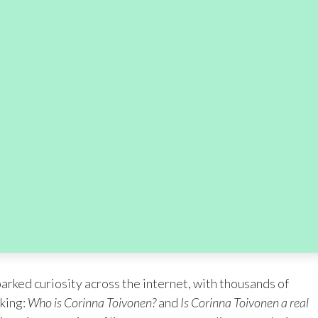
rked curiosity across the internet, with thousands of
king:
Who is Corinna Toivonen?
and
Is Corinna Toivonen a real