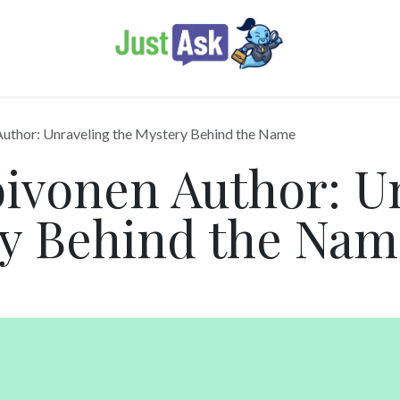
Author: Unraveling the Mystery Behind the Name
ivonen Author: U
ry Behind the Nam