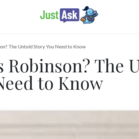
son? The Untold Story You Need to Know
s Robinson? The 
 Need to Know