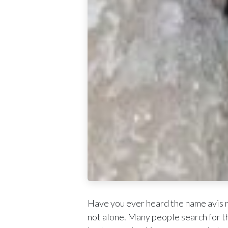
Have you ever heard the name avis r
not alone. Many people search for th