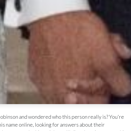
obinson and wondered who this person really is? You're
is name online, looking for answers about their