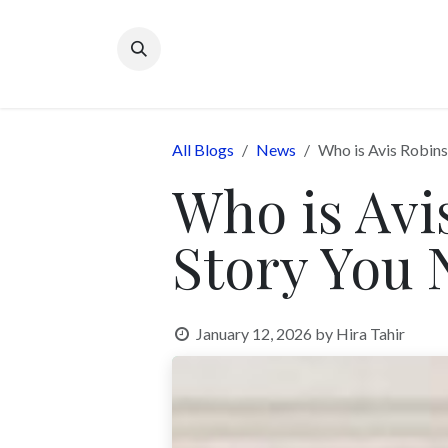
Skip to Content
All Blogs
News
Who is Avis Robin
Who is Avi
Story You
January 12, 2026
by
Hira Tahir