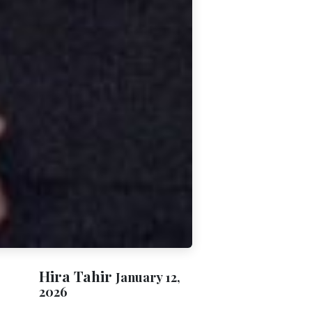
Hira Tahir
January 12,
2026