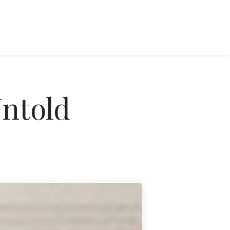
Untold